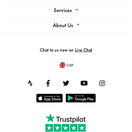
Services
About Us
Chat to us now on
Live Chat
GBP