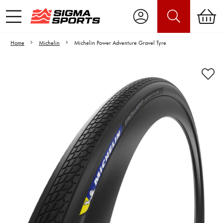
Home
Michelin
Michelin Power Adventure Gravel Tyre
Video is unable to play due to Privacy
Settings.
Adjust your Cookie Preferences
to Opt-in "YES" to "Functional Cookies".