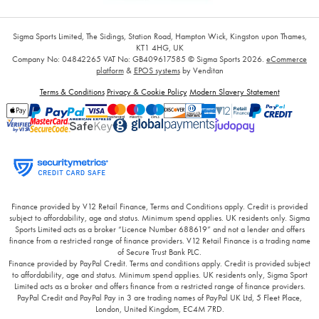
Sigma Sports Limited, The Sidings, Station Road, Hampton Wick, Kingston upon Thames,
KT1 4HG, UK
Company No: 04842265
VAT No: GB409617585
© Sigma Sports 2026.
eCommerce
platform
&
EPOS systems
by Venditan
Terms & Conditions
Privacy & Cookie Policy
Modern Slavery Statement
Finance provided by V12 Retail Finance, Terms and Conditions apply. Credit is provided
subject to affordability, age and status. Minimum spend applies. UK residents only. Sigma
Sports Limited acts as a broker “Licence Number 688619” and not a lender and offers
finance from a restricted range of finance providers. V12 Retail Finance is a trading name
of Secure Trust Bank PLC.
Finance provided by PayPal Credit. Terms and conditions apply. Credit is provided subject
to affordability, age and status. Minimum spend applies. UK residents only, Sigma Sport
Limited acts as a broker and offers finance from a restricted range of finance providers.
PayPal Credit and PayPal Pay in 3 are trading names of PayPal UK Ltd, 5 Fleet Place,
London, United Kingdom, EC4M 7RD.