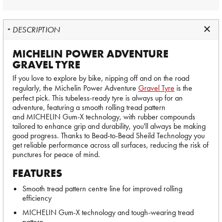
DESCRIPTION
MICHELIN POWER ADVENTURE
GRAVEL TYRE
If you love to explore by bike, nipping off and on the road
regularly, the Michelin Power Adventure
Gravel Tyre
is the
perfect pick. This tubeless-ready tyre is always up for an
adventure, featuring a smooth rolling tread pattern
and MICHELIN Gum-X technology, with rubber compounds
tailored to enhance grip and durability, you'll always be making
good progress. Thanks to Bead-to-Bead Sheild Technology you
get reliable performance across all surfaces, reducing the risk of
punctures for peace of mind.
FEATURES
Smooth tread pattern centre line for improved rolling
efficiency
MICHELIN Gum-X technology and tough-wearing tread
pattern