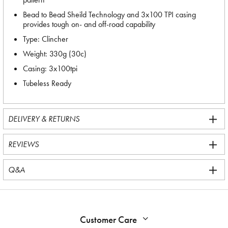
Bead to Bead Sheild Technology and 3x100 TPI casing
provides tough on- and off-road capability
Type: Clincher
Weight: 330g (30c)
Casing: 3x100tpi
Tubeless Ready
DELIVERY & RETURNS
REVIEWS
Q&A
Customer Care