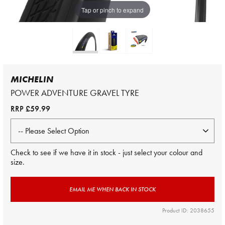
Tap or pinch to expand
MICHELIN
POWER ADVENTURE GRAVEL TYRE
RRP
£59.99
Check to see if we have it in stock - just select your colour and
size.
EMAIL ME WHEN BACK IN STOCK
Product ID: 2038655