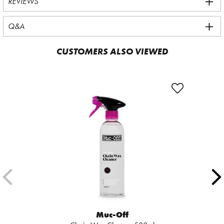
REVIEWS
Q&A
CUSTOMERS ALSO VIEWED
Muc-Off