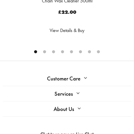
Chain Wax Cleaner 500ml
£22.00
View Details & Buy
Customer Care
Services
About Us