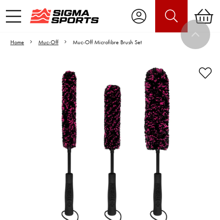
Home
Muc-Off
Muc-Off Microfibre Brush Set
Video is unable to play due to Privacy
Settings.
Adjust your Cookie Preferences
to Opt-in "YES" to "Functional Cookies".