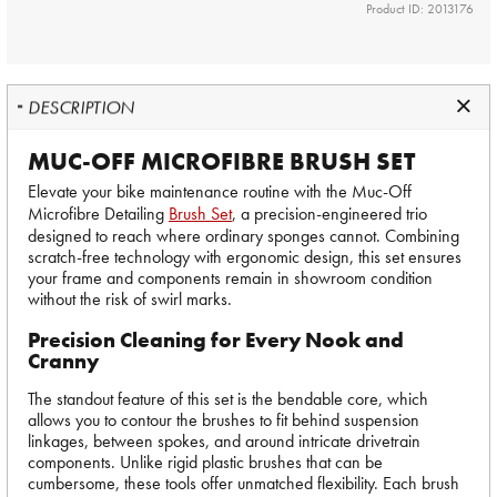
Product ID: 2013176
DESCRIPTION
MUC-OFF MICROFIBRE BRUSH SET
Elevate your bike maintenance routine with the Muc-Off
Microfibre Detailing
Brush Set
, a precision-engineered trio
designed to reach where ordinary sponges cannot. Combining
scratch-free technology with ergonomic design, this set ensures
your frame and components remain in showroom condition
without the risk of swirl marks.
Precision Cleaning for Every Nook and
Cranny
The standout feature of this set is the bendable core, which
allows you to contour the brushes to fit behind suspension
linkages, between spokes, and around intricate drivetrain
components. Unlike rigid plastic brushes that can be
cumbersome, these tools offer unmatched flexibility. Each brush