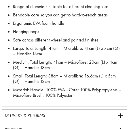
Range of diameters suitable for different cleaning jobs
Bendable core so you can get to hard-to-reach areas
Ergonomic EVA foam handle
Hanging loops
Safe across different wheel and painted finishes
Large: Total Length: 41cm – Microfibre: 41cm (L) x 7cm (Ø)
– Handle: 13cm
Medium: Total Length: 41cm – Microfibre: 20cm (L) x 4cm
(Ø) – Handle: 13cm
Small: Total Length: 38cm – Microfibre: 16.6cm (L) x 5cm
(Ø) – Handle: 13cm
Material: Handle: 100% EVA - Core: 100% Polypropylene –
Microfibre Brush: 100% Polyester
DELIVERY & RETURNS