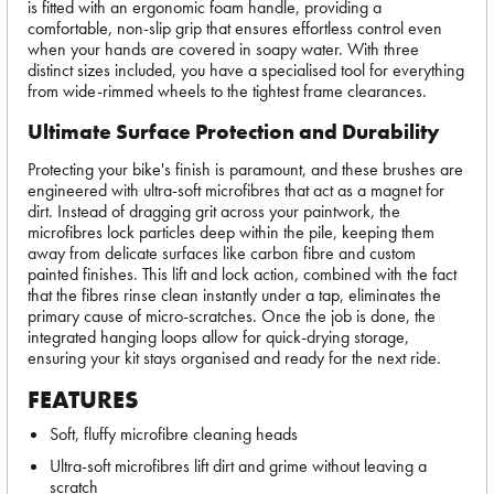
is fitted with an ergonomic foam handle, providing a
comfortable, non-slip grip that ensures effortless control even
when your hands are covered in soapy water. With three
distinct sizes included, you have a specialised tool for everything
from wide-rimmed wheels to the tightest frame clearances.
Ultimate Surface Protection and Durability
Protecting your bike's finish is paramount, and these brushes are
engineered with ultra-soft microfibres that act as a magnet for
dirt. Instead of dragging grit across your paintwork, the
microfibres lock particles deep within the pile, keeping them
away from delicate surfaces like carbon fibre and custom
painted finishes. This lift and lock action, combined with the fact
that the fibres rinse clean instantly under a tap, eliminates the
primary cause of micro-scratches. Once the job is done, the
integrated hanging loops allow for quick-drying storage,
ensuring your kit stays organised and ready for the next ride.
FEATURES
Soft, fluffy microfibre cleaning heads
Ultra-soft microfibres lift dirt and grime without leaving a
scratch