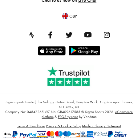
Chat to us now on
Live Chat
GBP
Sigma Sports Limited, The Sidings, Station Road, Hampton Wick, Kingston upon Thames,
KT1 4HG, UK
Company No: 04842265
VAT No: GB409617585
© Sigma Sports 2026.
eCommerce
platform
&
EPOS systems
by Venditan
Terms & Conditions
Privacy & Cookie Policy
Modern Slavery Statement