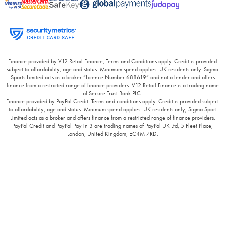
Finance provided by V12 Retail Finance, Terms and Conditions apply. Credit is provided
subject to affordability, age and status. Minimum spend applies. UK residents only. Sigma
Sports Limited acts as a broker “Licence Number 688619” and not a lender and offers
finance from a restricted range of finance providers. V12 Retail Finance is a trading name
of Secure Trust Bank PLC.
Finance provided by PayPal Credit. Terms and conditions apply. Credit is provided subject
to affordability, age and status. Minimum spend applies. UK residents only, Sigma Sport
Limited acts as a broker and offers finance from a restricted range of finance providers.
PayPal Credit and PayPal Pay in 3 are trading names of PayPal UK Ltd, 5 Fleet Place,
London, United Kingdom, EC4M 7RD.