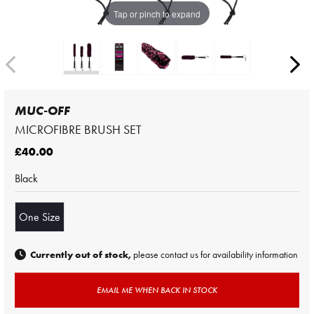
Tap or pinch to expand
MUC-OFF
MICROFIBRE BRUSH SET
£40.00
Black
One Size
Currently out of stock,
please contact us for availability information
EMAIL ME WHEN BACK IN STOCK