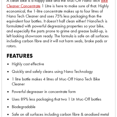
A clean bike is a happy bike and the Muc-Off Nano Tech
Bike
Cleaner Concentrate
1 Litre is here to make sure of that. Highly
economical, the 1-litre concentrate makes up to four litres of
Nano Tech Cleaner and uses 75% less packaging than the
equivalent four bottles. It doesn't half clean either! NanoTech is
formulated with powerful degreasing properties so your bike,
and especially the parts prone to grime and grease build-up, is
left looking showroom ready. The formula is safe on all surfaces
including carbon fibre and it will not harm seals, brake pads or
rotors.
FEATURES
Highly cost effective
Quickly and safely cleans using Nano Technology
1 litre bottle makes 4 litres of Muc-Off Nano Tech Bike
Cleaner
Powerful degreaser in concentrate form
Uses 89% less packaging that two 1 Ltr Muc-Off bottles
Biodegradable
Safe on all surfaces including carbon fibre & anodised metal