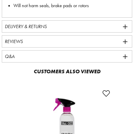
Will not harm seals, brake pads or rotors
DELIVERY & RETURNS
REVIEWS
Q&A
CUSTOMERS ALSO VIEWED