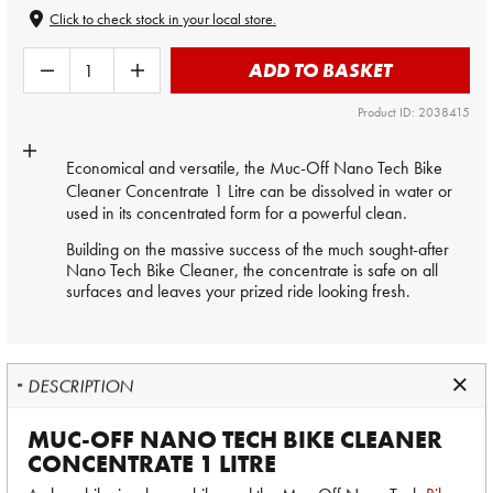
Click to check stock in your local store.
ADD TO BASKET
Product ID: 2038415
Economical and versatile, the Muc-Off Nano Tech
Bike
Cleaner Concentrate
1 Litre can be dissolved in water or
used in its concentrated form for a powerful clean.
Building on the massive success of the much sought-after
Nano Tech Bike Cleaner, the concentrate is safe on all
surfaces and leaves your prized ride looking fresh.
DESCRIPTION
MUC-OFF NANO TECH BIKE CLEANER
CONCENTRATE 1 LITRE