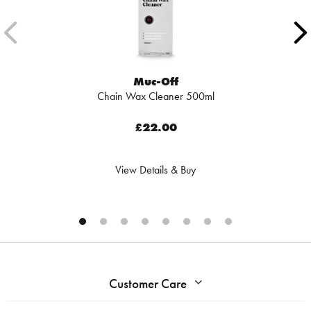
Muc-Off
Chain Wax Cleaner 500ml
£22.00
View Details & Buy
Customer Care