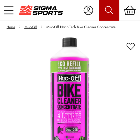
Home
Muc-Off
Muc-Off Nano Tech Bike Cleaner Concentrate
Video is unable to play due to Privacy
Settings.
Adjust your Cookie Preferences
to Opt-in "YES" to "Functional Cookies".