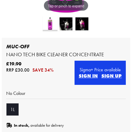
Tap or pinch to expand
MUC-OFF
NANO TECH BIKE CLEANER CONCENTRATE
£19.90
Sigma+ Price available
RRP
£30.00
SAVE 34%
SIGN IN
SIGN UP
No Colour
1L
In stock,
available for delivery