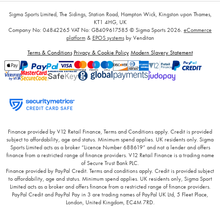
Sigma Sports Limited, The Sidings, Station Road, Hampton Wick, Kingston upon Thames,
KT1 4HG, UK
Company No: 04842265
VAT No: GB409617585
© Sigma Sports 2026.
eCommerce
platform
&
EPOS systems
by Venditan
Terms & Conditions
Privacy & Cookie Policy
Modern Slavery Statement
Finance provided by V12 Retail Finance, Terms and Conditions apply. Credit is provided
subject to affordability, age and status. Minimum spend applies. UK residents only. Sigma
Sports Limited acts as a broker “Licence Number 688619” and not a lender and offers
finance from a restricted range of finance providers. V12 Retail Finance is a trading name
of Secure Trust Bank PLC.
Finance provided by PayPal Credit. Terms and conditions apply. Credit is provided subject
to affordability, age and status. Minimum spend applies. UK residents only, Sigma Sport
Limited acts as a broker and offers finance from a restricted range of finance providers.
PayPal Credit and PayPal Pay in 3 are trading names of PayPal UK Ltd, 5 Fleet Place,
London, United Kingdom, EC4M 7RD.