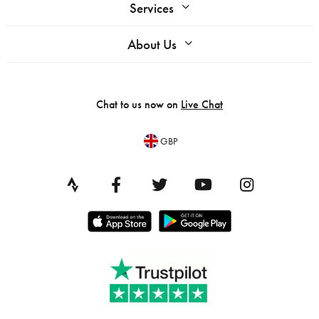
Services
About Us
Chat to us now on
Live Chat
GBP