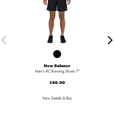
New Balance
Men's RC Running Shorts 7"
£60.00
View Details & Buy