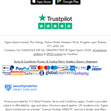
Sigma Sports Limited, The Sidings, Station Road, Hampton Wick, Kingston upon Thames,
KT1 4HG, UK
Company No: 04842265
VAT No: GB409617585
© Sigma Sports 2026.
eCommerce
platform
&
EPOS systems
by Venditan
Terms & Conditions
Privacy & Cookie Policy
Modern Slavery Statement
Finance provided by V12 Retail Finance, Terms and Conditions apply. Credit is provided
subject to affordability, age and status. Minimum spend applies. UK residents only. Sigma
Sports Limited acts as a broker “Licence Number 688619” and not a lender and offers