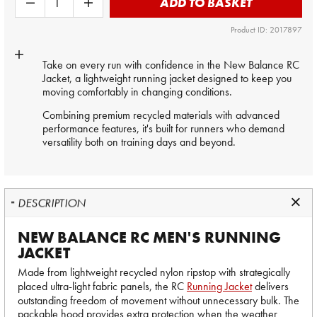
ADD TO BASKET
Product ID: 2017897
Take on every run with confidence in the New Balance RC
Jacket, a lightweight running jacket designed to keep you
moving comfortably in changing conditions.
Combining premium recycled materials with advanced
performance features, it's built for runners who demand
versatility both on training days and beyond.
DESCRIPTION
NEW BALANCE RC MEN'S RUNNING
JACKET
Made from lightweight recycled nylon ripstop with strategically
placed ultra-light fabric panels, the RC
Running Jacket
delivers
outstanding freedom of movement without unnecessary bulk. The
packable hood provides extra protection when the weather