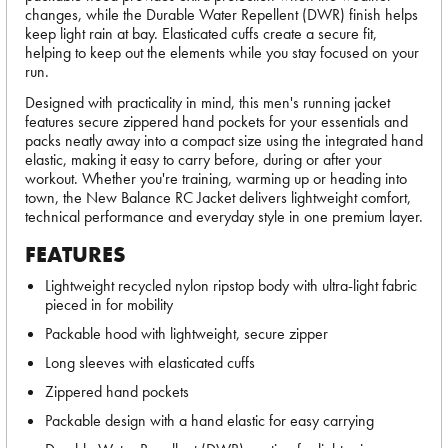
changes, while the Durable Water Repellent (DWR) finish helps
keep light rain at bay. Elasticated cuffs create a secure fit,
helping to keep out the elements while you stay focused on your
run.
Designed with practicality in mind, this men's running jacket
features secure zippered hand pockets for your essentials and
packs neatly away into a compact size using the integrated hand
elastic, making it easy to carry before, during or after your
workout. Whether you're training, warming up or heading into
town, the New Balance RC Jacket delivers lightweight comfort,
technical performance and everyday style in one premium layer.
FEATURES
Lightweight recycled nylon ripstop body with ultra-light fabric
pieced in for mobility
Packable hood with lightweight, secure zipper
Long sleeves with elasticated cuffs
Zippered hand pockets
Packable design with a hand elastic for easy carrying