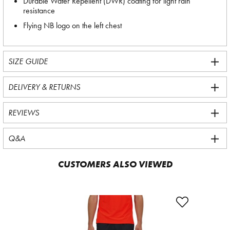
Durable Water Repellent (DWR) coating for light rain
resistance
Flying NB logo on the left chest
SIZE GUIDE
DELIVERY & RETURNS
REVIEWS
Q&A
CUSTOMERS ALSO VIEWED