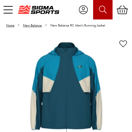
Home
New Balance
New Balance RC Men's Running Jacket
Video is unable to play due to Privacy
Settings.
Adjust your Cookie Preferences
to Opt-in "YES" to "Functional Cookies".