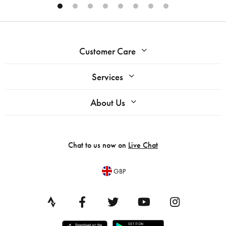
Customer Care
Services
About Us
Chat to us now on
Live Chat
GBP