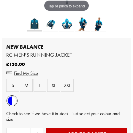
Tap or pinch to expand
NEW BALANCE
RC MEN'S RUNNING JACKET
£130.00
Find My Size
S
M
L
XL
XXL
Check to see if we have it in stock - just select your colour and
size.