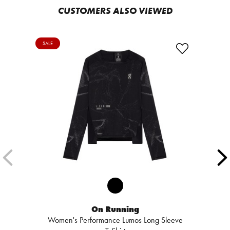
CUSTOMERS ALSO VIEWED
SALE
On Running
Women's Performance Lumos Long Sleeve