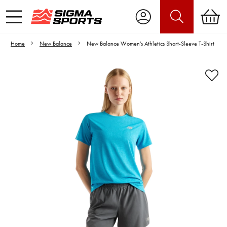
Home
New Balance
New Balance Women's Athletics Short-Sleeve T-Shirt
Video is unable to play due to Privacy
Settings.
Adjust your Cookie Preferences
to Opt-in "YES" to "Functional Cookies".