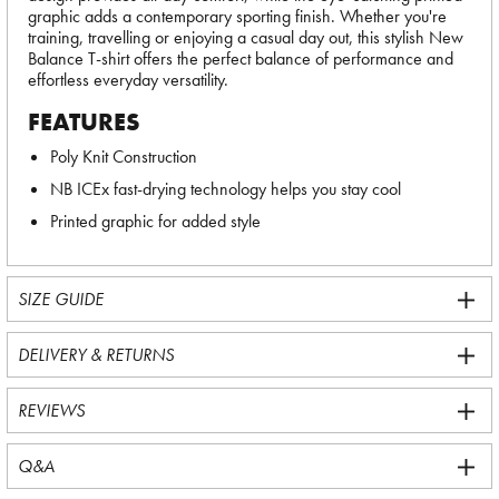
graphic adds a contemporary sporting finish. Whether you're
training, travelling or enjoying a casual day out, this stylish New
Balance T-shirt offers the perfect balance of performance and
effortless everyday versatility.
FEATURES
Poly Knit Construction
NB ICEx fast-drying technology helps you stay cool
Printed graphic for added style
SIZE GUIDE
DELIVERY & RETURNS
REVIEWS
Q&A