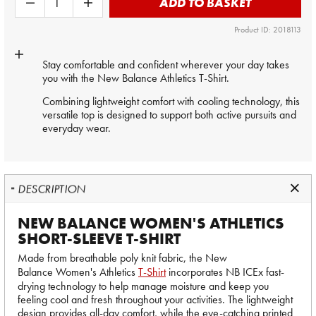
ADD TO BASKET
Product ID: 2018113
Stay comfortable and confident wherever your day takes
you with the New Balance Athletics T-Shirt.
Combining lightweight comfort with cooling technology, this
versatile top is designed to support both active pursuits and
everyday wear.
DESCRIPTION
NEW BALANCE WOMEN'S ATHLETICS
SHORT-SLEEVE T-SHIRT
Made from breathable poly knit fabric, the New
Balance Women's Athletics
T-Shirt
incorporates NB ICEx fast-
drying technology to help manage moisture and keep you
feeling cool and fresh throughout your activities. The lightweight
design provides all-day comfort, while the eye-catching printed