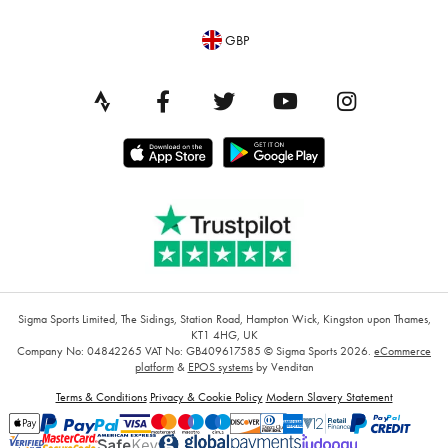
GBP
Sigma Sports Limited, The Sidings, Station Road, Hampton Wick, Kingston upon Thames,
KT1 4HG, UK
Company No: 04842265
VAT No: GB409617585
© Sigma Sports 2026.
eCommerce
platform
&
EPOS systems
by Venditan
Terms & Conditions
Privacy & Cookie Policy
Modern Slavery Statement