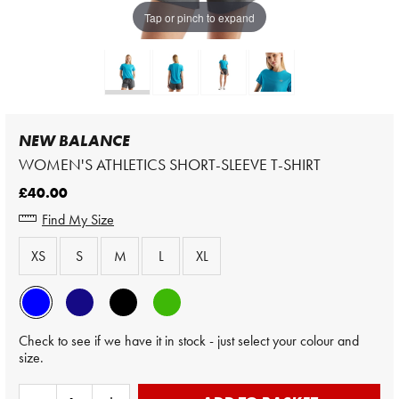
Tap or pinch to expand
NEW BALANCE
WOMEN'S ATHLETICS SHORT-SLEEVE T-SHIRT
£40.00
Find My Size
XS
S
M
L
XL
Check to see if we have it in stock - just select your colour and
size.