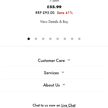
T-Shirt
£55.99
RRP £95.00
Save 41%
View Details & Buy
Customer Care
Services
About Us
Chat to us now on
Live Chat