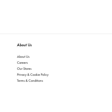
About Us
About Us
Careers
Our Stores
Privacy & Cookie Policy
Terms & Conditions