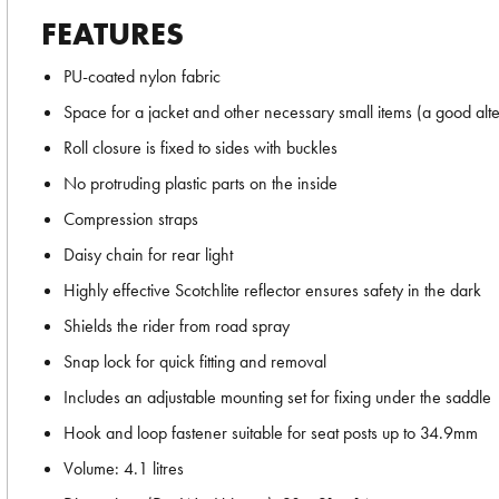
FEATURES
PU-coated nylon fabric
Space for a jacket and other necessary small items (a good alt
Roll closure is fixed to sides with buckles
No protruding plastic parts on the inside
Compression straps
Daisy chain for rear light
Highly effective Scotchlite reflector ensures safety in the dark
Shields the rider from road spray
Snap lock for quick fitting and removal
Includes an adjustable mounting set for fixing under the saddle
Hook and loop fastener suitable for seat posts up to 34.9mm
Volume: 4.1 litres