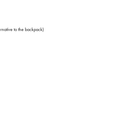
ernative to the backpack)