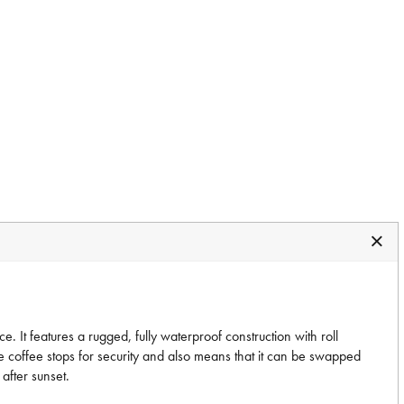
. It features a rugged, fully waterproof construction with roll
de coffee stops for security and also means that it can be swapped
after sunset.