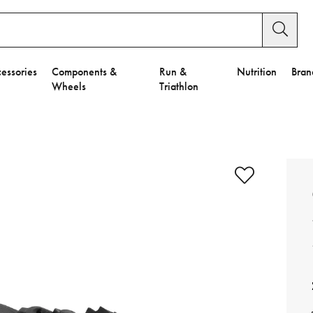
essories
Components &
Run &
Nutrition
Bran
Wheels
Triathlon
e to Privacy Settings.
e Preferences
nctional Cookies".