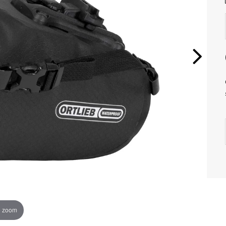
o zoom