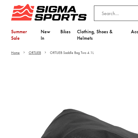
Summer
New
Bikes
Clothing, Shoes &
Acc
Sale
In
Helmets
Home
ORTLIEB
ORTLIEB Saddle Bag Two 4.1L
Video is unable to play du
Adjust your Cooki
to Opt-in "YES" to "Fu