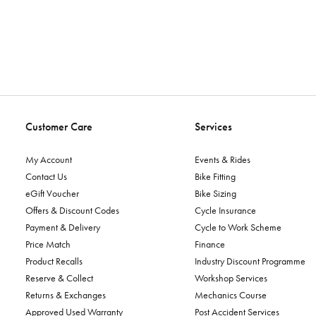
Customer Care
Services
My Account
Events & Rides
Contact Us
Bike Fitting
eGift Voucher
Bike Sizing
Offers & Discount Codes
Cycle Insurance
Payment & Delivery
Cycle to Work Scheme
Price Match
Finance
Product Recalls
Industry Discount Programme
Reserve & Collect
Workshop Services
Returns & Exchanges
Mechanics Course
Approved Used Warranty
Post Accident Services