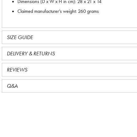
Dimensions (D x W x H in cm): 28 x 21 x 14
Claimed manufacturer’s weight: 260 grams
SIZE GUIDE
DELIVERY & RETURNS
REVIEWS
Q&A