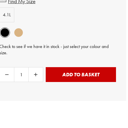
Find My Size
4.1L
Check to see if we have it in stock - just select your colour and
size.
ADD TO BASKET