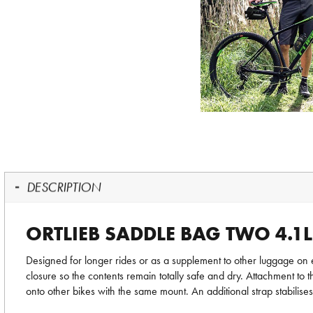
DESCRIPTION
ORTLIEB SADDLE BAG TWO 4.1L
Designed for longer rides or as a supplement to other luggage on
closure so the contents remain totally safe and dry. Attachment to 
onto other bikes with the same mount. An additional strap stabilises 