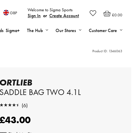
Welcome to Sigma Sports
GBP
£0.00
Sign In
or
Create Account
ds
Sigma+
The Hub
Our Stores
Customer Care
Product ID:
1346063
ORTLIEB
SADDLE BAG TWO 4.1L
★★★★★
(6)
★★★★★
£43.00