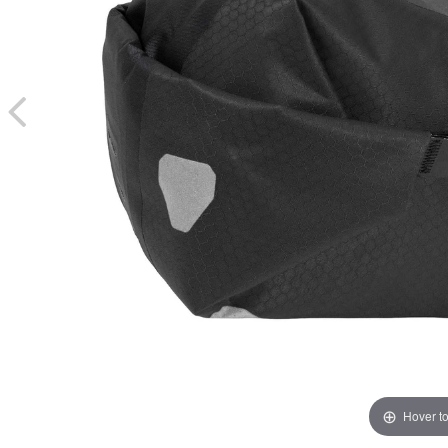
Hover t