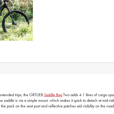
 extended trips, the ORTLIEB
Saddle Bag
Two adds 4.1 litres of cargo space
the saddle is via a simple mount, which makes it quick to detach at mid-ri
the pack on the seat post and reflective patches aid visibility on the road 