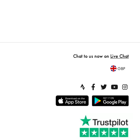
Chat to us now on
Live Chat
GBP