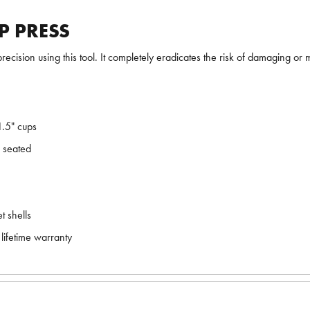
P PRESS
recision using this tool. It completely eradicates the risk of damaging or 
1.5" cups
e seated
t shells
lifetime warranty