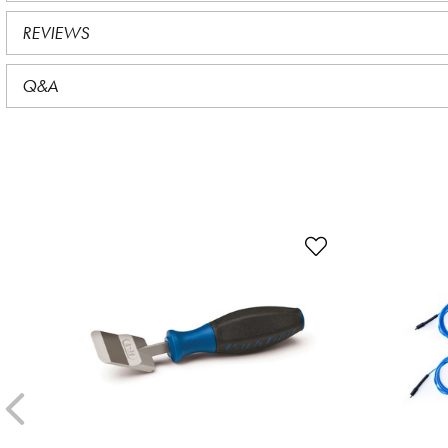
REVIEWS
Q&A