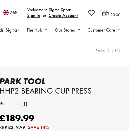
Welcome to Sigma Sports
GBP
£0.00
Sign In
or
Create Account
ds
Sigma+
The Hub
Our Stores
Customer Care
Product ID:
51933
PARK TOOL
HHP2 BEARING CUP PRESS
★★★★★
(1)
★★★★★
£189.99
RRP
£219.99
SAVE 14%