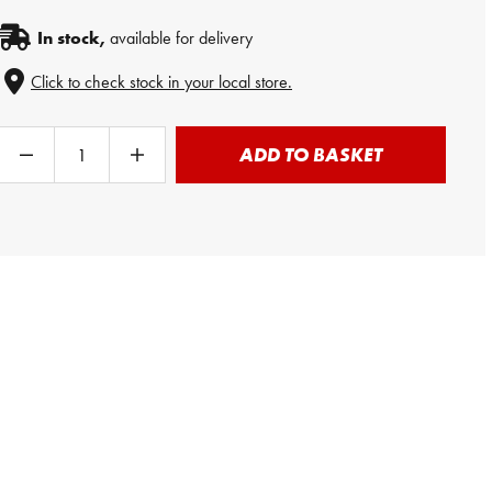
In stock,
available for delivery
Click to check stock in your local store.
ADD TO BASKET