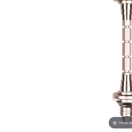
Hover t