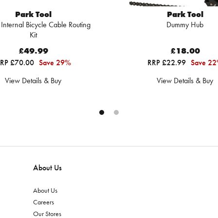
Park Tool
Park Tool
 Internal Bicycle Cable Routing
Dummy Hub
Kit
£49.99
£18.00
RP £70.00
Save 29%
RRP £22.99
Save 2
View Details & Buy
View Details & Buy
About Us
About Us
Careers
Our Stores