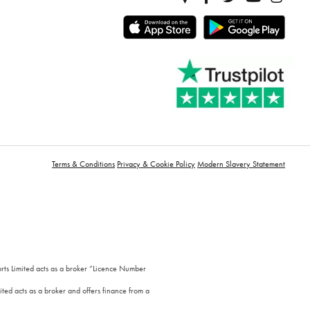
Terms & Conditions
Privacy & Cookie Policy
Modern Slavery Statement
orts Limited acts as a broker “Licence Number
ted acts as a broker and offers finance from a