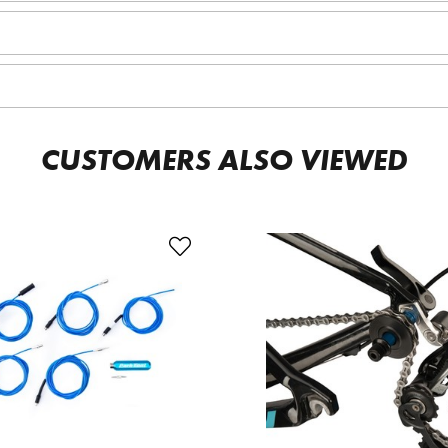
CUSTOMERS ALSO VIEWED