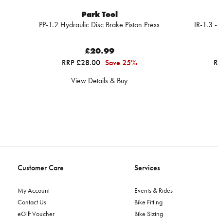
Park Tool
PP-1.2 Hydraulic Disc Brake Piston Press
IR-1.3 -
£20.99
RRP £28.00
Save 25%
R
View Details & Buy
Customer Care
Services
My Account
Events & Rides
Contact Us
Bike Fitting
eGift Voucher
Bike Sizing