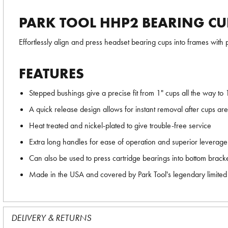
PARK TOOL HHP2 BEARING CU
Effortlessly align and press headset bearing cups into frames with p
FEATURES
Stepped bushings give a precise fit from 1" cups all the way to 
A quick release design allows for instant removal after cups ar
Heat treated and nickel-plated to give trouble-free service
Extra long handles for ease of operation and superior leverage
Can also be used to press cartridge bearings into bottom bracke
Made in the USA and covered by Park Tool's legendary limited 
DELIVERY & RETURNS