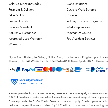
Offers & Discount Codes
Cycle Insurance
Payment & Delivery
Cycle to Work Scheme
Price Match
Finance
Product Recalls
Industry Discount Programme
Reserve & Collect
Workshop Services
Returns & Exchanges
Mechanics Course
Approved Used Warranty
Post Accident Services
Warranty
Sigma Sports Limited, The Sidings, Station Road, Hampton Wick, Kingston upon Tham
Company No: 04842265
VAT No: GB409617585
© Sigma Sports 2026.
eCommerce 
Finance provided by V12 Retail Finance, Terms and Conditions apply. Credit is provided
688619” and not a lender and offers finance from a restricted range of finance provide
Finance provided by PayPal Credit. Terms and conditions apply. Credit is provided subje
restricted range of finance providers. PayPal Credit and PayPal Pay in 3 are trading