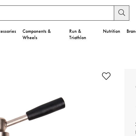
essories
Components &
Run &
Nutrition
Bran
Wheels
Triathlon
e to Privacy Settings.
e Preferences
nctional Cookies".