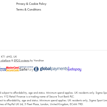
Privacy & Cookie Policy
Terms & Conditions
es, KT1 4HG, UK
platform
&
EPOS systems
by Venditan
 subject to affordability, age and status. Minimum spend applies. UK residents only. Sigma Sp
rs. V12 Retail Finance is a trading name of Secure Trust Bank PLC.
ct to affordability, age and status. Minimum spend applies. UK residents only, Sigma Sport Limi
 names of PayPal UK Ltd, 5 Fleet Place, London, United Kingdom, EC4M 7RD.