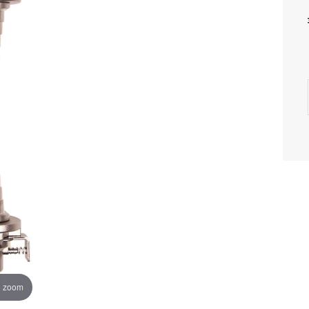
o zoom