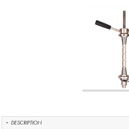
DESCRIPTION