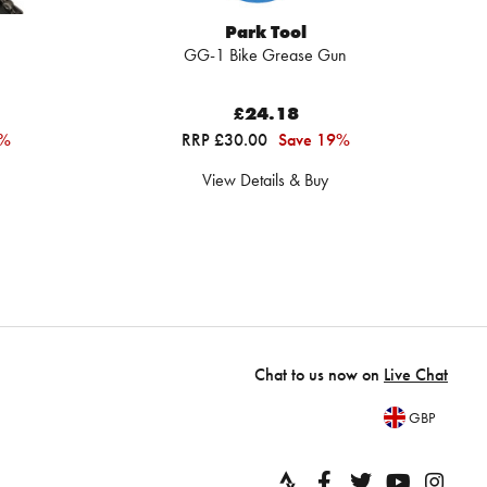
Park Tool
GG-1 Bike Grease Gun
B
£24.18
2%
RRP £30.00
Save 19%
View Details & Buy
Chat to us now on
Live Chat
GBP