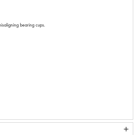
misaligning bearing cups.