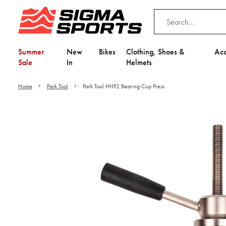
Summer
New
Bikes
Clothing, Shoes &
Acc
Sale
In
Helmets
Home
Park Tool
Park Tool HHP2 Bearing Cup Press
Video is unable to play du
Adjust your Cooki
to Opt-in "YES" to "Fu