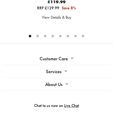
£119.99
RRP £129.99
Save 8%
View Details & Buy
Customer Care
Services
About Us
Chat to us now on
Live Chat