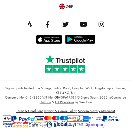
GBP
Sigma Sports Limited, The Sidings, Station Road, Hampton Wick, Kingston upon Thames,
KT1 4HG, UK
Company No: 04842265
VAT No: GB409617585
© Sigma Sports 2026.
eCommerce
platform
&
EPOS systems
by Venditan
Terms & Conditions
Privacy & Cookie Policy
Modern Slavery Statement