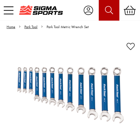
Home
Park Tool
Park Tool Metric Wrench Set
Video is unable to play due to Privacy
Settings.
Adjust your Cookie Preferences
to Opt-in "YES" to "Functional Cookies".