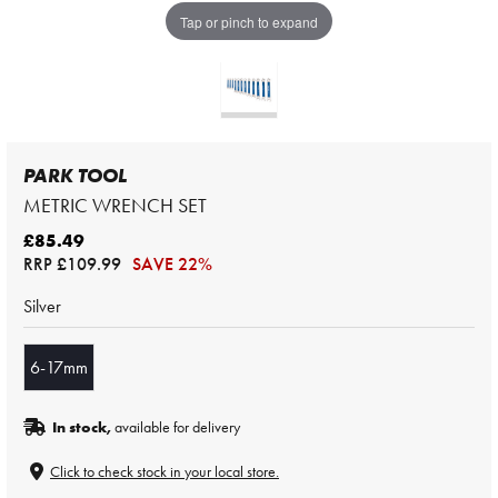
Tap or pinch to expand
PARK TOOL
METRIC WRENCH SET
£85.49
RRP
£109.99
SAVE 22%
Silver
6-17mm
In stock,
available for delivery
Click to check stock in your local store.