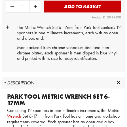
ADD TO BASKET
Product ID: 2044430
The Metric Wrench Set 6-17mm from Park Tool contains 12
spanners in one millimetre increments, each with an open
and a box end.
Manufactured from chrome vanadium steel and then
chrome plated, each spanner is then dipped in blue vinyl
and printed with its size for easy identification.
DESCRIPTION
PARK TOOL METRIC WRENCH SET 6-
17MM
Containing 12 spanners in one millimetre increments, the Metric
Wrench
Set 6-17mm from Park Tool has all home and workshop
requirements covered. Each spanner has an open and a box