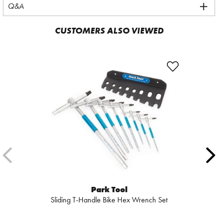
Q&A
CUSTOMERS ALSO VIEWED
Park Tool
Sliding T-Handle Bike Hex Wrench Set