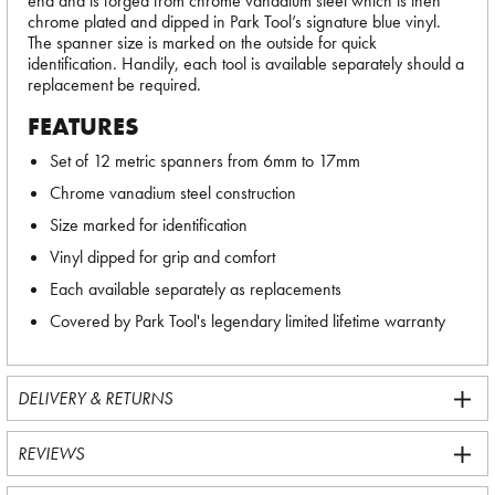
end and is forged from chrome vanadium steel which is then
chrome plated and dipped in Park Tool’s signature blue vinyl.
The spanner size is marked on the outside for quick
identification. Handily, each tool is available separately should a
replacement be required.
FEATURES
Set of 12 metric spanners from 6mm to 17mm
Chrome vanadium steel construction
Size marked for identification
Vinyl dipped for grip and comfort
Each available separately as replacements
Covered by Park Tool's legendary limited lifetime warranty
DELIVERY & RETURNS
REVIEWS