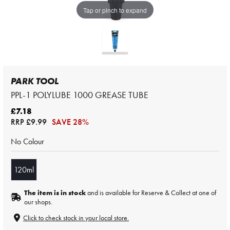
Tap or pinch to expand
PARK TOOL
PPL-1 POLYLUBE 1000 GREASE TUBE
£7.18
RRP
£9.99
SAVE 28%
No Colour
120ml
The item is in stock
and is available for Reserve & Collect at one of
our shops.
Click to check stock in your local store.