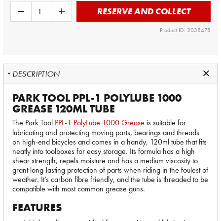
RESERVE AND COLLECT
Product ID: 2038478
DESCRIPTION
PARK TOOL PPL-1 POLYLUBE 1000
GREASE 120ML TUBE
The Park Tool
PPL-1 PolyLube 1000 Grease
is suitable for
lubricating and protecting moving parts, bearings and threads
on high-end bicycles and comes in a handy, 120ml tube that fits
neatly into toolboxes for easy storage. Its formula has a high
shear strength, repels moisture and has a medium viscosity to
grant long-lasting protection of parts when riding in the foulest of
weather. It’s carbon fibre friendly, and the tube is threaded to be
compatible with most common grease guns.
FEATURES