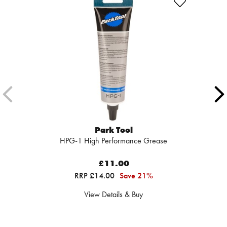
Park Tool
HPG-1 High Performance Grease
£11.00
RRP £14.00
Save 21%
View Details & Buy