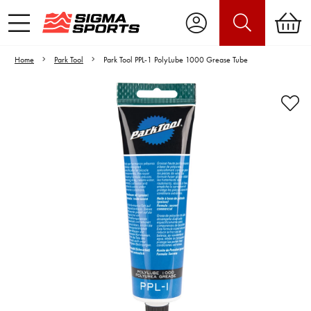
Home
Park Tool
Park Tool PPL-1 PolyLube 1000 Grease Tube
Video is unable to play due to Privacy
Settings.
Adjust your Cookie Preferences
to Opt-in "YES" to "Functional Cookies".