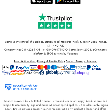
Sigma Sports Limited, The Sidings, Station Road, Hampton Wick, Kingston upon Thames,
KT1 4HG, UK
Company No: 04842265
VAT No: GB409617585
© Sigma Sports 2026.
eCommerce
platform
&
EPOS systems
by Venditan
Terms & Conditions
Privacy & Cookie Policy
Modern Slavery Statement
Finance provided by V12 Retail Finance, Terms and Conditions apply. Credit is provided
subject to affordability, age and status. Minimum spend applies. UK residents only. Sigma
Sports Limited acts as a broker “Licence Number 688619” and not a lender and offers