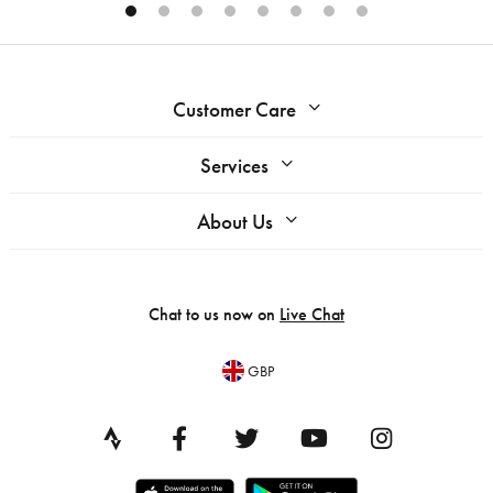
Customer Care
Services
About Us
Chat to us now on
Live Chat
GBP