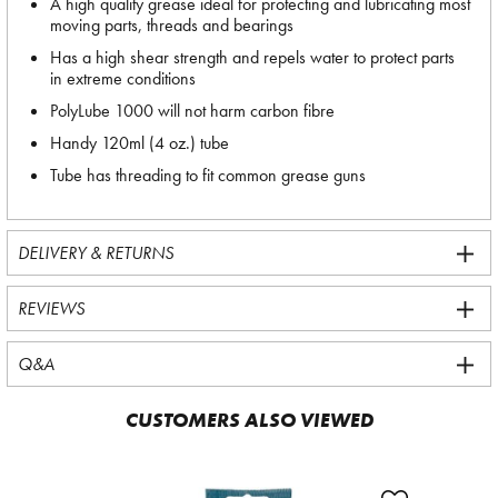
A high quality grease ideal for protecting and lubricating most
moving parts, threads and bearings
Has a high shear strength and repels water to protect parts
in extreme conditions
PolyLube 1000 will not harm carbon fibre
Handy 120ml (4 oz.) tube
Tube has threading to fit common grease guns
DELIVERY & RETURNS
REVIEWS
Q&A
CUSTOMERS ALSO VIEWED