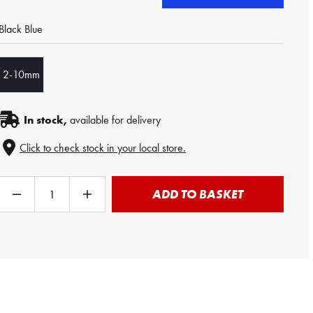
Black Blue
2-10mm
In stock,
available for delivery
Click to check stock in your local store.
ADD TO BASKET