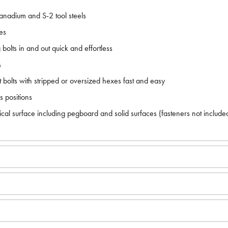
anadium and S-2 tool steels
es
lts in and out quick and effortless
s
 bolts with stripped or oversized hexes fast and easy
s positions
cal surface including pegboard and solid surfaces (fasteners not include