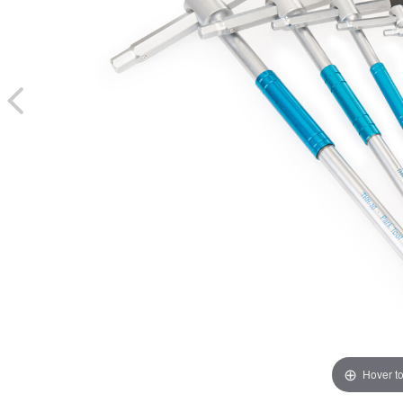
Hover t