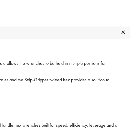
ndle allows the wrenches to be held in multiple positions for
ier and the Strip-Gripper twisted hex provides a solution to
T-Handle hex wrenches built for speed, efficiency, leverage and a