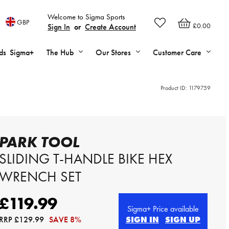
Welcome to Sigma Sports
GBP
£0.00
Sign In
or
Create Account
ds
Sigma+
The Hub
Our Stores
Customer Care
Product ID:
1179759
PARK TOOL
SLIDING T-HANDLE BIKE HEX
WRENCH SET
£119.99
Sigma+ Price available
RRP
£129.99
SAVE 8%
SIGN IN
SIGN UP