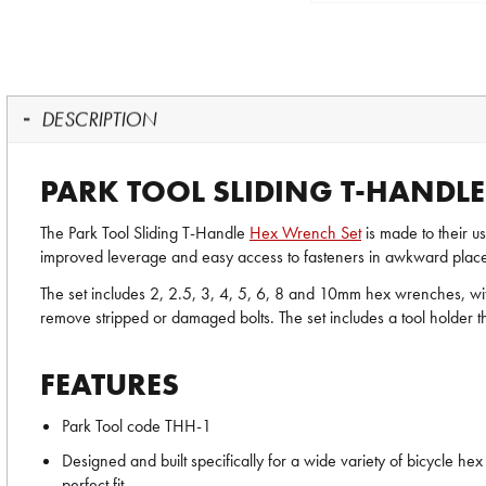
DESCRIPTION
PARK TOOL SLIDING T-HANDLE
The Park Tool Sliding T-Handle
Hex Wrench Set
is made to their us
improved leverage and easy access to fasteners in awkward place
The set includes 2, 2.5, 3, 4, 5, 6, 8 and 10mm hex wrenches, with
remove stripped or damaged bolts. The set includes a tool holder 
FEATURES
Park Tool code THH-1
Designed and built specifically for a wide variety of bicycle h
perfect fit