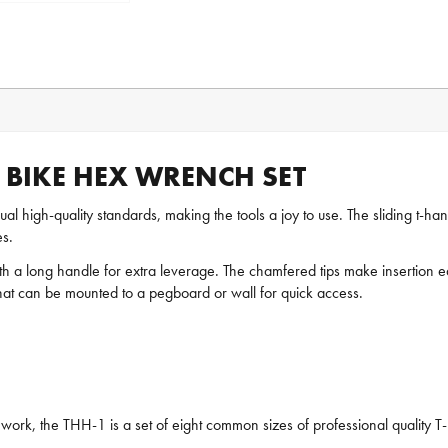
 BIKE HEX WRENCH SET
ual high-quality standards, making the tools a joy to use. The sliding t-ha
s.
 a long handle for extra leverage. The chamfered tips make insertion eas
that can be mounted to a pegboard or wall for quick access.
ex work, the THH-1 is a set of eight common sizes of professional quality 