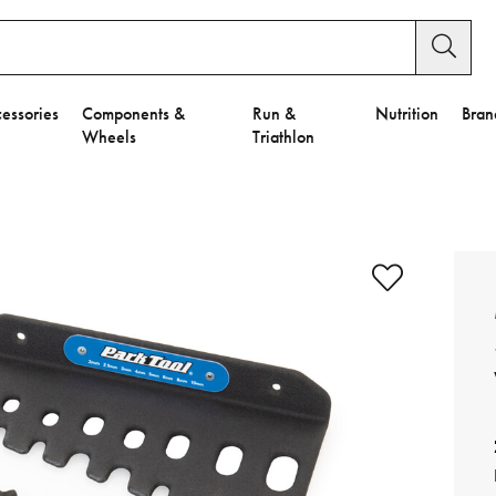
essories
Components &
Run &
Nutrition
Bran
Wheels
Triathlon
e to Privacy Settings.
e Preferences
nctional Cookies".