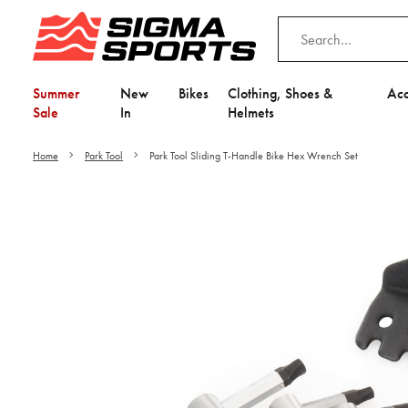
Summer
New
Bikes
Clothing, Shoes &
Acc
Sale
In
Helmets
Home
Park Tool
Park Tool Sliding T-Handle Bike Hex Wrench Set
Video is unable to play du
Adjust your Cooki
to Opt-in "YES" to "Fu