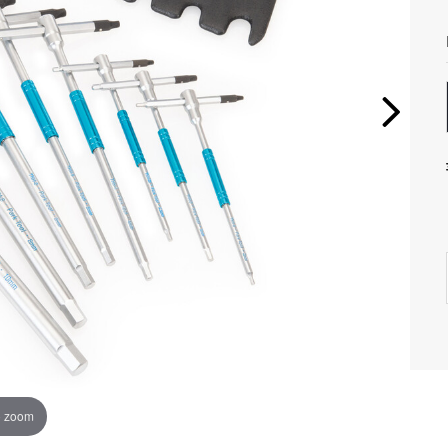
o zoom