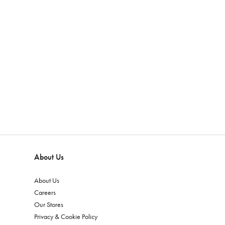
About Us
About Us
Careers
Our Stores
Privacy & Cookie Policy