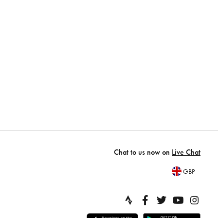
Chat to us now on
Live Chat
GBP