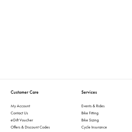
Customer Care
Services
My Account
Events & Rides
Contact Us
Bike Fitting
eGift Voucher
Bike Sizing
Offers & Discount Codes
Cycle Insurance