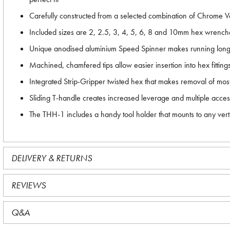
Carefully constructed from a selected combination of Chrome V
Included sizes are 2, 2.5, 3, 4, 5, 6, 8 and 10mm hex wrench
Unique anodised aluminium Speed Spinner makes running long bo
Machined, chamfered tips allow easier insertion into hex fitting
Integrated Strip-Gripper twisted hex that makes removal of most
Sliding T-handle creates increased leverage and multiple acces
The THH-1 includes a handy tool holder that mounts to any verti
DELIVERY & RETURNS
REVIEWS
Q&A