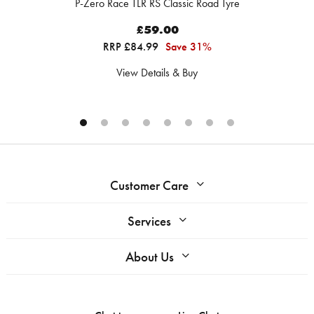
P-Zero Race TLR RS Classic Road Tyre
£59.00
RRP £84.99
Save 31%
View Details & Buy
Customer Care
Services
About Us