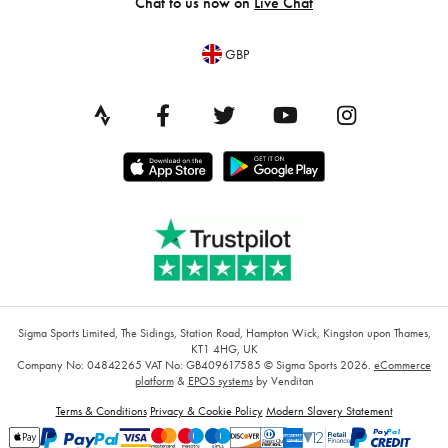
Chat to us now on
Live Chat
GBP
Sigma Sports Limited, The Sidings, Station Road, Hampton Wick, Kingston upon Thames,
KT1 4HG, UK
Company No: 04842265
VAT No: GB409617585
© Sigma Sports 2026.
eCommerce
platform
&
EPOS systems
by Venditan
Terms & Conditions
Privacy & Cookie Policy
Modern Slavery Statement