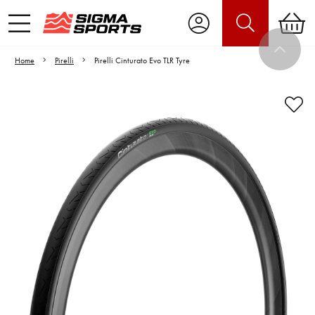
Home
Pirelli
Pirelli Cinturato Evo TLR Tyre
Video is unable to play due to Privacy
Settings.
Adjust your Cookie Preferences
to Opt-in "YES" to "Functional Cookies".