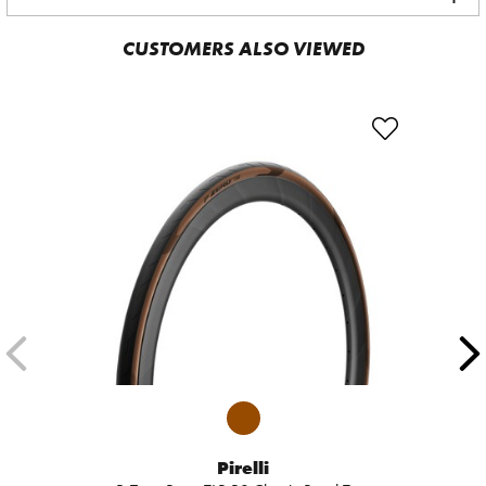
CUSTOMERS ALSO VIEWED
Pirelli