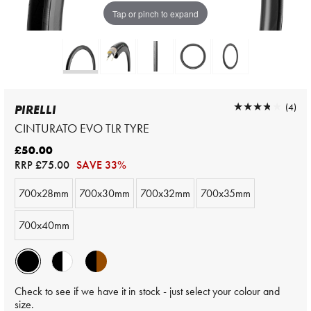
Tap or pinch to expand
★★★★★
★★★★★
(4)
PIRELLI
CINTURATO EVO TLR TYRE
£50.00
RRP
£75.00
SAVE 33%
700x28mm
700x30mm
700x32mm
700x35mm
700x40mm
Check to see if we have it in stock - just select your colour and
size.