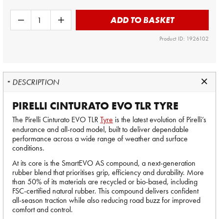
ADD TO BASKET
Product ID: 1926102
DESCRIPTION
PIRELLI CINTURATO EVO TLR TYRE
The Pirelli Cinturato EVO TLR
Tyre
is the latest evolution of Pirelli’s
endurance and all-road model, built to deliver dependable
performance across a wide range of weather and surface
conditions.
At its core is the SmartEVO AS compound, a next-generation
rubber blend that prioritises grip, efficiency and durability. More
than 50% of its materials are recycled or bio-based, including
FSC-certified natural rubber. This compound delivers confident
all-season traction while also reducing road buzz for improved
comfort and control.