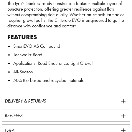
The tyre’s tubeless-ready construction features multiple layers of
puncture protection, offering greater resilience against flats
without compromising ride quality. Whether on smooth tarmac or
rougher gravel paths, the Cinturato EVO is engineered to go the
distance with confidence and comfort.
FEATURES
SmartEVO AS Compound
Techwall+ Road
Applications: Road Endurance, Light Gravel
All-Season
50% Bio-based and recycled materials
DELIVERY & RETURNS
REVIEWS
Q&A