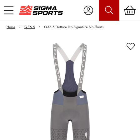
Home
Q36.5
Q36.5 Dottore Pro Signature Bib Shorts
Video is unable to play due to Privacy
Settings.
Adjust your Cookie Preferences
to Opt-in "YES" to "Functional Cookies".