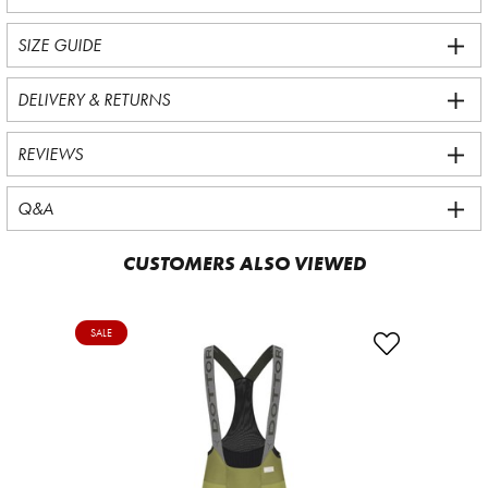
SIZE GUIDE
DELIVERY & RETURNS
REVIEWS
Q&A
CUSTOMERS ALSO VIEWED
SALE