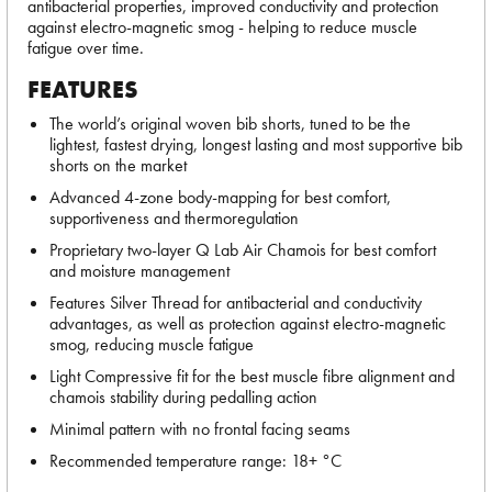
antibacterial properties, improved conductivity and protection
against electro-magnetic smog - helping to reduce muscle
fatigue over time.
FEATURES
The world’s original woven bib shorts, tuned to be the
lightest, fastest drying, longest lasting and most supportive bib
shorts on the market
Advanced 4-zone body-mapping for best comfort,
supportiveness and thermoregulation
Proprietary two-layer Q Lab Air Chamois for best comfort
and moisture management
Features Silver Thread for antibacterial and conductivity
advantages, as well as protection against electro-magnetic
smog, reducing muscle fatigue
Light Compressive fit for the best muscle fibre alignment and
chamois stability during pedalling action
Minimal pattern with no frontal facing seams
Recommended temperature range: 18+ °C