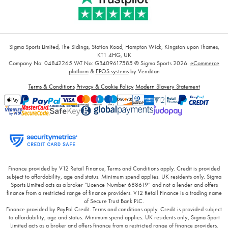
Sigma Sports Limited, The Sidings, Station Road, Hampton Wick, Kingston upon Thames,
KT1 4HG, UK
Company No: 04842265
VAT No: GB409617585
© Sigma Sports 2026.
eCommerce
platform
&
EPOS systems
by Venditan
Terms & Conditions
Privacy & Cookie Policy
Modern Slavery Statement
Finance provided by V12 Retail Finance, Terms and Conditions apply. Credit is provided
subject to affordability, age and status. Minimum spend applies. UK residents only. Sigma
Sports Limited acts as a broker “Licence Number 688619” and not a lender and offers
finance from a restricted range of finance providers. V12 Retail Finance is a trading name
of Secure Trust Bank PLC.
Finance provided by PayPal Credit. Terms and conditions apply. Credit is provided subject
to affordability, age and status. Minimum spend applies. UK residents only, Sigma Sport
Limited acts as a broker and offers finance from a restricted range of finance providers.