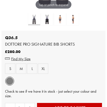
Tap or pinch to expand
Q36.5
DOTTORE PRO SIGNATURE BIB SHORTS
£280.00
Find My Size
S
M
L
XL
Check to see if we have it in stock - just select your colour and
size.