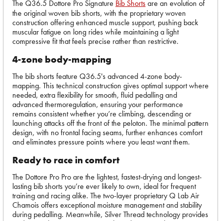
The Q36.5 Dottore Pro Signature
Bib Shorts
are an evolution of
the original woven bib shorts, with the proprietary woven
construction offering enhanced muscle support, pushing back
muscular fatigue on long rides while maintaining a light
compressive fit that feels precise rather than restrictive.
4-zone body-mapping
The bib shorts feature Q36.5's advanced 4-zone body-
mapping. This technical construction gives optimal support where
needed, extra flexibility for smooth, fluid pedalling and
advanced thermoregulation, ensuring your performance
remains consistent whether you’re climbing, descending or
launching attacks off the front of the peloton. The minimal pattern
design, with no frontal facing seams, further enhances comfort
and eliminates pressure points where you least want them.
Ready to race in comfort
The Dottore Pro Pro are the lightest, fastest-drying and longest-
lasting bib shorts you’re ever likely to own, ideal for frequent
training and racing alike. The two-layer proprietary Q Lab Air
Chamois offers exceptional moisture management and stability
during pedalling. Meanwhile, Silver Thread technology provides