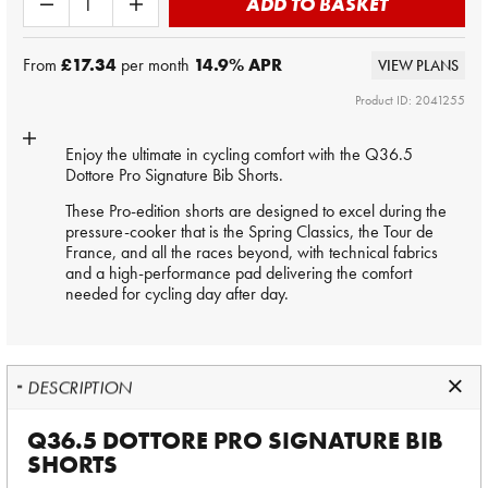
ADD TO BASKET
From
£17.34
per month
14.9
% APR
VIEW PLANS
Product ID: 2041255
Enjoy the ultimate in cycling comfort with the Q36.5
Dottore Pro Signature Bib Shorts.
These Pro-edition shorts are designed to excel during the
pressure-cooker that is the Spring Classics, the Tour de
France, and all the races beyond, with technical fabrics
and a high-performance pad delivering the comfort
needed for cycling day after day.
DESCRIPTION
Q36.5 DOTTORE PRO SIGNATURE BIB
SHORTS