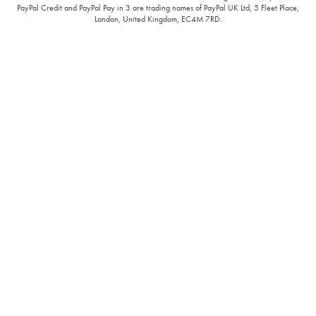
PayPal Credit and PayPal Pay in 3 are trading names of PayPal UK Ltd, 5 Fleet Place,
London, United Kingdom, EC4M 7RD.