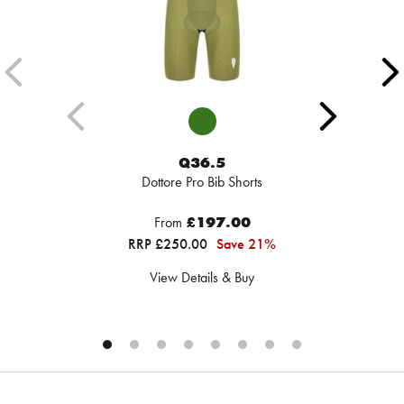
Q36.5
Dottore Pro Bib Shorts
From
£197.00
RRP £250.00
Save 21%
View Details & Buy