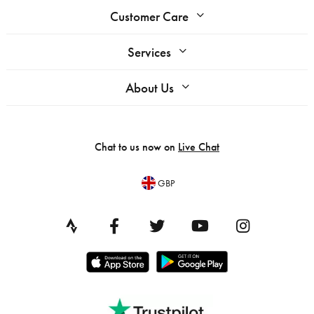
Customer Care
Services
About Us
Chat to us now on
Live Chat
GBP