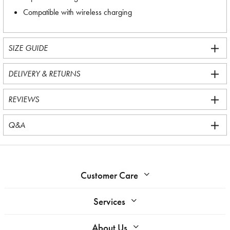
Compatible with wireless charging
SIZE GUIDE
DELIVERY & RETURNS
REVIEWS
Q&A
Customer Care
Services
About Us