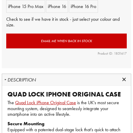
iPhone 15 Pro Max
iPhone 16
iPhone 16 Pro
Check to see if we have it in stock - just select your colour and
size.
EMAIL ME WHEN BACK IN STOCK
Product ID: 1851617
DESCRIPTION
QUAD LOCK IPHONE ORIGINAL CASE
The
Quad Lock iPhone Original Case
is the UK's most secure
mounting system, designed to seamlessly integrate your
smartphone into an active lifestyle.
Secure Mounting
Equipped with a patented dual-stage lock that’s quick to attach