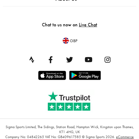
Chat to us now on
Live Chat
GBP
Sigma Sports Limited, The Sidings, Station Road, Hampton Wick, Kingston upon Thames,
KT1 4HG, UK
Company No: 04842265
VAT No: GB409617585
© Sigma Sports 2026.
eCommerce