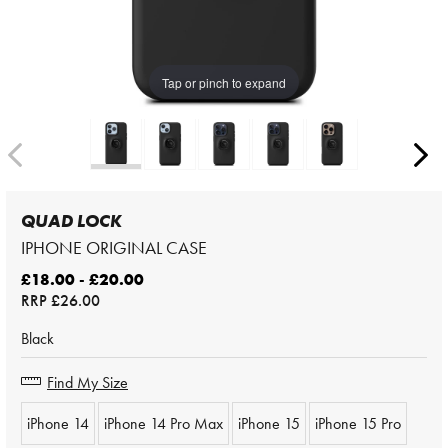
Tap or pinch to expand
QUAD LOCK
IPHONE ORIGINAL CASE
£18.00 - £20.00
RRP
£26.00
Black
Find My Size
iPhone 14
iPhone 14 Pro Max
iPhone 15
iPhone 15 Pro