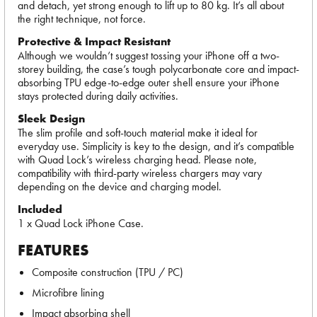
and detach, yet strong enough to lift up to 80 kg. It’s all about
the right technique, not force.
Protective & Impact Resistant
Although we wouldn’t suggest tossing your iPhone off a two-
storey building, the case’s tough polycarbonate core and impact-
absorbing TPU edge-to-edge outer shell ensure your iPhone
stays protected during daily activities.
Sleek Design
The slim profile and soft-touch material make it ideal for
everyday use. Simplicity is key to the design, and it’s compatible
with Quad Lock’s wireless charging head. Please note,
compatibility with third-party wireless chargers may vary
depending on the device and charging model.
Included
1 x Quad Lock iPhone Case.
FEATURES
Composite construction (TPU / PC)
Microfibre lining
Impact absorbing shell