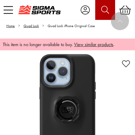
Home
Quad Lock
Quad Lock iPhone Original Case
This item is no longer available to buy.
View similar products
.
Video is unable to play due to Privacy
Settings.
Adjust your Cookie Preferences
to Opt-in "YES" to "Functional Cookies".