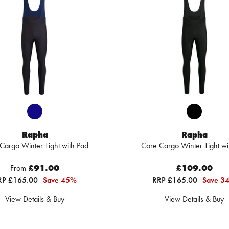
Rapha
Rapha
Cargo Winter Tight with Pad
Core Cargo Winter Tight wi
From
£91.00
£109.00
RP £165.00
Save 45%
RRP £165.00
Save 3
View Details & Buy
View Details & Buy