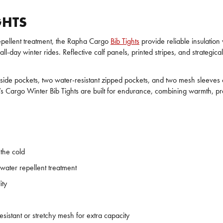
GHTS
epellent treatment, the Rapha Cargo
Bib Tights
provide reliable insulation
l-day winter rides. Reflective calf panels, printed stripes, and strategical
ual side pockets, two water-resistant zipped pockets, and two mesh sleeves
’s Cargo Winter Bib Tights are built for endurance, combining warmth, pra
 the cold
water repellent treatment
ity
esistant or stretchy mesh for extra capacity