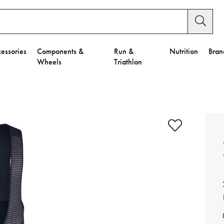
essories
Components &
Run &
Nutrition
Bran
Wheels
Triathlon
e to Privacy Settings.
e Preferences
nctional Cookies".