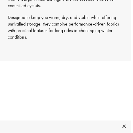
committed cyclists.
Designed to keep you warm, dry, and visible while offering
unrivalled storage, they combine performance-driven fabrics
with practical features for long rides in challenging winter
conditions.