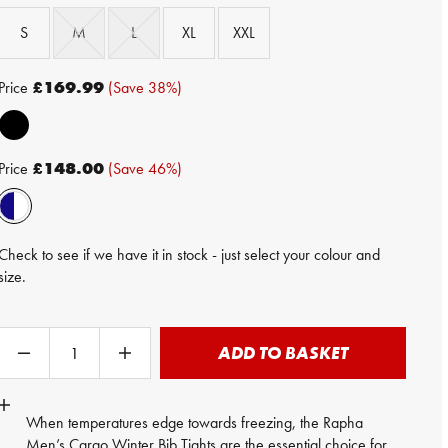
S
M
L
XL
XXL
Price
£169.99
(Save 38%)
Price
£148.00
(Save 46%)
Check to see if we have it in stock - just select your colour and
size.
ADD TO BASKET
When temperatures edge towards freezing, the Rapha
Men’s Cargo Winter Bib Tights are the essential choice for