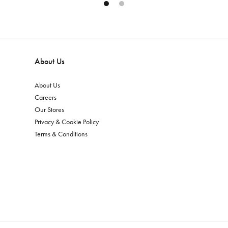
About Us
About Us
Careers
Our Stores
Privacy & Cookie Policy
Terms & Conditions