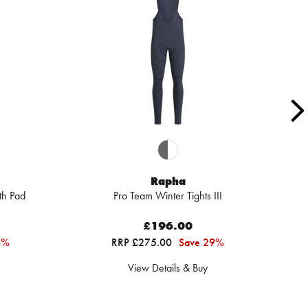
Rapha
th Pad
Pro Team Winter Tights III
£196.00
4%
RRP £275.00
Save 29%
View Details & Buy