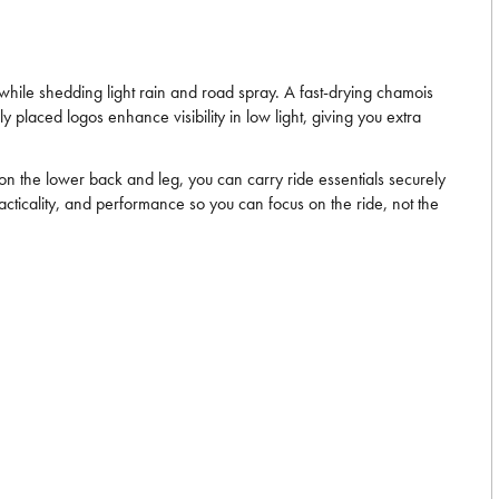
 while shedding light rain and road spray. A fast-drying chamois
ly placed logos enhance visibility in low light, giving you extra
 on the lower back and leg, you can carry ride essentials securely
cticality, and performance so you can focus on the ride, not the