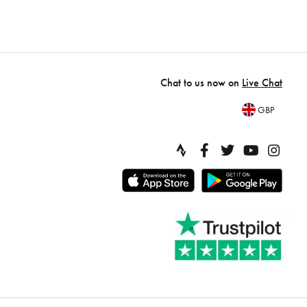
Chat to us now on
Live Chat
GBP