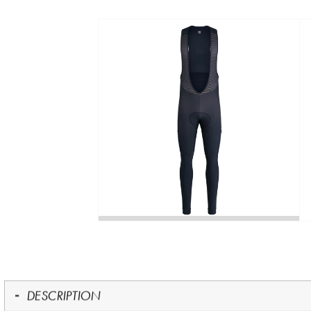
DESCRIPTION