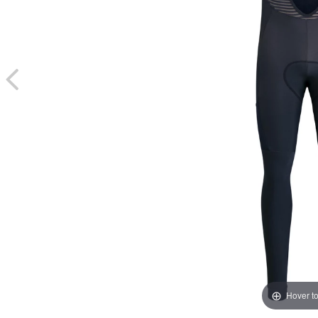
Hover t