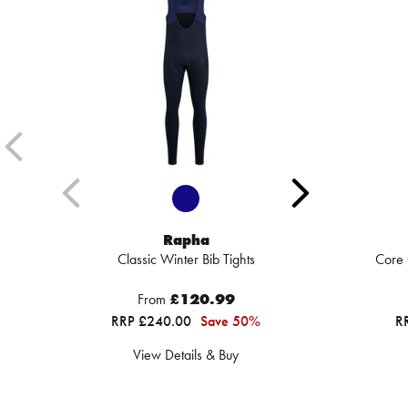
Rapha
Classic Winter Bib Tights
Core 
From
£120.99
RRP £240.00
Save 50%
R
View Details & Buy