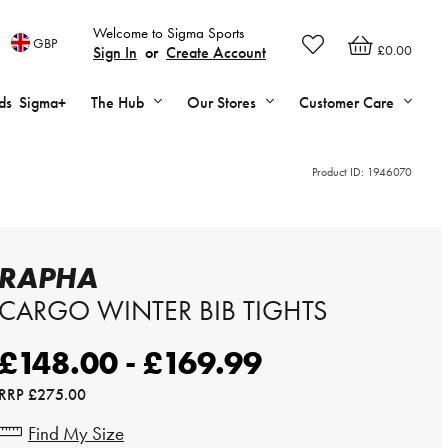
Welcome to Sigma Sports
GBP
£0.00
Sign In
or
Create Account
ds
Sigma+
The Hub
Our Stores
Customer Care
Product ID:
1946070
RAPHA
CARGO WINTER BIB TIGHTS
£148.00 - £169.99
RRP
£275.00
Find My Size