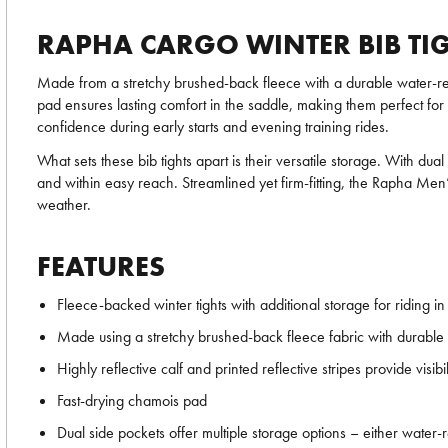
RAPHA CARGO WINTER BIB TI
Made from a stretchy brushed-back fleece with a durable water-r
pad ensures lasting comfort in the saddle, making them perfect for al
confidence during early starts and evening training rides.
What sets these bib tights apart is their versatile storage. With d
and within easy reach. Streamlined yet firm-fitting, the Rapha Men
weather.
FEATURES
Fleece-backed winter tights with additional storage for riding in
Made using a stretchy brushed-back fleece fabric with durable 
Highly reflective calf and printed reflective stripes provide visibil
Fast-drying chamois pad
Dual side pockets offer multiple storage options – either water-r