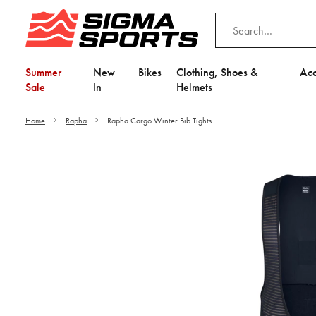
Summer
New
Bikes
Clothing, Shoes &
Acc
Sale
In
Helmets
Home
Rapha
Rapha Cargo Winter Bib Tights
Video is unable to play du
Adjust your Cooki
to Opt-in "YES" to "Fu