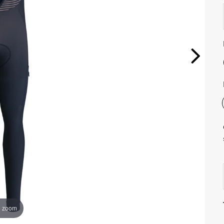
o zoom