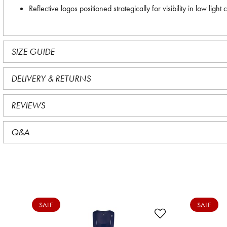
Reflective logos positioned strategically for visibility in low light 
SIZE GUIDE
DELIVERY & RETURNS
REVIEWS
Q&A
SALE
SALE