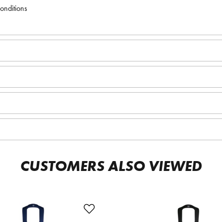
conditions
CUSTOMERS ALSO VIEWED