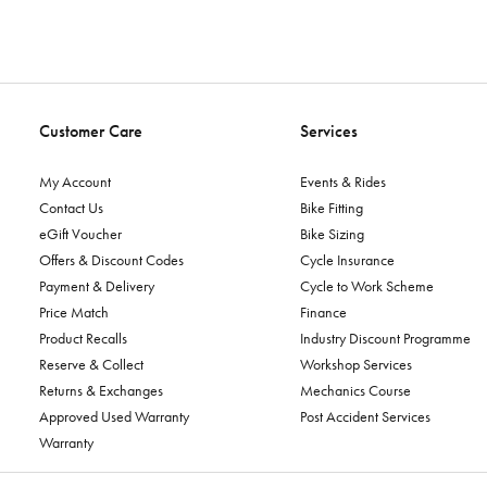
Customer Care
Services
My Account
Events & Rides
Contact Us
Bike Fitting
eGift Voucher
Bike Sizing
Offers & Discount Codes
Cycle Insurance
Payment & Delivery
Cycle to Work Scheme
Price Match
Finance
Product Recalls
Industry Discount Programme
Reserve & Collect
Workshop Services
Returns & Exchanges
Mechanics Course
Approved Used Warranty
Post Accident Services
Warranty