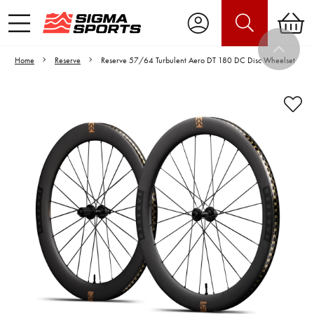
Home
Reserve
Reserve 57/64 Turbulent Aero DT 180 DC Disc Wheelset
Video is unable to play due to Privacy
Settings.
Adjust your Cookie Preferences
to Opt-in "YES" to "Functional Cookies".