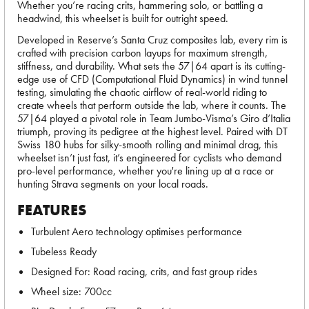
Whether you’re racing crits, hammering solo, or battling a
headwind, this wheelset is built for outright speed.
Developed in Reserve’s Santa Cruz composites lab, every rim is
crafted with precision carbon layups for maximum strength,
stiffness, and durability. What sets the 57|64 apart is its cutting-
edge use of CFD (Computational Fluid Dynamics) in wind tunnel
testing, simulating the chaotic airflow of real-world riding to
create wheels that perform outside the lab, where it counts. The
57|64 played a pivotal role in Team Jumbo-Visma’s Giro d’Italia
triumph, proving its pedigree at the highest level. Paired with DT
Swiss 180 hubs for silky-smooth rolling and minimal drag, this
wheelset isn’t just fast, it’s engineered for cyclists who demand
pro-level performance, whether you're lining up at a race or
hunting Strava segments on your local roads.
FEATURES
Turbulent Aero technology optimises performance
Tubeless Ready
Designed For: Road racing, crits, and fast group rides
Wheel size: 700cc