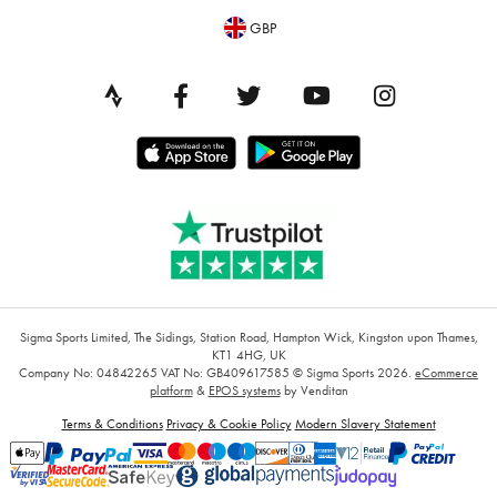
GBP
Sigma Sports Limited, The Sidings, Station Road, Hampton Wick, Kingston upon Thames,
KT1 4HG, UK
Company No: 04842265
VAT No: GB409617585
© Sigma Sports 2026.
eCommerce
platform
&
EPOS systems
by Venditan
Terms & Conditions
Privacy & Cookie Policy
Modern Slavery Statement