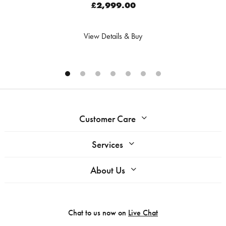
£2,999.00
View Details & Buy
Customer Care
Services
About Us
Chat to us now on
Live Chat