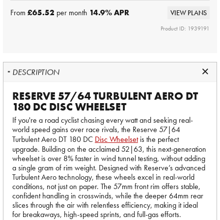
From
£65.52
per month
14.9
% APR
VIEW PLANS
Product ID: 1939191
DESCRIPTION
RESERVE 57/64 TURBULENT AERO DT
180 DC DISC WHEELSET
If you're a road cyclist chasing every watt and seeking real-
world speed gains over race rivals, the Reserve 57|64
Turbulent Aero DT 180 DC
Disc Wheelset
is the perfect
upgrade. Building on the acclaimed 52|63, this next-generation
wheelset is over 8% faster in wind tunnel testing, without adding
a single gram of rim weight. Designed with Reserve’s advanced
Turbulent Aero technology, these wheels excel in real-world
conditions, not just on paper. The 57mm front rim offers stable,
confident handling in crosswinds, while the deeper 64mm rear
slices through the air with relentless efficiency, making it ideal
for breakaways, high-speed sprints, and full-gas efforts.