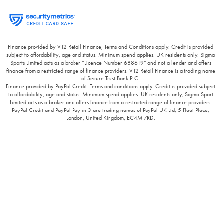
Finance provided by V12 Retail Finance, Terms and Conditions apply. Credit is provided
subject to affordability, age and status. Minimum spend applies. UK residents only. Sigma
Sports Limited acts as a broker “Licence Number 688619” and not a lender and offers
finance from a restricted range of finance providers. V12 Retail Finance is a trading name
of Secure Trust Bank PLC.
Finance provided by PayPal Credit. Terms and conditions apply. Credit is provided subject
to affordability, age and status. Minimum spend applies. UK residents only, Sigma Sport
Limited acts as a broker and offers finance from a restricted range of finance providers.
PayPal Credit and PayPal Pay in 3 are trading names of PayPal UK Ltd, 5 Fleet Place,
London, United Kingdom, EC4M 7RD.