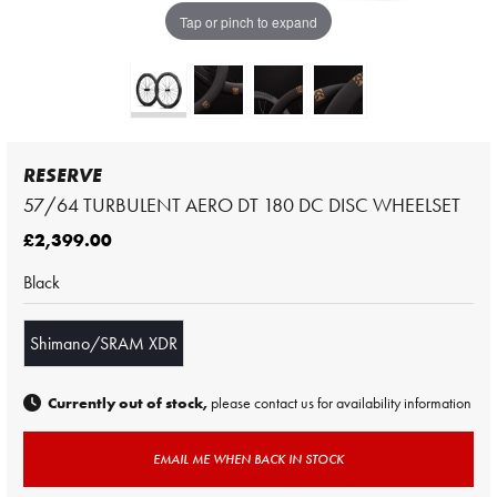
Tap or pinch to expand
RESERVE
57/64 TURBULENT AERO DT 180 DC DISC WHEELSET
£2,399.00
Black
Shimano/SRAM XDR
Currently out of stock,
please contact us for availability information
EMAIL ME WHEN BACK IN STOCK