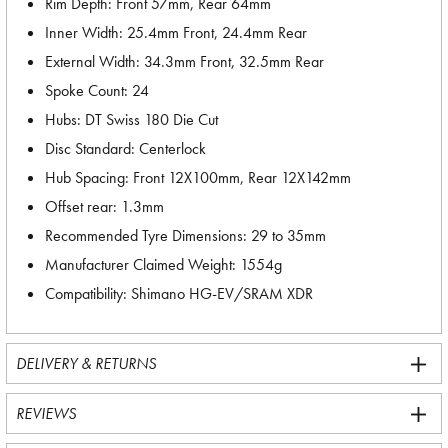
Rim Depth: Front 57mm, Rear 64mm
Inner Width: 25.4mm Front, 24.4mm Rear
External Width: 34.3mm Front, 32.5mm Rear
Spoke Count: 24
Hubs: DT Swiss 180 Die Cut
Disc Standard: Centerlock
Hub Spacing: Front 12X100mm, Rear 12X142mm
Offset rear: 1.3mm
Recommended Tyre Dimensions: 29 to 35mm
Manufacturer Claimed Weight: 1554g
Compatibility: Shimano HG-EV/SRAM XDR
DELIVERY & RETURNS
REVIEWS