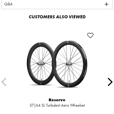
Q&A
CUSTOMERS ALSO VIEWED
Reserve
57|64 SL Turbulent Aero Wheelset