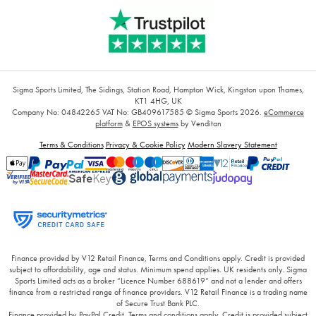
Sigma Sports Limited, The Sidings, Station Road, Hampton Wick, Kingston upon Thames,
KT1 4HG, UK
Company No: 04842265
VAT No: GB409617585
© Sigma Sports 2026.
eCommerce
platform
&
EPOS systems
by Venditan
Terms & Conditions
Privacy & Cookie Policy
Modern Slavery Statement
Finance provided by V12 Retail Finance, Terms and Conditions apply. Credit is provided
subject to affordability, age and status. Minimum spend applies. UK residents only. Sigma
Sports Limited acts as a broker “Licence Number 688619” and not a lender and offers
finance from a restricted range of finance providers. V12 Retail Finance is a trading name
of Secure Trust Bank PLC.
Finance provided by PayPal Credit. Terms and conditions apply. Credit is provided subject