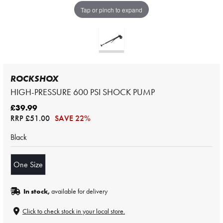
Tap or pinch to expand
ROCKSHOX
HIGH-PRESSURE 600 PSI SHOCK PUMP
£39.99
RRP
£51.00
SAVE 22%
Black
One Size
In stock,
available for delivery
Click to check stock in your local store.