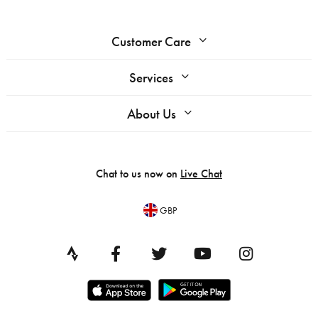
Customer Care
Services
About Us
Chat to us now on
Live Chat
GBP