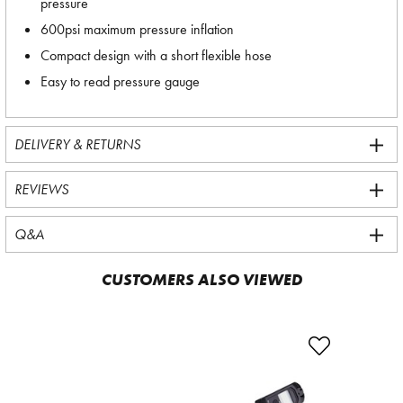
pressure
600psi maximum pressure inflation
Compact design with a short flexible hose
Easy to read pressure gauge
DELIVERY & RETURNS
REVIEWS
Q&A
CUSTOMERS ALSO VIEWED