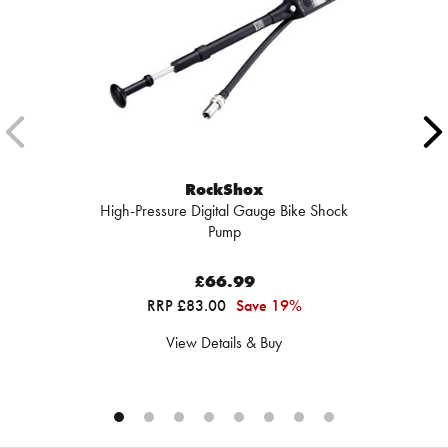
RockShox
High-Pressure Digital Gauge Bike Shock
Pump
£66.99
RRP £83.00
Save 19%
View Details & Buy