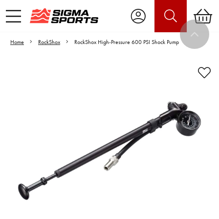
Home
RockShox
RockShox High-Pressure 600 PSI Shock Pump
Video is unable to play due to Privacy
Settings.
Adjust your Cookie Preferences
to Opt-in "YES" to "Functional Cookies".