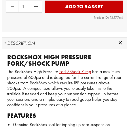
ADD TO BASKET
Product ID: 1357764
DESCRIPTION
ROCKSHOX HIGH PRESSURE
FORK/SHOCK PUMP
The RockShox High Pressure
Fork/Shock Pump
has a maximum
pressure of 600psi and is designed for the current range of rear
shocks from RockShox which require IFP pressures above
300psi. A compact size allows you to easily take this to the
trailside if needed and keep your suspension topped up before
your session, and a simple, easy to read gauge helps you stay
confident in your pressures at a glance.
FEATURES
Genuine RockShox tool for topping up rear suspension