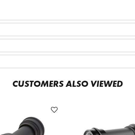
CUSTOMERS ALSO VIEWED