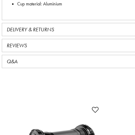
Cup material: Aluminium
DELIVERY & RETURNS
REVIEWS
Q&A