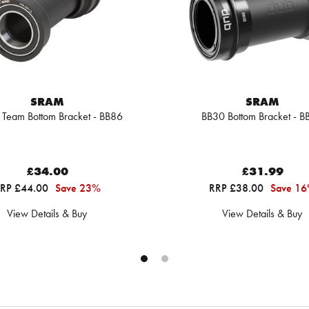
SRAM
SRAM
Team Bottom Bracket - BB86
BB30 Bottom Bracket - B
£34.00
£31.99
RP £44.00
Save 23%
RRP £38.00
Save 1
View Details & Buy
View Details & Buy