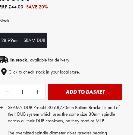
RRP
£44.00
SAVE 20%
Black
28.99mm - SRAM DUB
In stock,
available for delivery
Click to check stock in your local store.
ADD TO BASKET
SRAM’s DUB Pressfit 30 68/73mm Bottom Bracket is part of
their DUB system which uses the same size 30mm spindle
across all their DUB cranksets, be they road or MTB.
The oversized spindle diameter gives greater bearing