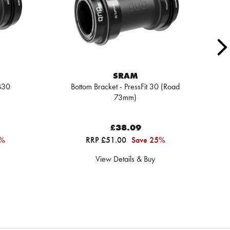
SRAM
B30
Bottom Bracket - PressFit 30 (Road
73mm)
£38.09
6%
RRP £51.00
Save 25%
View Details & Buy