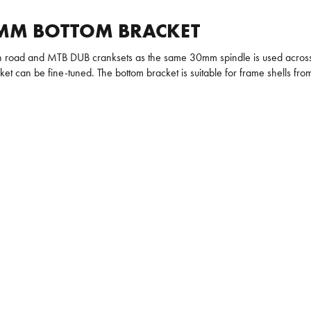
3MM BOTTOM BRACKET
 road and MTB DUB cranksets as the same 30mm spindle is used across a
cket can be fine-tuned. The bottom bracket is suitable for frame shells 