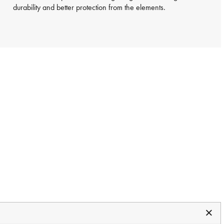
durability and better protection from the elements.