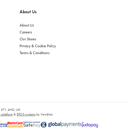
About Us
About Us
Careers
Our Stores
Privacy & Cookie Policy
Terms & Conditions
es, KT1 4HG, UK
platform
&
EPOS systems
by Venditan