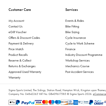
Customer Care
Services
My Account
Events & Rides
Contact Us
Bike Fitting
eGift Voucher
Bike Sizing
Offers & Discount Codes
Cycle Insurance
Payment & Delivery
Cycle to Work Scheme
Price Match
Finance
Product Recalls
Industry Discount Programme
Reserve & Collect
Workshop Services
Returns & Exchanges
Mechanics Course
Approved Used Warranty
Post Accident Services
Warranty
Sigma Sports Limited, The Sidings, Station Road, Hampton Wick, Kingston upon Tham
Company No: 04842265
VAT No: GB409617585
© Sigma Sports 2026.
eCommerce 