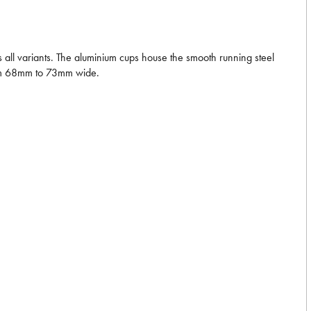
ll variants. The aluminium cups house the smooth running steel
from 68mm to 73mm wide.