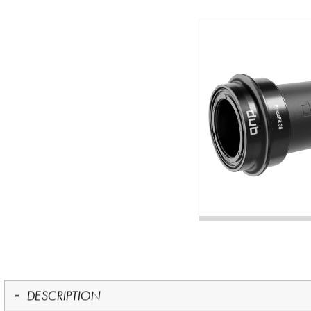
DESCRIPTION