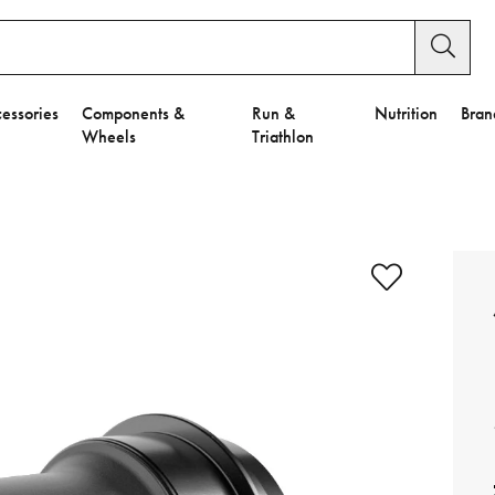
essories
Components &
Run &
Nutrition
Bran
Wheels
Triathlon
e to Privacy Settings.
e Preferences
nctional Cookies".