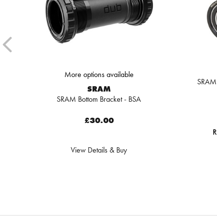
More options available
SRAM 
SRAM
SRAM Bottom Bracket - BSA
£30.00
R
View Details & Buy