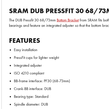
SRAM DUB PRESSFIT 30 68/7
The DUB Pressfit 30 68/73mm
Bottom Bracket
from SRAM fits both
bearings and feature an integrated adjuster so that the bottom bra
FEATURES
Easy installation
PressFit cups for lighter weight
Integrated adjuster
ISO 4210 compliant
BB-frame interface: PF30 (68-73mm)
Crank-BB interface: DUB
Bearing type: Standard
Spindle diameter: DUB