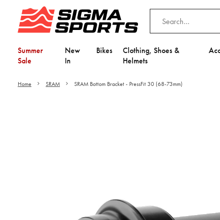
Summer
New
Bikes
Clothing, Shoes &
Acc
Sale
In
Helmets
Home
SRAM
SRAM Bottom Bracket - PressFit 30 (68-73mm)
Video is unable to play du
Adjust your Cooki
to Opt-in "YES" to "Fu