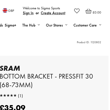
Welcome to Sigma Sports
GBP
£0.00
Sign In
or
Create Account
ds
Sigma+
The Hub
Our Stores
Customer Care
Product ID:
1120802
SRAM
BOTTOM BRACKET - PRESSFIT 30
(68-73MM)
★★★★★
(1)
★★★★★
£35.09