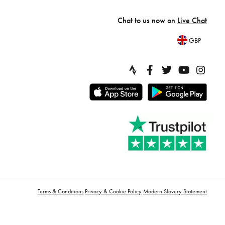
Chat to us now on
Live Chat
GBP
Terms & Conditions
Privacy & Cookie Policy
Modern Slavery Statement