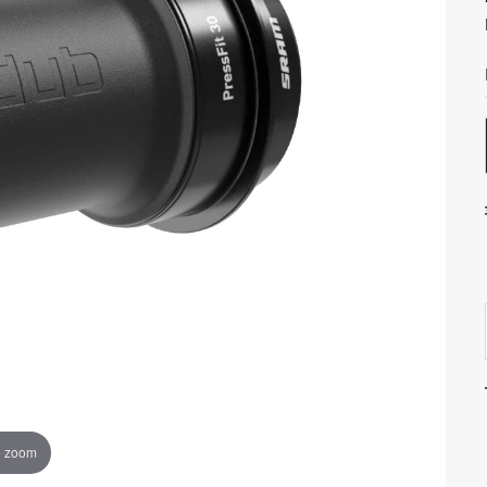
o zoom