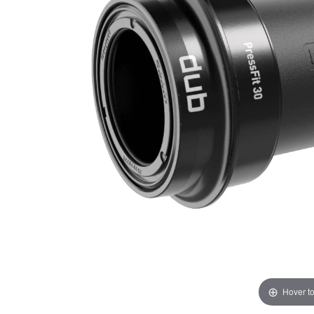
Hover t