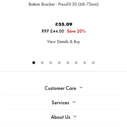
Bottom Bracket - PressFit 30 (68-73mm)
£35.09
RRP £44.00
Save 20%
View Details & Buy
Customer Care
Services
About Us