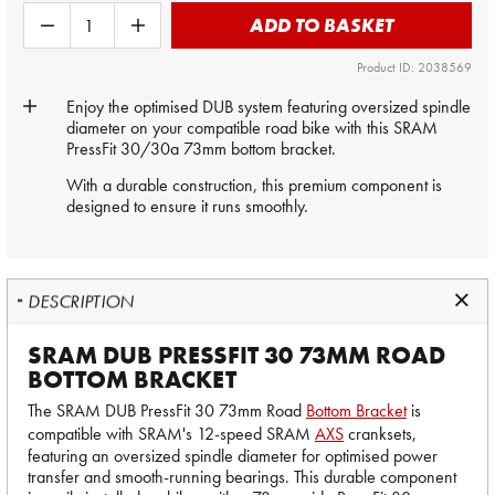
ADD TO BASKET
Product ID: 2038569
Enjoy the optimised DUB system featuring oversized spindle
diameter on your compatible road bike with this SRAM
PressFit 30/30a 73mm bottom bracket.
With a durable construction, this premium component is
designed to ensure it runs smoothly.
DESCRIPTION
SRAM DUB PRESSFIT 30 73MM ROAD
BOTTOM BRACKET
The SRAM DUB PressFit 30 73mm Road
Bottom Bracket
is
compatible with SRAM's 12-speed SRAM
AXS
cranksets,
featuring an oversized spindle diameter for optimised power
transfer and smooth-running bearings. This durable component