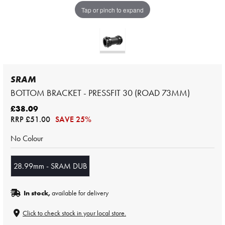
Tap or pinch to expand
SRAM
BOTTOM BRACKET - PRESSFIT 30 (ROAD 73MM)
£38.09
RRP
£51.00
SAVE 25%
No Colour
28.99mm - SRAM DUB
In stock,
available for delivery
Click to check stock in your local store.