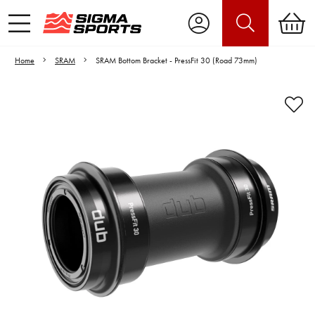
Home
SRAM
SRAM Bottom Bracket - PressFit 30 (Road 73mm)
Video is unable to play due to Privacy
Settings.
Adjust your Cookie Preferences
to Opt-in "YES" to "Functional Cookies".