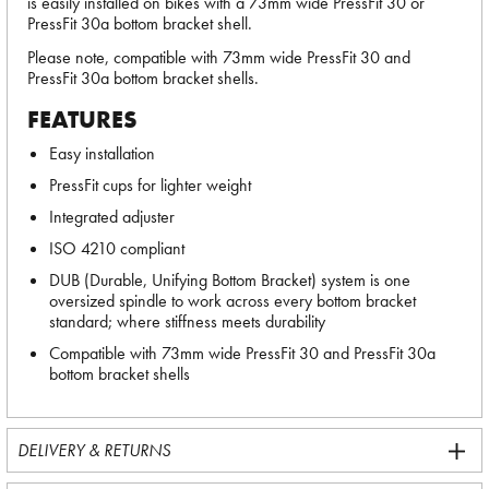
is easily installed on bikes with a 73mm wide PressFit 30 or
PressFit 30a bottom bracket shell.
Please note, compatible with 73mm wide PressFit 30 and
PressFit 30a bottom bracket shells.
FEATURES
Easy installation
PressFit cups for lighter weight
Integrated adjuster
ISO 4210 compliant
DUB (Durable, Unifying Bottom Bracket) system is one
oversized spindle to work across every bottom bracket
standard; where stiffness meets durability
Compatible with 73mm wide PressFit 30 and PressFit 30a
bottom bracket shells
DELIVERY & RETURNS