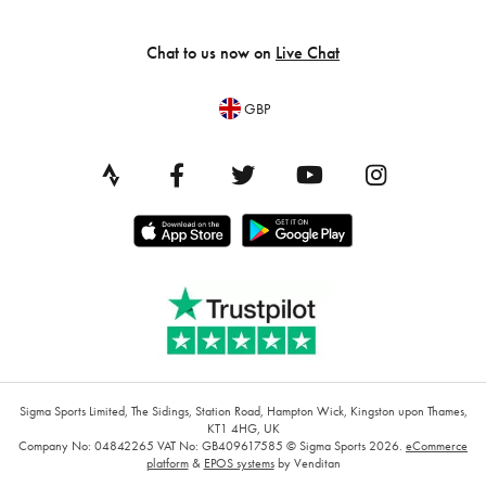
Chat to us now on
Live Chat
GBP
Sigma Sports Limited, The Sidings, Station Road, Hampton Wick, Kingston upon Thames,
KT1 4HG, UK
Company No: 04842265
VAT No: GB409617585
© Sigma Sports 2026.
eCommerce
platform
&
EPOS systems
by Venditan