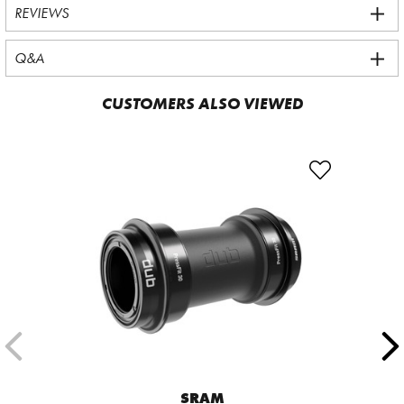
REVIEWS
Q&A
CUSTOMERS ALSO VIEWED
SRAM