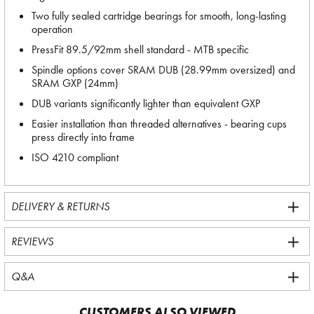
Two fully sealed cartridge bearings for smooth, long-lasting
operation
PressFit 89.5/92mm shell standard - MTB specific
Spindle options cover SRAM DUB (28.99mm oversized) and
SRAM GXP (24mm)
DUB variants significantly lighter than equivalent GXP
Easier installation than threaded alternatives - bearing cups
press directly into frame
ISO 4210 compliant
DELIVERY & RETURNS
REVIEWS
Q&A
CUSTOMERS ALSO VIEWED