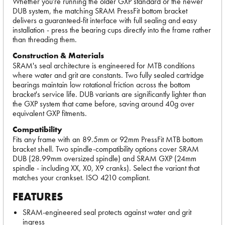
Whether you're running the older GXP standard or the newer
DUB system, the matching SRAM PressFit bottom bracket
delivers a guaranteed-fit interface with full sealing and easy
installation - press the bearing cups directly into the frame rather
than threading them.
Construction & Materials
SRAM's seal architecture is engineered for MTB conditions
where water and grit are constants. Two fully sealed cartridge
bearings maintain low rotational friction across the bottom
bracket's service life. DUB variants are significantly lighter than
the GXP system that came before, saving around 40g over
equivalent GXP fitments.
Compatibility
Fits any frame with an 89.5mm or 92mm PressFit MTB bottom
bracket shell. Two spindle-compatibility options cover SRAM
DUB (28.99mm oversized spindle) and SRAM GXP (24mm
spindle - including XX, X0, X9 cranks). Select the variant that
matches your crankset. ISO 4210 compliant.
FEATURES
SRAM-engineered seal protects against water and grit
ingress