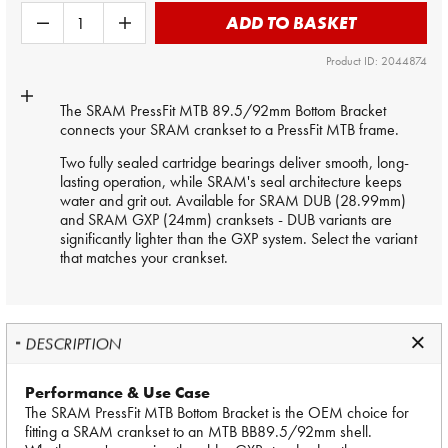
ADD TO BASKET
Product ID: 2044874
The SRAM PressFit MTB 89.5/92mm Bottom Bracket
connects your SRAM crankset to a PressFit MTB frame.
Two fully sealed cartridge bearings deliver smooth, long-
lasting operation, while SRAM's seal architecture keeps
water and grit out. Available for SRAM DUB (28.99mm)
and SRAM GXP (24mm) cranksets - DUB variants are
significantly lighter than the GXP system. Select the variant
that matches your crankset.
DESCRIPTION
Performance & Use Case
The SRAM PressFit MTB Bottom Bracket is the OEM choice for
fitting a SRAM crankset to an MTB BB89.5/92mm shell.