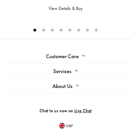
View Details & Buy
Customer Care
Services
About Us
Chat to us now on
Live Chat
GBP