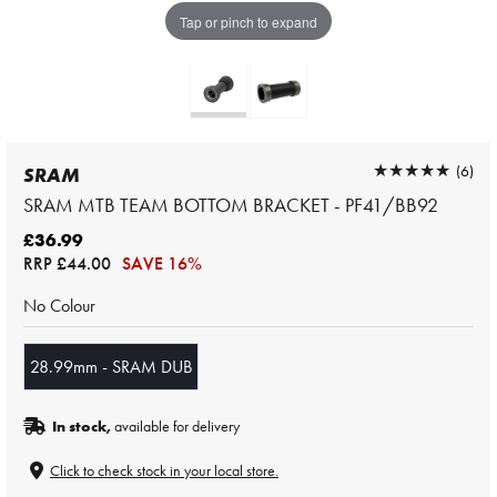
Tap or pinch to expand
★★★★★
★★★★★
(6)
SRAM
SRAM MTB TEAM BOTTOM BRACKET - PF41/BB92
£36.99
RRP
£44.00
SAVE 16%
No Colour
28.99mm - SRAM DUB
In stock,
available for delivery
Click to check stock in your local store.