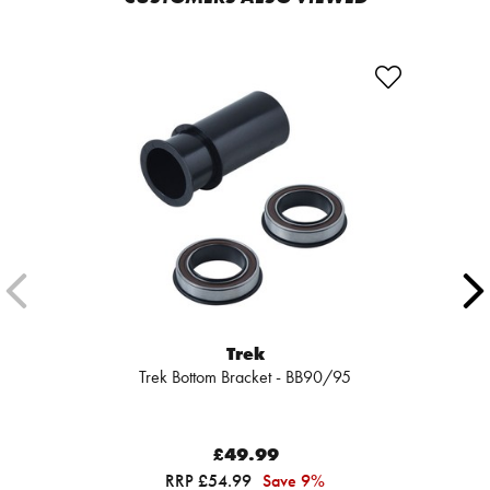
Trek
Trek Bottom Bracket - BB90/95
£49.99
RRP £54.99
Save 9%