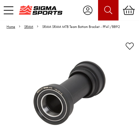
Home
SRAM
SRAM SRAM MTB Team Bottom Bracket - PF41/BB92
Video is unable to play due to Privacy
Settings.
Adjust your Cookie Preferences
to Opt-in "YES" to "Functional Cookies".