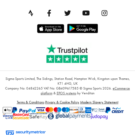
Sigma Sports Limited, The Sidings, Station Road, Hampton Wick, Kingston upon Thames,
KT1 4HG, UK
Company No: 04842265
VAT No: GB409617585
© Sigma Sports 2026.
eCommerce
platform
&
EPOS systems
by Venditan
Terms & Conditions
Privacy & Cookie Policy
Modern Slavery Statement