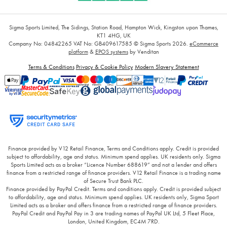
Sigma Sports Limited, The Sidings, Station Road, Hampton Wick, Kingston upon Thames,
KT1 4HG, UK
Company No: 04842265
VAT No: GB409617585
© Sigma Sports 2026.
eCommerce
platform
&
EPOS systems
by Venditan
Terms & Conditions
Privacy & Cookie Policy
Modern Slavery Statement
Finance provided by V12 Retail Finance, Terms and Conditions apply. Credit is provided
subject to affordability, age and status. Minimum spend applies. UK residents only. Sigma
Sports Limited acts as a broker “Licence Number 688619” and not a lender and offers
finance from a restricted range of finance providers. V12 Retail Finance is a trading name
of Secure Trust Bank PLC.
Finance provided by PayPal Credit. Terms and conditions apply. Credit is provided subject
to affordability, age and status. Minimum spend applies. UK residents only, Sigma Sport
Limited acts as a broker and offers finance from a restricted range of finance providers.
PayPal Credit and PayPal Pay in 3 are trading names of PayPal UK Ltd, 5 Fleet Place,
London, United Kingdom, EC4M 7RD.