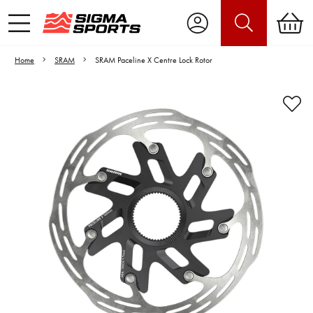
Home
SRAM
SRAM Paceline X Centre Lock Rotor
Video is unable to play due to Privacy
Settings.
Adjust your Cookie Preferences
to Opt-in "YES" to "Functional Cookies".