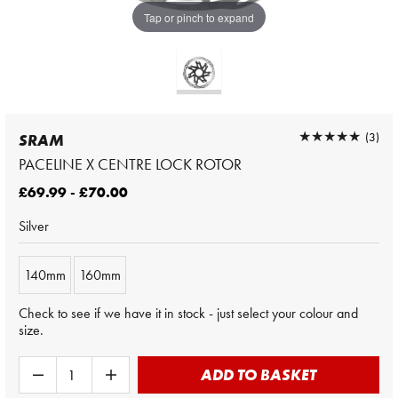
Tap or pinch to expand
★★★★★
★★★★★
(3)
SRAM
PACELINE X CENTRE LOCK ROTOR
£69.99 - £70.00
Silver
140mm
160mm
Check to see if we have it in stock - just select your colour and
size.
ADD TO BASKET