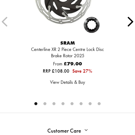
SRAM
Centerline XR 2 Piece Centre Lock Disc
Brake Rotor 2025
From
£79.00
RRP £108.00
Save 27%
View Details & Buy
Customer Care