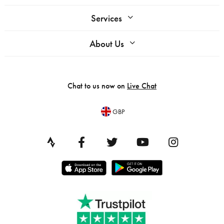
Services
About Us
Chat to us now on
Live Chat
GBP