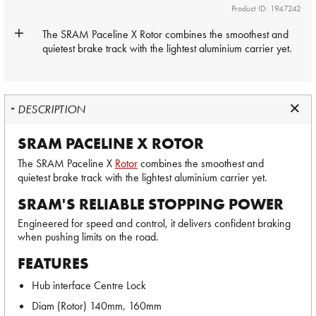
Product ID: 1947242
The SRAM Paceline X
Rotor
combines the smoothest and
quietest brake track with the lightest aluminium carrier yet.
DESCRIPTION
SRAM PACELINE X ROTOR
The SRAM Paceline X
Rotor
combines the smoothest and
quietest brake track with the lightest aluminium carrier yet.
SRAM'S RELIABLE STOPPING POWER
Engineered for speed and control, it delivers confident braking
when pushing limits on the road.
FEATURES
Hub interface Centre Lock
Diam (Rotor) 140mm, 160mm