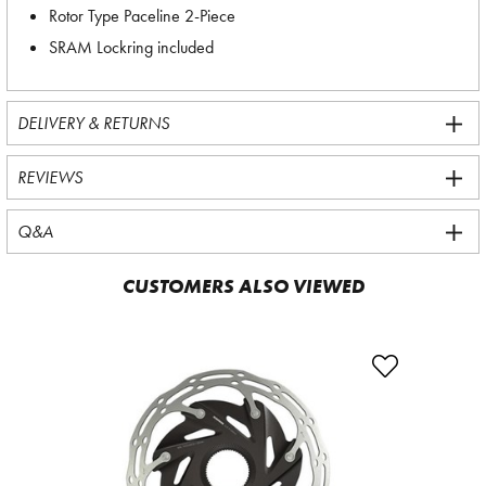
Rotor Type Paceline 2-Piece
SRAM Lockring included
DELIVERY & RETURNS
REVIEWS
Q&A
CUSTOMERS ALSO VIEWED