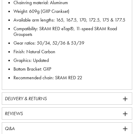
Chainring material: Aluminum
Weight: 609g (GXP Crankset)
Available arm lengths: 165, 167.5, 170, 172.5, 175 & 177.5
Compatibility: SRAM RED eTap®, 11-speed SRAM Road
Groupsets
Gear ratios: 50/34, 52/36 & 53/39
Finish: Natural Carbon
Graphics: Updated
Bottom Bracket: GXP
Recommended chain: SRAM RED 22
DELIVERY & RETURNS
REVIEWS
Q&A