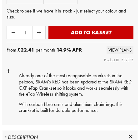
Check to see if we have it in stock - just select your colour and
size.
ADD TO BASKET
From
£22.41
per month
14.9
% APR
VIEW PLANS
Product ID: 532375
Already one of the most recognisable cranksets in the
peloton,
SRAM
's RED has been updated to the SRAM RED
GXP eTap Crankset so it looks and works seamlessly with
the eTap Wireless shifting system.
With carbon fibre arms and aluminium chainrings, this
crankset is built for durable performance.
DESCRIPTION