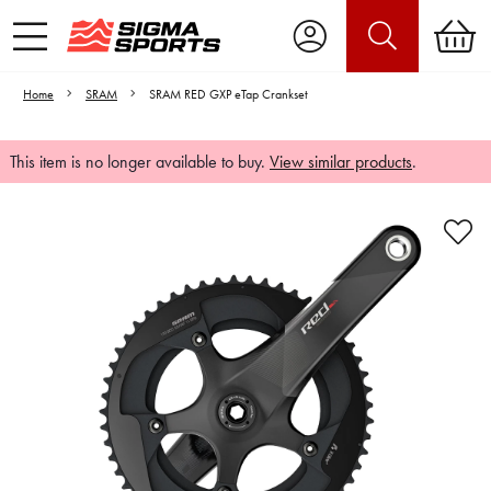
Home
SRAM
SRAM RED GXP eTap Crankset
This item is no longer available to buy.
View similar products
.
Video is unable to play due to Privacy
Settings.
Adjust your Cookie Preferences
to Opt-in "YES" to "Functional Cookies".