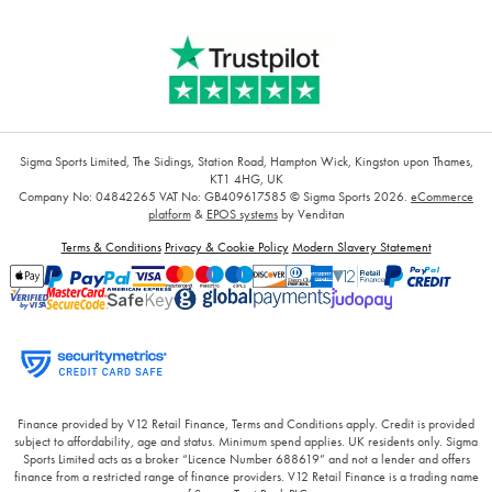
Sigma Sports Limited, The Sidings, Station Road, Hampton Wick, Kingston upon Thames,
KT1 4HG, UK
Company No: 04842265
VAT No: GB409617585
© Sigma Sports 2026.
eCommerce
platform
&
EPOS systems
by Venditan
Terms & Conditions
Privacy & Cookie Policy
Modern Slavery Statement
Finance provided by V12 Retail Finance, Terms and Conditions apply. Credit is provided
subject to affordability, age and status. Minimum spend applies. UK residents only. Sigma
Sports Limited acts as a broker “Licence Number 688619” and not a lender and offers
finance from a restricted range of finance providers. V12 Retail Finance is a trading name