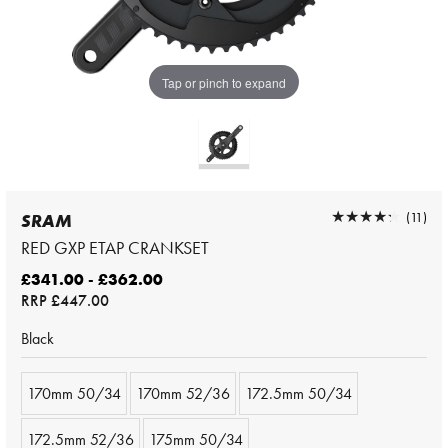
Tap or pinch to expand
★★★★★
★★★★★
(11)
SRAM
RED GXP ETAP CRANKSET
£341.00 - £362.00
RRP
£447.00
Black
170mm 50/34
170mm 52/36
172.5mm 50/34
172.5mm 52/36
175mm 50/34