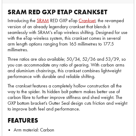
SRAM RED GXP ETAP CRANKSET
Introducing the
SRAM
RED GXP eTap
Crankset
, the revamped
version of an already legendary crankset that blends it
seamlessly with SRAM's eTap wireless shifting. Designed for use
with the eTap wireless system, this crankset comes in several
arm length options ranging from 165 millimetres to 177.5
millimetres.
Three ratios are also available; 50/34, 52/36 and 53/39, so
you can accommodate any ratio of gearing. With carbon arms
and aluminium chainrings, this crankset combines lightweight
performance with durable and reliable shifting.
The crankset features a completely hollow construction all the
way to the spider. Its hidden bolt pattern makes better use of
carbon fibre to further improve stiffness and shed weight. The
GXP bottom bracket’s Gutter Seal design cuts friction and weight
to improve both feel and performance.
FEATURES
Arm material: Carbon