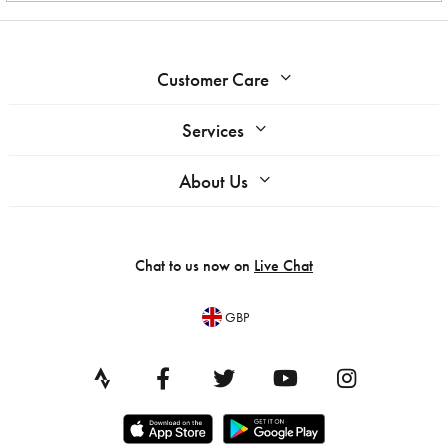
Customer Care
Services
About Us
Chat to us now on
Live Chat
GBP