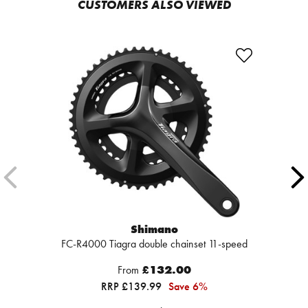
CUSTOMERS ALSO VIEWED
Shimano
FC-R4000 Tiagra double chainset 11-speed
From
£132.00
RRP £139.99
Save 6%