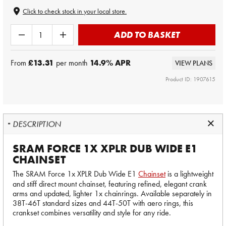
Click to check stock in your local store.
ADD TO BASKET
From
£13.31
per month
14.9
% APR
VIEW PLANS
Product ID: 1907615
DESCRIPTION
SRAM FORCE 1X XPLR DUB WIDE E1
CHAINSET
The SRAM Force 1x XPLR Dub Wide E1
Chainset
is a lightweight
and stiff direct mount chainset, featuring refined, elegant crank
arms and updated, lighter 1x chainrings. Available separately in
38T-46T standard sizes and 44T-50T with aero rings, this
crankset combines versatility and style for any ride.