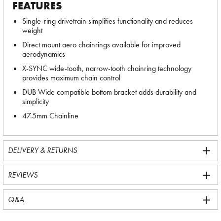
FEATURES
Single-ring drivetrain simplifies functionality and reduces
weight
Direct mount aero chainrings available for improved
aerodynamics
X-SYNC wide-tooth, narrow-tooth chainring technology
provides maximum chain control
DUB Wide compatible bottom bracket adds durability and
simplicity
47.5mm Chainline
DELIVERY & RETURNS
REVIEWS
Q&A