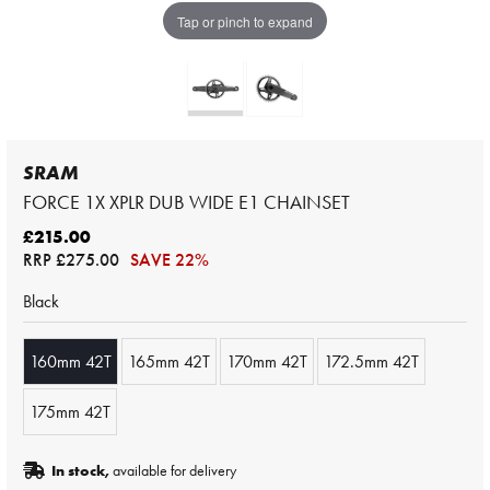
Tap or pinch to expand
SRAM
FORCE 1X XPLR DUB WIDE E1 CHAINSET
£215.00
RRP
£275.00
SAVE 22%
Black
160mm 42T
165mm 42T
170mm 42T
172.5mm 42T
175mm 42T
In stock,
available for delivery