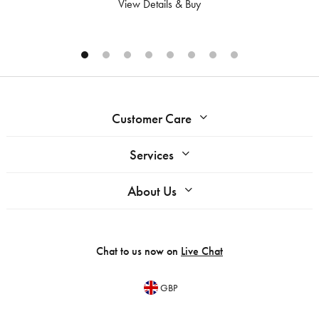
View Details & Buy
Customer Care
Services
About Us
Chat to us now on
Live Chat
GBP