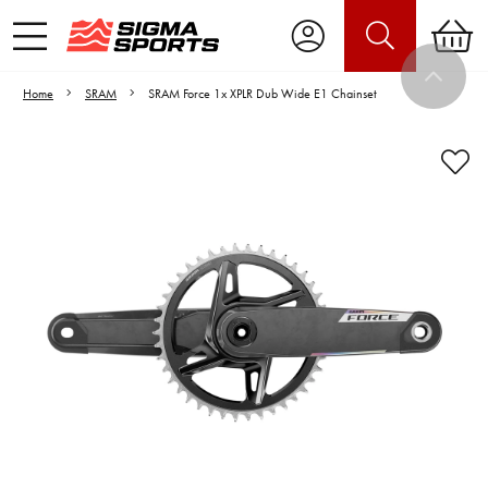
Home
SRAM
SRAM Force 1x XPLR Dub Wide E1 Chainset
Video is unable to play due to Privacy
Settings.
Adjust your Cookie Preferences
to Opt-in "YES" to "Functional Cookies".