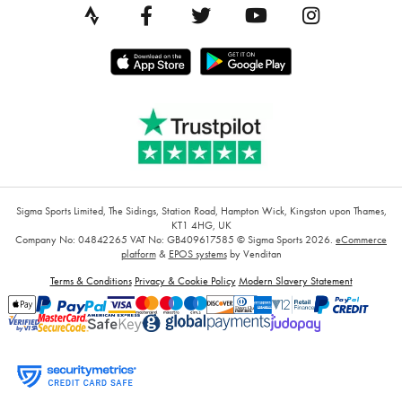
Sigma Sports Limited, The Sidings, Station Road, Hampton Wick, Kingston upon Thames,
KT1 4HG, UK
Company No: 04842265
VAT No: GB409617585
© Sigma Sports 2026.
eCommerce
platform
&
EPOS systems
by Venditan
Terms & Conditions
Privacy & Cookie Policy
Modern Slavery Statement