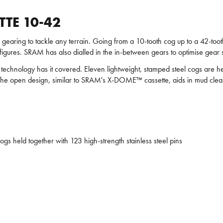
TTE 10-42
earing to tackle any terrain. Going from a 10-tooth cog up to a 42-tooth
figures. SRAM has also dialled in the in-between gears to optimise gear 
echnology has it covered. Eleven lightweight, stamped steel cogs are held
life. The open design, similar to SRAM's X-DOME™ cassette, aids in mud c
s held together with 123 high-strength stainless steel pins