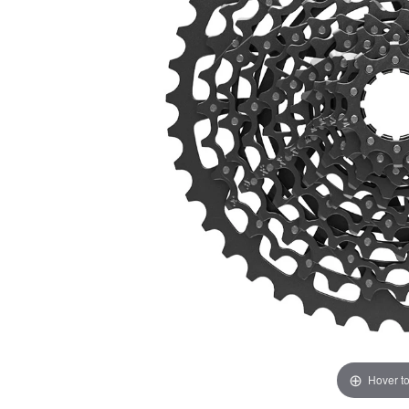
Hover t