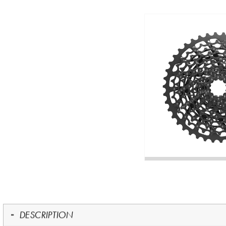
DESCRIPTION