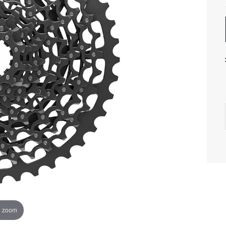
o zoom