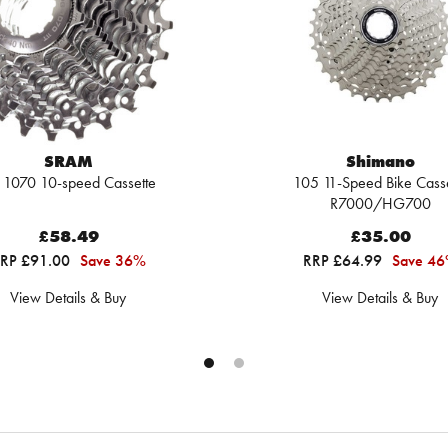
SRAM
Shimano
 1070 10-speed Cassette
105 11-Speed Bike Casse
R7000/HG700
£58.49
£35.00
RP £91.00
Save 36%
RRP £64.99
Save 4
View Details & Buy
View Details & Buy