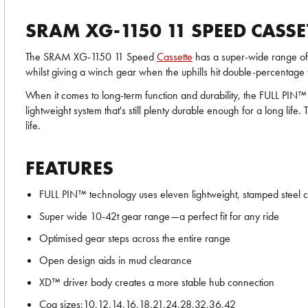
SRAM XG-1150 11 SPEED CASSE
The SRAM XG-1150 11 Speed
Cassette
has a super-wide range of g
whilst giving a winch gear when the uphills hit double-percentage 
When it comes to long-term function and durability, the FULL PIN™ t
lightweight system that's still plenty durable enough for a long 
life.
FEATURES
FULL PIN™ technology uses eleven lightweight, stamped steel cog
Super wide 10-42t gear range—a perfect fit for any ride
Optimised gear steps across the entire range
Open design aids in mud clearance
XD™ driver body creates a more stable hub connection
Cog sizes:10,12,14,16,18,21,24,28,32,36,42