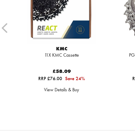
KMC
11X KMC Cassette
PG
£58.09
RRP £76.00
Save 24%
R
View Details & Buy