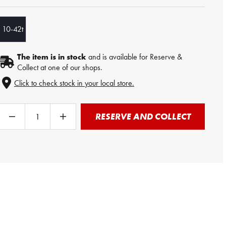
10-42t
The item is in stock
and is available for Reserve &
Collect at one of our shops.
Click to check stock in your local store.
RESERVE AND COLLECT