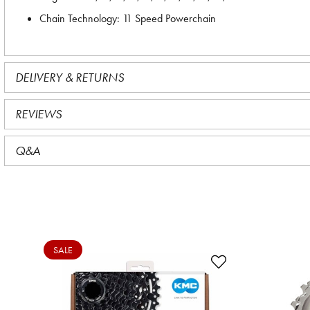
Chain Technology: 11 Speed Powerchain
DELIVERY & RETURNS
REVIEWS
Q&A
SALE