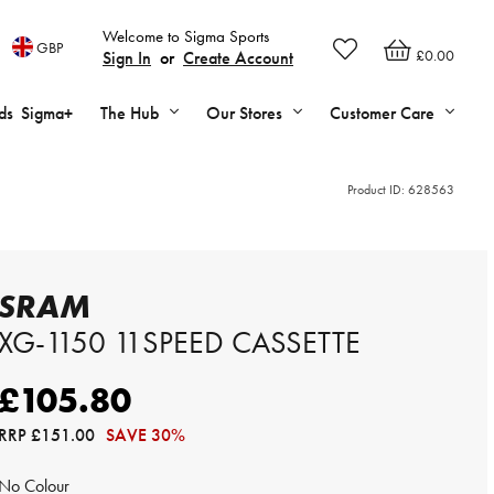
Welcome to Sigma Sports
GBP
£0.00
Sign In
or
Create Account
ds
Sigma+
The Hub
Our Stores
Customer Care
Product ID:
628563
SRAM
XG-1150 11SPEED CASSETTE
£105.80
RRP
£151.00
SAVE 30%
No Colour