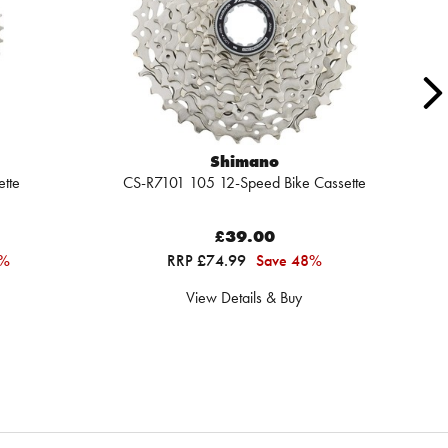
Shimano
tte
CS-R7101 105 12-Speed Bike Cassette
Sh
£39.00
6%
RRP £74.99
Save 48%
View Details & Buy