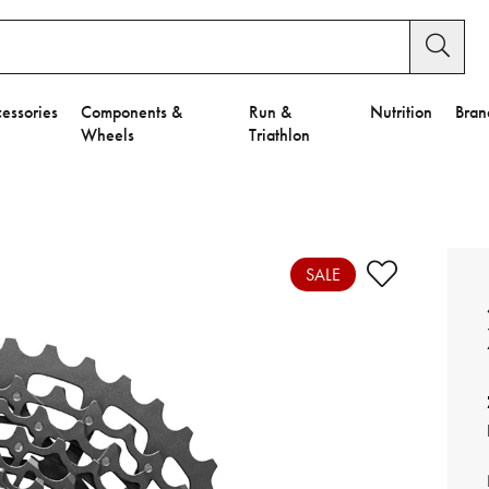
essories
Components &
Run &
Nutrition
Bran
Wheels
Triathlon
e to Privacy Settings.
e Preferences
SALE
nctional Cookies".