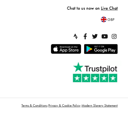
Chat to us now on
Live Chat
GBP
Terms & Conditions
Privacy & Cookie Policy
Modern Slavery Statement