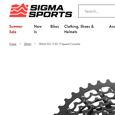
Summer
New
Bikes
Clothing, Shoes &
Acc
Sale
In
Helmets
Home
SRAM
SRAM XG-1150 11Speed Cassette
Video is unable to play du
Adjust your Cooki
to Opt-in "YES" to "Fu