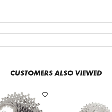
CUSTOMERS ALSO VIEWED