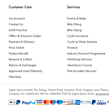
Customer Care
Services
My Account
Events & Rides
Contact Us
Bike Fitting
eGift Voucher
Bike Sizing
Offers & Discount Codes
Cycle Insurance
Payment & Delivery
Cycle to Work Scheme
Price Match
Finance
Product Recalls
Industry Discount Programme
Reserve & Collect
Workshop Services
Returns & Exchanges
Mechanics Course
Approved Used Warranty
Post Accident Services
Warranty
Sigma Sports Limited, The Sidings, Station Road, Hampton Wick, Kingston upon Tham
Company No: 04842265
VAT No: GB409617585
© Sigma Sports 2026.
eCommerce 