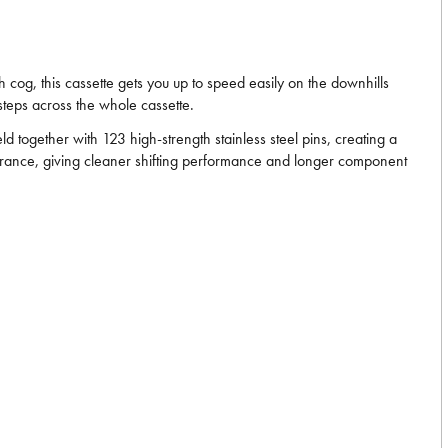
 cog, this cassette gets you up to speed easily on the downhills
steps across the whole cassette.
 together with 123 high-strength stainless steel pins, creating a
learance, giving cleaner shifting performance and longer component