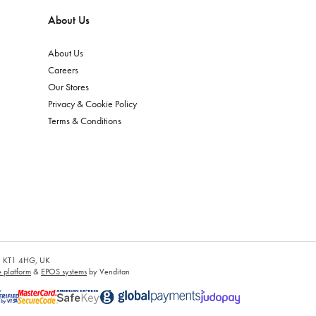
About Us
About Us
Careers
Our Stores
Privacy & Cookie Policy
Terms & Conditions
es, KT1 4HG, UK
platform
&
EPOS systems
by Venditan