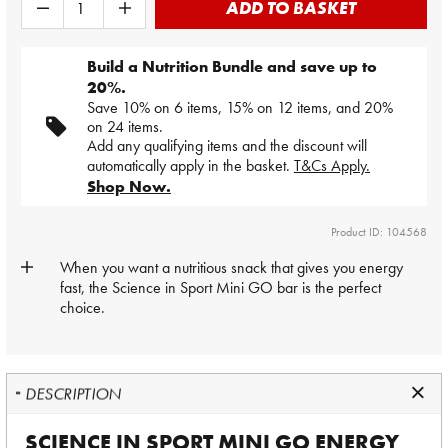
ADD TO BASKET
Build a Nutrition Bundle and save up to
20%.
Save 10% on 6 items, 15% on 12 items, and 20%
on 24 items.
Add any qualifying items and the discount will
automatically apply in the basket.
T&Cs Apply.
Shop Now.
Product ID: 104568
When you want a nutritious snack that gives you energy
fast, the
Science in Sport
Mini GO bar is the perfect
choice.
DESCRIPTION
SCIENCE IN SPORT MINI GO ENERGY