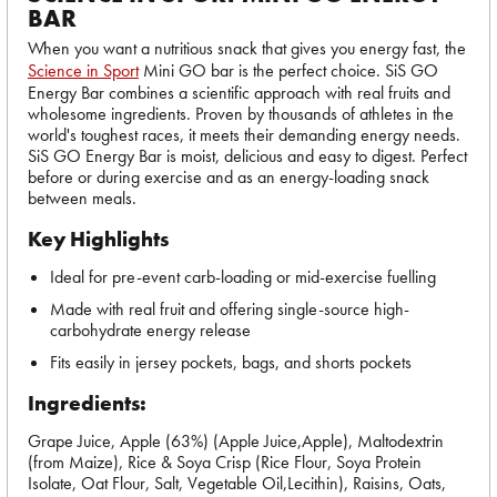
BAR
When you want a nutritious snack that gives you energy fast, the
Science in Sport
Mini GO bar is the perfect choice. SiS GO
Energy Bar combines a scientific approach with real fruits and
wholesome ingredients. Proven by thousands of athletes in the
world's toughest races, it meets their demanding energy needs.
SiS GO Energy Bar is moist, delicious and easy to digest. Perfect
before or during exercise and as an energy-loading snack
between meals.
Key Highlights
Ideal for pre-event carb-loading or mid-exercise fuelling
Made with real fruit and offering single-source high-
carbohydrate energy release
Fits easily in jersey pockets, bags, and shorts pockets
Ingredients:
Grape Juice, Apple (63%) (Apple Juice,Apple), Maltodextrin
(from Maize), Rice & Soya Crisp (Rice Flour, Soya Protein
Isolate, Oat Flour, Salt, Vegetable Oil,Lecithin), Raisins, Oats,