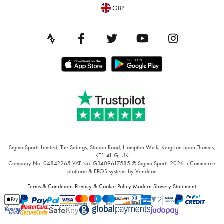
GBP
Sigma Sports Limited, The Sidings, Station Road, Hampton Wick, Kingston upon Thames,
KT1 4HG, UK
Company No: 04842265
VAT No: GB409617585
© Sigma Sports 2026.
eCommerce
platform
&
EPOS systems
by Venditan
Terms & Conditions
Privacy & Cookie Policy
Modern Slavery Statement