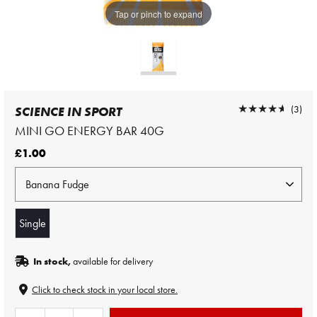
Tap or pinch to expand
★★★★★
★★★★★
(3)
SCIENCE IN SPORT
MINI GO ENERGY BAR 40G
£1.00
Single
In stock,
available for delivery
Click to check stock in your local store.