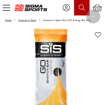
Home
Science In Sport
Science in Sport Mini GO Energy Bar 40g
Video is unable to play due to Privacy
Settings.
Adjust your Cookie Preferences
to Opt-in "YES" to "Functional Cookies".