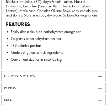
Blackcurrant Juice, (8%), Soya Protein Isolate, Natural
Flavouring, Emulsifier (Soya Lecithin), Humectant (Calcium
Lactate), Malic Acid. Contains Gluten, Soya. May contain pips
and stones. Store in a cool, dry place. Suitable for vegetarians.
FEATURES
Easily digestible, high-carbohydrate energy bar
26 grams of carbohydrate per bar
139 calories per bar
Made using natural fruit ingredients
Convenient size for in-race fueling
DELIVERY & RETURNS
REVIEWS
Q&A