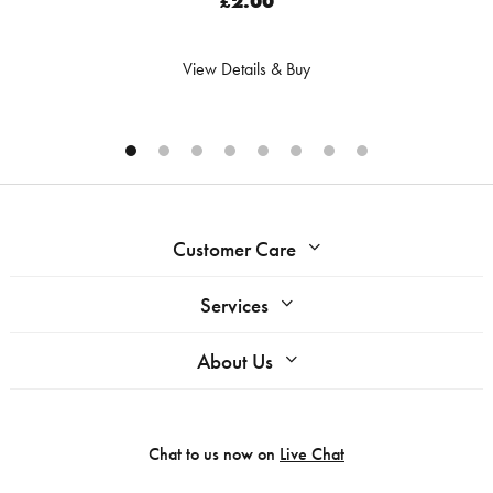
£2.00
View Details & Buy
Customer Care
Services
About Us
Chat to us now on
Live Chat