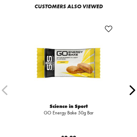
CUSTOMERS ALSO VIEWED
Science in Sport
GO Energy Bake 50g Bar