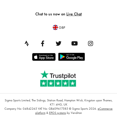
Chat to us now on
Live Chat
GBP
Sigma Sports Limited, The Sidings, Station Road, Hampton Wick, Kingston upon Thames,
KT1 4HG, UK
Company No: 04842265
VAT No: GB409617585
© Sigma Sports 2026.
eCommerce
platform
&
EPOS systems
by Venditan