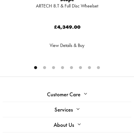
ARTECH 8.T & Full Disc Wheelset
£4,349.00
View Details & Buy
Customer Care
Services
About Us