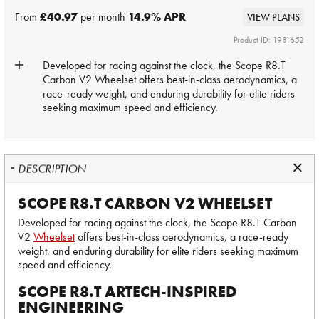
From
£40.97
per month
14.9
% APR
VIEW PLANS
Product ID: 1981652
Developed for racing against the clock, the Scope R8.T
Carbon V2
Wheelset
offers best-in-class aerodynamics, a
race-ready weight, and enduring durability for elite riders
seeking maximum speed and efficiency.
DESCRIPTION
SCOPE R8.T CARBON V2 WHEELSET
Developed for racing against the clock, the Scope R8.T Carbon
V2
Wheelset
offers best-in-class aerodynamics, a race-ready
weight, and enduring durability for elite riders seeking maximum
speed and efficiency.
SCOPE R8.T ARTECH-INSPIRED
ENGINEERING