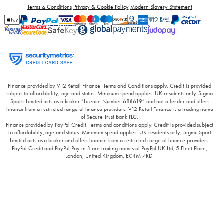
Terms & Conditions
Privacy & Cookie Policy
Modern Slavery Statement
Finance provided by V12 Retail Finance, Terms and Conditions apply. Credit is provided
subject to affordability, age and status. Minimum spend applies. UK residents only. Sigma
Sports Limited acts as a broker “Licence Number 688619” and not a lender and offers
finance from a restricted range of finance providers. V12 Retail Finance is a trading name
of Secure Trust Bank PLC.
Finance provided by PayPal Credit. Terms and conditions apply. Credit is provided subject
to affordability, age and status. Minimum spend applies. UK residents only, Sigma Sport
Limited acts as a broker and offers finance from a restricted range of finance providers.
PayPal Credit and PayPal Pay in 3 are trading names of PayPal UK Ltd, 5 Fleet Place,
London, United Kingdom, EC4M 7RD.