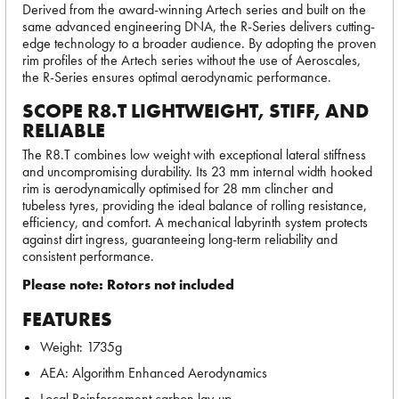
Derived from the award-winning Artech series and built on the
same advanced engineering DNA, the R-Series delivers cutting-
edge technology to a broader audience. By adopting the proven
rim profiles of the Artech series without the use of Aeroscales,
the R-Series ensures optimal aerodynamic performance.
SCOPE R8.T LIGHTWEIGHT, STIFF, AND
RELIABLE
The R8.T combines low weight with exceptional lateral stiffness
and uncompromising durability. Its 23 mm internal width hooked
rim is aerodynamically optimised for 28 mm clincher and
tubeless tyres, providing the ideal balance of rolling resistance,
efficiency, and comfort. A mechanical labyrinth system protects
against dirt ingress, guaranteeing long-term reliability and
consistent performance.
Please note: Rotors not included
FEATURES
Weight: 1735g
AEA: Algorithm Enhanced Aerodynamics
Local Reinforcement carbon lay-up