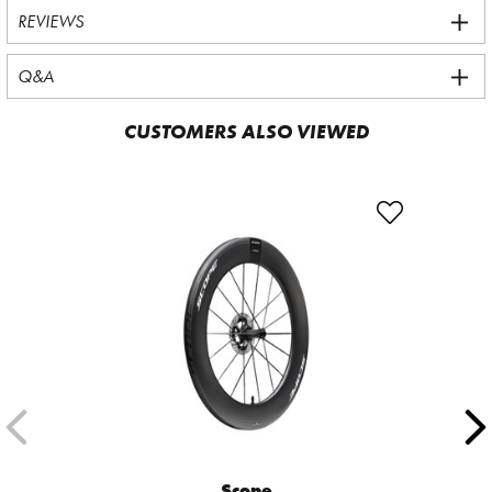
REVIEWS
Q&A
CUSTOMERS ALSO VIEWED
Scope