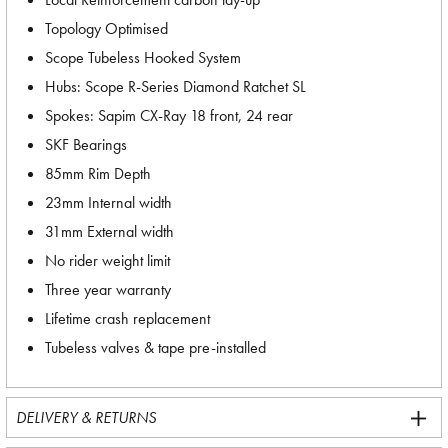
Topology Optimised
Scope Tubeless Hooked System
Hubs: Scope R-Series Diamond Ratchet SL
Spokes: Sapim CX-Ray 18 front, 24 rear
SKF Bearings
85mm Rim Depth
23mm Internal width
31mm External width
No rider weight limit
Three year warranty
Lifetime crash replacement
Tubeless valves & tape pre-installed
DELIVERY & RETURNS