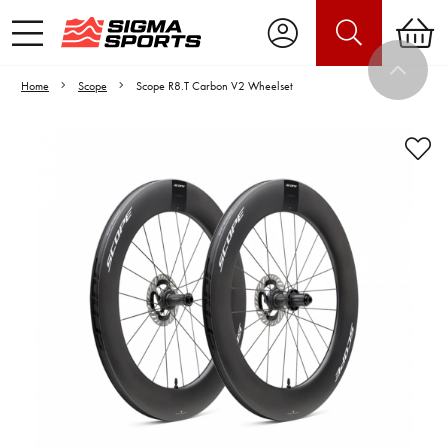
Home
Scope
Scope R8.T Carbon V2 Wheelset
Video is unable to play due to Privacy
Settings.
Adjust your Cookie Preferences
to Opt-in "YES" to "Functional Cookies".