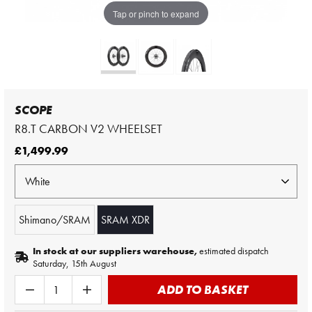
Tap or pinch to expand
SCOPE
R8.T CARBON V2 WHEELSET
£1,499.99
Shimano/SRAM
SRAM XDR
In stock at our suppliers warehouse,
estimated dispatch
Saturday, 15th August
ADD TO BASKET