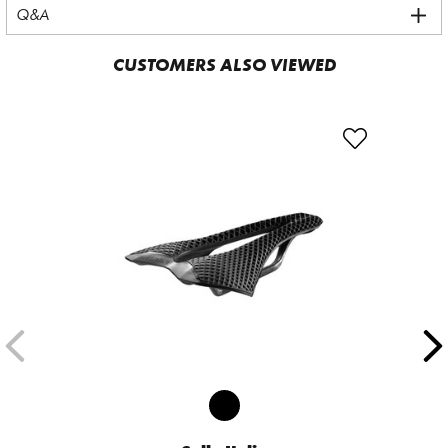
Q&A
CUSTOMERS ALSO VIEWED