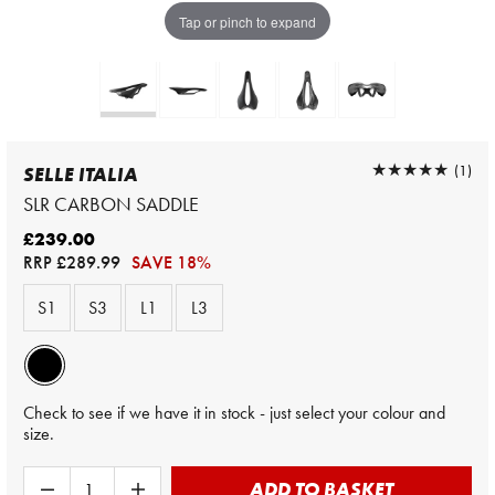
Tap or pinch to expand
★★★★★
★★★★★
(1)
SELLE ITALIA
SLR CARBON SADDLE
£239.00
RRP
£289.99
SAVE 18%
S1
S3
L1
L3
Check to see if we have it in stock - just select your colour and
size.
ADD TO BASKET