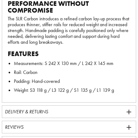
PERFORMANCE WITHOUT
COMPROMISE
The SLR Carbon introduces a refined carbon lay-up process that
produces thinner, stiffer rails for reduced weight and increased
strength. Handmade padding is carefully positioned only where
needed, delivering lasting comfort and support during hard
efforts and long breakaways.
FEATURES
Measurements: S 242 X 130 mm / L 242 X 145 mm
Rail: Carbon
Padding: Hand-covered
Weight: S3 118 g / L3 122 g / S1 135 g / L1 139 g
DELIVERY & RETURNS
REVIEWS