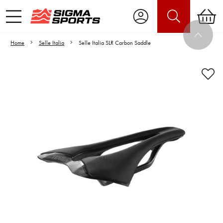
Home
Selle Italia
Selle Italia SLR Carbon Saddle
Video is unable to play due to Privacy
Settings.
Adjust your Cookie Preferences
to Opt-in "YES" to "Functional Cookies".