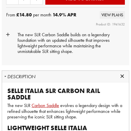
From
£14.80
per month
14.9
% APR
VIEW PLANS
Product ID: 1941632
The new SLR Carbon Saddle builds on a legendary
foundation with an updated silhouette that improves
lightweight performance while maintaining the
unmistakable SLR sitting shape.
DESCRIPTION
SELLE ITALIA SLR CARBON RAIL
SADDLE
The new SLR
Carbon Saddle
evolves a legendary design with a
refined silhouette that enhances lightweight performance while
preserving the iconic SLR sitting shape.
LIGHTWEIGHT SELLE ITALIA