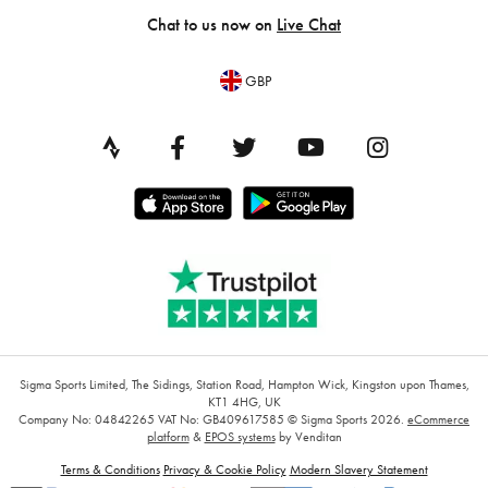
Chat to us now on
Live Chat
GBP
Sigma Sports Limited, The Sidings, Station Road, Hampton Wick, Kingston upon Thames,
KT1 4HG, UK
Company No: 04842265
VAT No: GB409617585
© Sigma Sports 2026.
eCommerce
platform
&
EPOS systems
by Venditan
Terms & Conditions
Privacy & Cookie Policy
Modern Slavery Statement