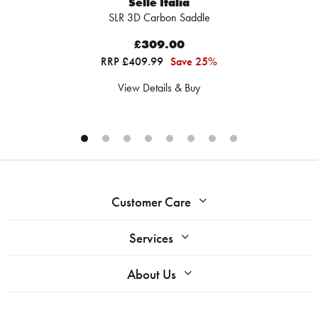
Selle Italia
SLR 3D Carbon Saddle
£309.00
RRP £409.99
Save 25%
View Details & Buy
Customer Care
Services
About Us