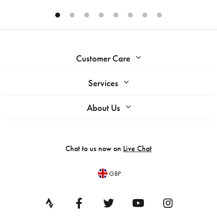
Customer Care
Services
About Us
Chat to us now on
Live Chat
GBP