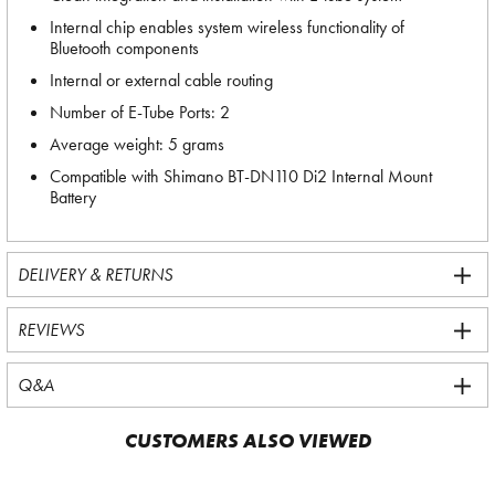
Internal chip enables system wireless functionality of
Bluetooth components
Internal or external cable routing
Number of E-Tube Ports: 2
Average weight: 5 grams
Compatible with Shimano BT-DN110 Di2 Internal Mount
Battery
DELIVERY & RETURNS
REVIEWS
Q&A
CUSTOMERS ALSO VIEWED