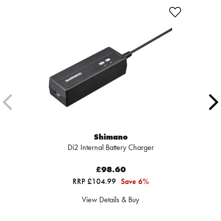
Shimano
Di2 Internal Battery Charger
£98.60
RRP £104.99
Save 6%
View Details & Buy