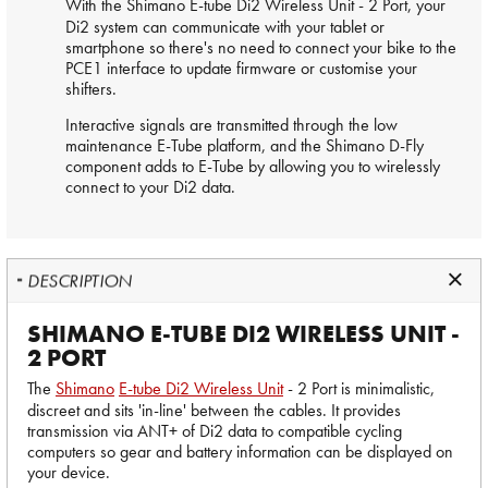
With the
Shimano
E-tube Di2 Wireless Unit - 2 Port, your
Di2 system can communicate with your tablet or
smartphone so there's no need to connect your bike to the
PCE1 interface to update firmware or customise your
shifters.
Interactive signals are transmitted through the low
maintenance E-Tube platform, and the Shimano D-Fly
component adds to E-Tube by allowing you to wirelessly
connect to your Di2 data.
DESCRIPTION
SHIMANO E-TUBE DI2 WIRELESS UNIT -
2 PORT
The
Shimano
E-tube Di2 Wireless Unit
- 2 Port is minimalistic,
discreet and sits 'in-line' between the cables. It provides
transmission via ANT+ of Di2 data to compatible cycling
computers so gear and battery information can be displayed on
your device.