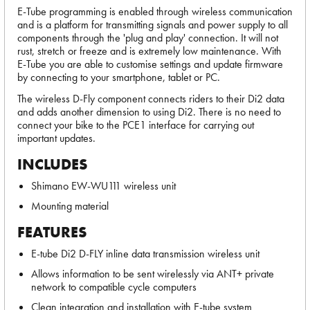
E-Tube programming is enabled through wireless communication
and is a platform for transmitting signals and power supply to all
components through the 'plug and play' connection. It will not
rust, stretch or freeze and is extremely low maintenance. With
E-Tube you are able to customise settings and update firmware
by connecting to your smartphone, tablet or PC.
The wireless D-Fly component connects riders to their Di2 data
and adds another dimension to using Di2. There is no need to
connect your bike to the PCE1 interface for carrying out
important updates.
INCLUDES
Shimano EW-WU111 wireless unit
Mounting material
FEATURES
E-tube Di2 D-FLY inline data transmission wireless unit
Allows information to be sent wirelessly via ANT+ private
network to compatible cycle computers
Clean integration and installation with E-tube system