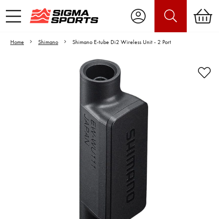
Home
Shimano
Shimano E-tube Di2 Wireless Unit - 2 Port
Video is unable to play due to Privacy
Settings.
Adjust your Cookie Preferences
to Opt-in "YES" to "Functional Cookies".