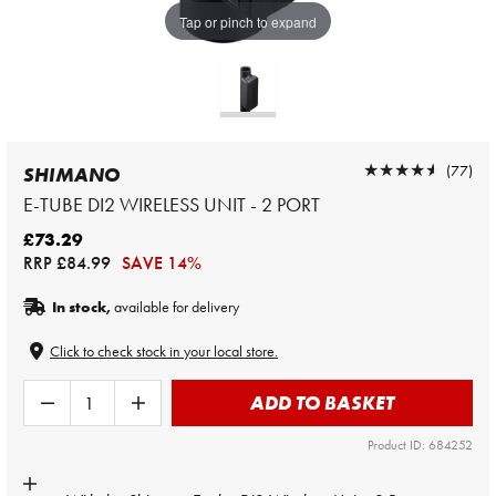
Tap or pinch to expand
★★★★★
★★★★★
(77)
SHIMANO
E-TUBE DI2 WIRELESS UNIT - 2 PORT
£73.29
RRP
£84.99
SAVE 14%
In stock,
available for delivery
Click to check stock in your local store.
ADD TO BASKET
Product ID: 684252