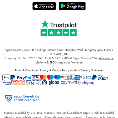
Sigma Sports Limited, The Sidings, Station Road, Hampton Wick, Kingston upon Thames,
KT1 4HG, UK
Company No: 04842265
VAT No: GB409617585
© Sigma Sports 2026.
eCommerce
platform
&
EPOS systems
by Venditan
Terms & Conditions
Privacy & Cookie Policy
Modern Slavery Statement
Finance provided by V12 Retail Finance, Terms and Conditions apply. Credit is provided
subject to affordability, age and status. Minimum spend applies. UK residents only. Sigma