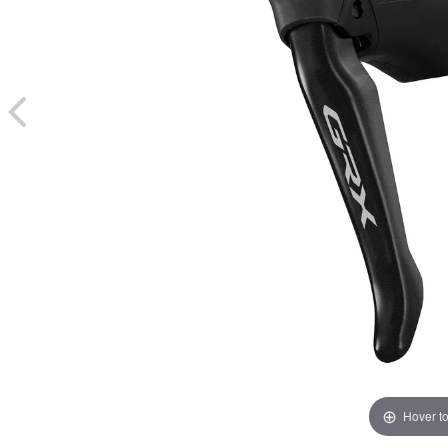
Hover t