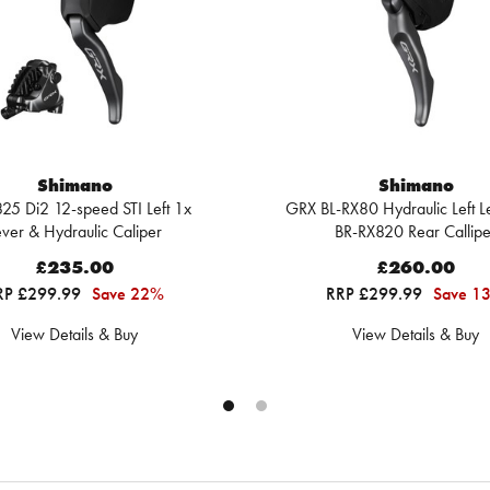
Shimano
Shimano
25 Di2 12-speed STI Left 1x
GRX BL-RX80 Hydraulic Left L
ever & Hydraulic Caliper
BR-RX820 Rear Callipe
£235.00
£260.00
RP £299.99
Save 22%
RRP £299.99
Save 1
View Details & Buy
View Details & Buy