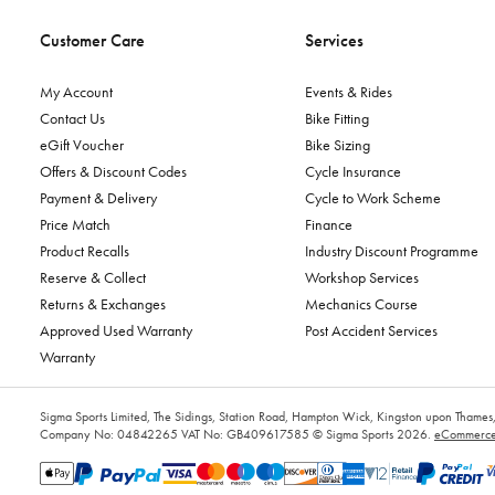
Customer Care
Services
My Account
Events & Rides
Contact Us
Bike Fitting
eGift Voucher
Bike Sizing
Offers & Discount Codes
Cycle Insurance
Payment & Delivery
Cycle to Work Scheme
Price Match
Finance
Product Recalls
Industry Discount Programme
Reserve & Collect
Workshop Services
Returns & Exchanges
Mechanics Course
Approved Used Warranty
Post Accident Services
Warranty
Sigma Sports Limited, The Sidings, Station Road, Hampton Wick, Kingston upon Tham
Company No: 04842265
VAT No: GB409617585
© Sigma Sports 2026.
eCommerce 