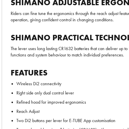
SHIMANO ADJUSTABLE ERGO
Riders can fine tune the ergonomics through the reach adjust featur
operation, giving confident control in changing conditions.
SHIMANO PRACTICAL TECHNO
The lever uses long lasting CR1632 batteries that can deliver up to f
functions and system behaviour to match individual preferences.
FEATURES
Wireless Di2 connectivity
Right side only dual control lever
Refined hood for improved ergonomics
Reach Adjust
Two Di2 buttons per lever for E-TUBE App customisation