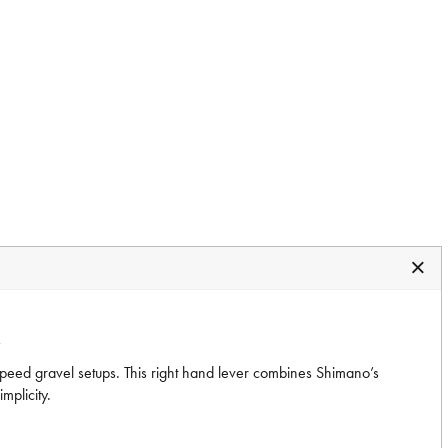
R
speed gravel setups. This right hand lever combines Shimano’s
mplicity.