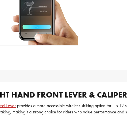
GHT HAND FRONT LEVER & CALIPE
rol Lever
provides a more accessible wireless shifting option for 1 x 12 
braking, making it a strong choice for riders who value performance and si