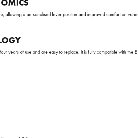
NOMICS
e, allowing a personalised lever position and improved comfort on varied 
LOGY
our years of use and are easy to replace. It is fully compatible with the E 