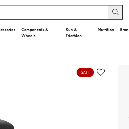
essories
Components &
Run &
Nutrition
Bran
Wheels
Triathlon
e to Privacy Settings.
e Preferences
SALE
nctional Cookies".