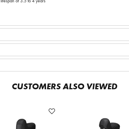
lifespan of 3.5 to 4 years
CUSTOMERS ALSO VIEWED