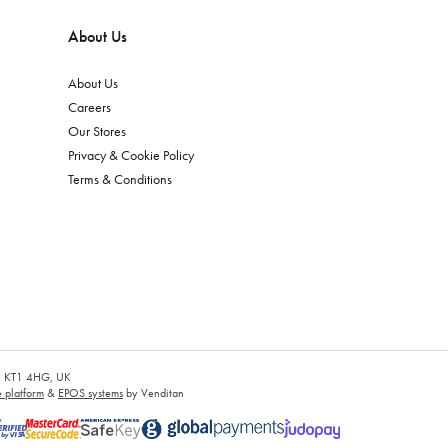
About Us
About Us
Careers
Our Stores
Privacy & Cookie Policy
Terms & Conditions
es, KT1 4HG, UK
platform
&
EPOS systems
by Venditan