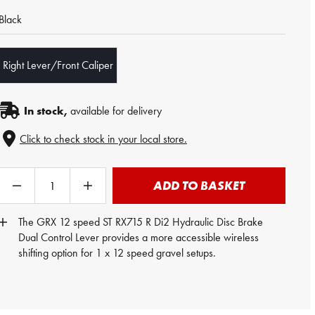
Black
Right Lever/Front Caliper
In stock,
available for delivery
Click to check stock in your local store.
ADD TO BASKET
The GRX 12 speed ST RX715 R Di2 Hydraulic Disc Brake
Dual Control Lever
provides a more accessible wireless
shifting option for 1 x 12 speed gravel setups.