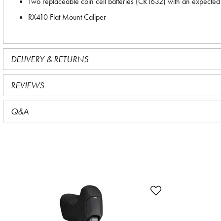
Two replaceable coin cell batteries (CR1632) with an expected 
RX410 Flat Mount Caliper
DELIVERY & RETURNS
REVIEWS
Q&A