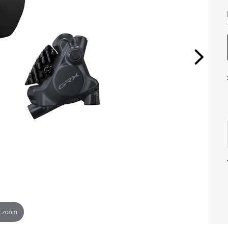
o zoom