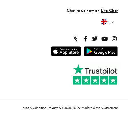
Chat to us now on
Live Chat
GBP
Terms & Conditions
Privacy & Cookie Policy
Modern Slavery Statement