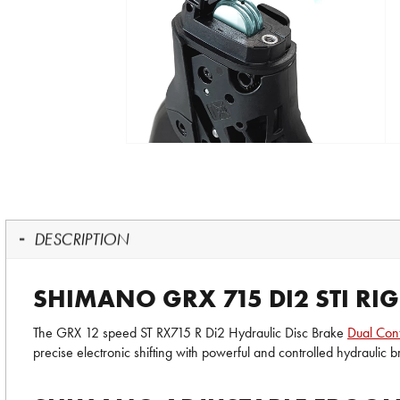
DESCRIPTION
SHIMANO GRX 715 DI2 STI RI
The GRX 12 speed ST RX715 R Di2 Hydraulic Disc Brake
Dual Cont
precise electronic shifting with powerful and controlled hydraulic 