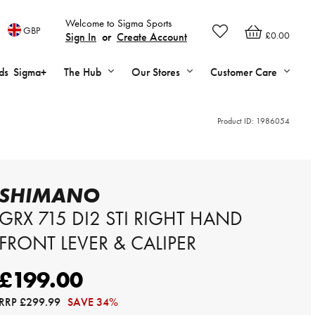
Welcome to Sigma Sports
GBP
£0.00
Sign In
or
Create Account
ds
Sigma+
The Hub
Our Stores
Customer Care
Product ID:
1986054
SHIMANO
GRX 715 DI2 STI RIGHT HAND
FRONT LEVER & CALIPER
£199.00
RRP
£299.99
SAVE 34%