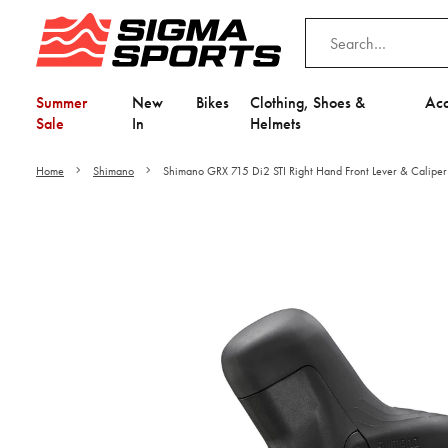
Summer
New
Bikes
Clothing, Shoes &
Acc
Sale
In
Helmets
Home
Shimano
Shimano GRX 715 Di2 STI Right Hand Front Lever & Caliper
Video is unable to play du
Adjust your Cooki
to Opt-in "YES" to "Fu