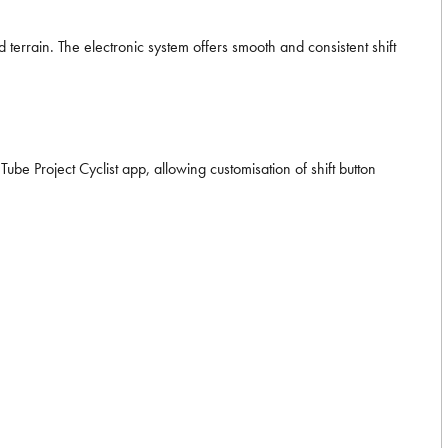
terrain. The electronic system offers smooth and consistent shift
Tube Project Cyclist app, allowing customisation of shift button