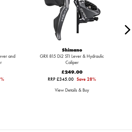
Shimano
ever and
GRX 815 Di2 STI Lever & Hydraulic
Sh
r
Caliper
£249.00
3%
RRP £345.00
Save 28%
View Details & Buy