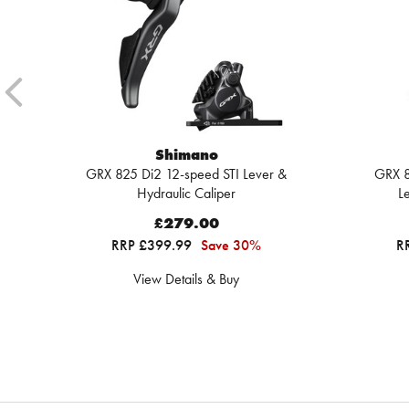
Shimano
GRX 825 Di2 12-speed STI Lever &
GRX 8
Hydraulic Caliper
L
£279.00
RRP £399.99
Save 30%
R
View Details & Buy