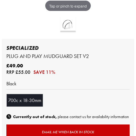
Tap or pinch to expand
SPECIALIZED
PLUG AND PLAY MUDGUARD SET V2
£49.00
RRP
£55.00
SAVE 11%
Black
700c x 18-30mm
Currently out of stock,
please contact us for availability information
EMAIL ME WHEN BACK IN STOCK