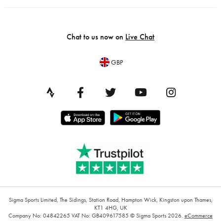
Chat to us now on
Live Chat
GBP
Sigma Sports Limited, The Sidings, Station Road, Hampton Wick, Kingston upon Thames,
KT1 4HG, UK
Company No: 04842265
VAT No: GB409617585
© Sigma Sports 2026.
eCommerce