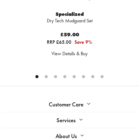
Specialized
Dry Tech Mudguard Set
£59.00
RRP £65.00
Save 9%
View Details & Buy
Customer Care
Services
About Us