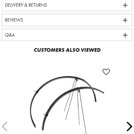
DELIVERY & RETURNS
REVIEWS
Q&A
CUSTOMERS ALSO VIEWED