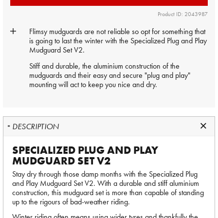
Product ID: 2043987
Flimsy mudguards are not reliable so opt for something that
is going to last the winter with the Specialized Plug and Play
Mudguard Set V2.
Stiff and durable, the aluminium construction of the
mudguards and their easy and secure "plug and play"
mounting will act to keep you nice and dry.
DESCRIPTION
SPECIALIZED PLUG AND PLAY
MUDGUARD SET V2
Stay dry through those damp months with the Specialized Plug
and Play Mudguard Set V2. With a durable and stiff aluminium
construction, this mudguard set is more than capable of standing
up to the rigours of bad-weather riding.
Winter riding often means using wider tyres and thankfully the