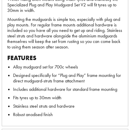
Specialized Plug and Play Mudguard Set V2 will fit tyres up to
30mm in width.
Mounting the mudguards is simple too, especially with plug and
play mounts. For regular frame mounts additional hardware is
included so you have all you need to get up and riding. Stainless
steel struts and hardware alongside the aluminium mudguards
themselves will keep the set from rusting so you can come back
to using them season after season.
FEATURES
Alloy mudguard set for 700c wheels
Designed specifically for “Plug and Play” frame mounting for
direct mudguard-struts frame attachment
Includes additional hardware for standard frame mounting
Fits tyres up to 30mm width
Stainless steel struts and hardware
Robust anodised finish