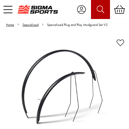
Home
Specialized
Specialized Plug and Play Mudguard Set V2
Video is unable to play due to Privacy
Settings.
Adjust your Cookie Preferences
to Opt-in "YES" to "Functional Cookies".