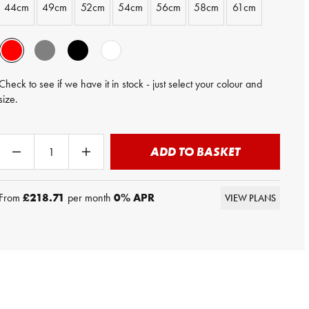
44cm
49cm
52cm
54cm
56cm
58cm
61cm
Check to see if we have it in stock - just select your colour and
size.
ADD TO BASKET
From
£218.71
per month
0
% APR
VIEW PLANS