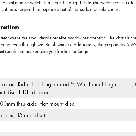
 total module weight is a mere 1.56 kg. This featherweight construction a
tiffness required for explosive out-of-the-saddle accelerations.
ration
em where the small details receive World-Tour attention. The chassis co
steering even through wet British winters. Additionally, the proprietary S-
out rough tarmac, keeping you fresher for longer.
rbon, Rider First Engineered™, Win Tunnel Engineered,
unt disc, UDH dropout
0mm thru-axle, flat-mount disc
arbon, 15mm offset