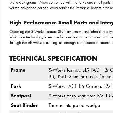
svelte 687 grams. When combined with the forks and small parts, the
yet the advanced carbon layup retains the immense bottom-bracket s
High-Performance Small Parts and Integ
Choosing the S-Works Tarmac SL9 frameset means inheriting a syst
lubrication technology to ensure friction-free, corrosion-resistant 
through the air whilst providing just enough compliance to smooth 
TECHNICAL SPECIFICATION
Frame
S-Works Tarmac SL9 FACT 12r Ca
BB, 12x142mm thru-axle, flatmo
Fork
S-Works FACT 12r Carbon, 12x10
Seatpost
S-Works Aero seat post, FACT C
Seat Binder
Tarmac integrated wedge