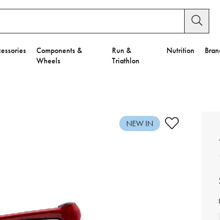
essories
Components &
Run &
Nutrition
Bran
Wheels
Triathlon
e to Privacy Settings.
e Preferences
NEW IN
nctional Cookies".