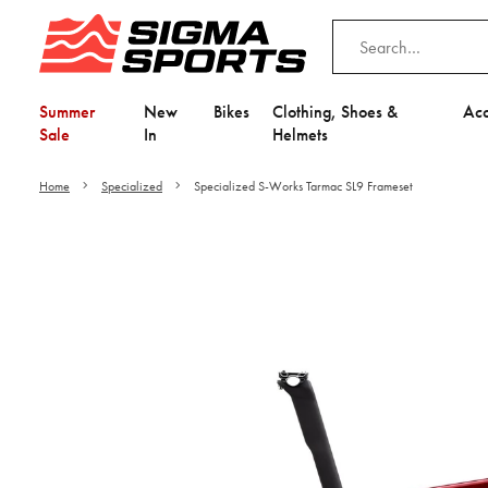
Summer
New
Bikes
Clothing, Shoes &
Acc
Sale
In
Helmets
Home
Specialized
Specialized S-Works Tarmac SL9 Frameset
Video is unable to play du
Adjust your Cooki
to Opt-in "YES" to "Fu