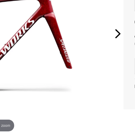
o zoom