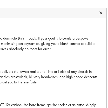
 dominate British roads. If your goal is to curate a bespoke
lst maximising aerodynamics, giving you a blank canvas to build a
eaves absolutely no room for error.
 delivers the lowest real-world Time to Finish of any chassis in
me handles crosswinds, blustery headwinds, and high-speed descents
 get you to the line faster.
CT 12r carbon, the bare frame tips the scales at an astonishingly