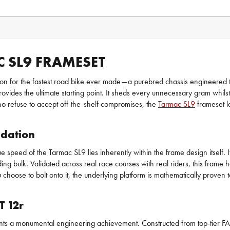
 SL9 FRAMESET
ation for the fastest road bike ever made—a purebred chassis engineered to
 provides the ultimate starting point. It sheds every unnecessary gram whi
who refuse to accept off-the-shelf compromises, the
Tarmac SL9
frameset l
idation
speed of the Tarmac SL9 lies inherently within the frame design itself. It
dding bulk. Validated across real race courses with real riders, this fra
choose to bolt onto it, the underlying platform is mathematically proven to
T 12r
sents a monumental engineering achievement. Constructed from top-tier FA