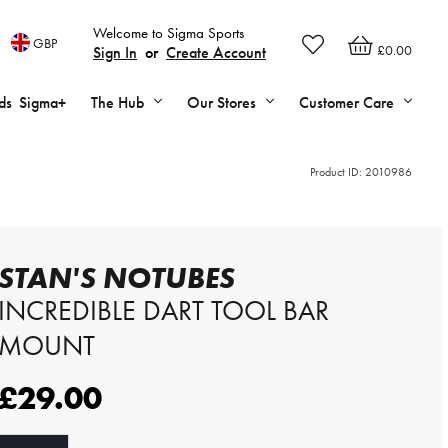
Welcome to Sigma Sports
GBP
£0.00
Sign In
or
Create Account
ds
Sigma+
The Hub
Our Stores
Customer Care
Product ID:
2010986
STAN'S NOTUBES
INCREDIBLE DART TOOL BAR
MOUNT
£29.00