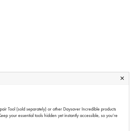
epair Tool (sold separately) or other Daysaver Incredible products
ep your essential tools hidden yet instantly accessible, so you’re