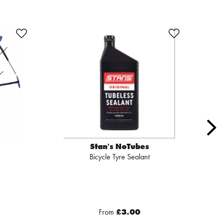
Stan's NoTubes
Bicycle Tyre Sealant
From
£3.00