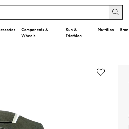
essories
Components &
Run &
Nutrition
Bran
Wheels
Triathlon
e to Privacy Settings.
e Preferences
nctional Cookies".