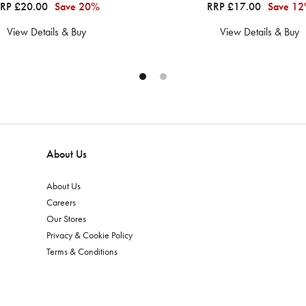
RP £20.00
Save 20%
RRP £17.00
Save 1
View Details & Buy
View Details & Buy
About Us
About Us
Careers
Our Stores
Privacy & Cookie Policy
Terms & Conditions