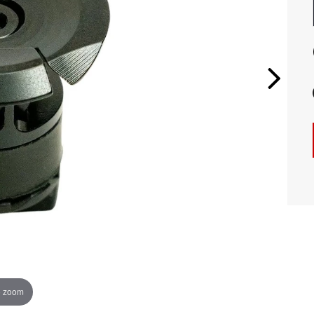
o zoom