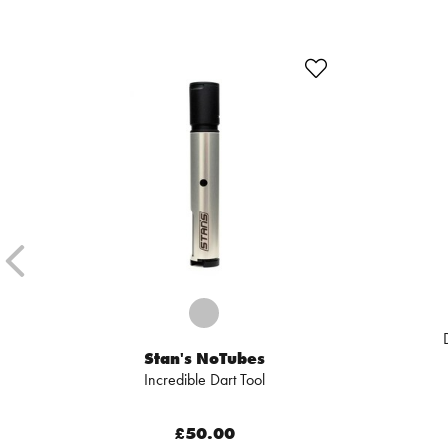
Stan's NoTubes
Incredible Dart Tool
£50.00