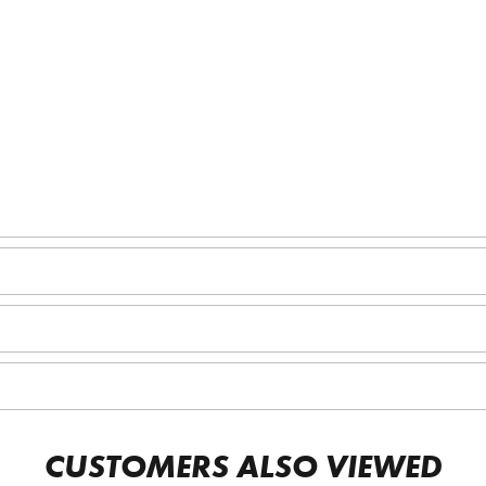
CUSTOMERS ALSO VIEWED