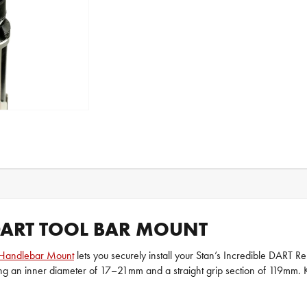
 DART TOOL BAR MOUNT
Handlebar Mount
lets you securely install your Stan’s Incredible DART R
ring an inner diameter of 17–21mm and a straight grip section of 119mm. Ke