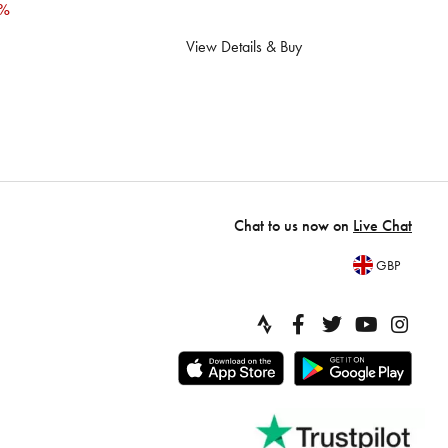
2%
View Details & Buy
Chat to us now on
Live Chat
GBP