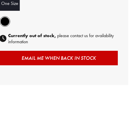
One Size
Currently out of stock,
please contact us for availability
information
EMAIL ME WHEN BACK IN STOCK