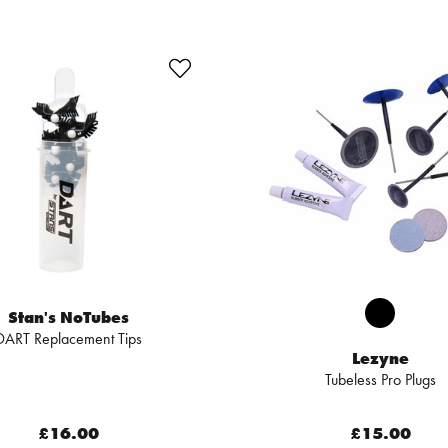
Stan's NoTubes
DART Replacement Tips
Lezyne
Tubeless Pro Plugs
£16.00
£15.00