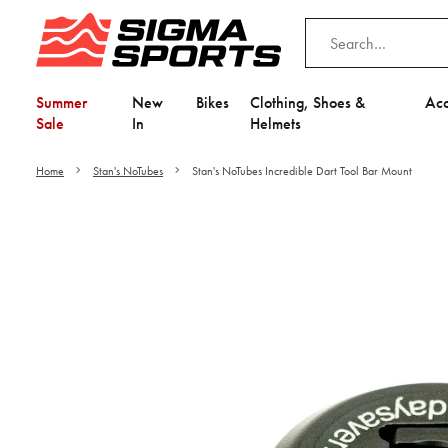
Summer
New
Bikes
Clothing, Shoes &
Acc
Sale
In
Helmets
Home
Stan's NoTubes
Stan's NoTubes Incredible Dart Tool Bar Mount
Video is unable to play du
Adjust your Cooki
to Opt-in "YES" to "Fu