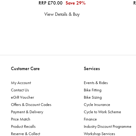
RRP £70.00
Save 29%
R
View Details & Buy
Customer Care
Services
My Account
Events & Rides
Contact Us
Bike Fitting
eGift Voucher
Bike Sizing
Offers & Discount Codes
Cycle Insurance
Payment & Delivery
Cycle to Work Scheme
Price Match
Finance
Product Recalls
Industry Discount Programme
Reserve & Collect
Workshop Services