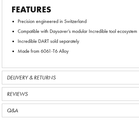
FEATURES
Precision engineered in Switzerland
Compatible with Daysaver’s modular Incredible tool ecosystem
Incredible DART sold separately
Made from 6061-T6 Alloy
DELIVERY & RETURNS
REVIEWS
Q&A