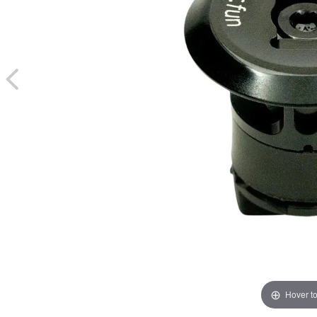
Hover t