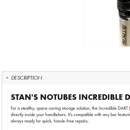
DESCRIPTION
STAN'S NOTUBES INCREDIBLE
For a stealthy, space-saving storage solution, the Incredible DART
directly inside your handlebars. It's compatible with any bar featu
always ready for quick, hassle-free repairs.