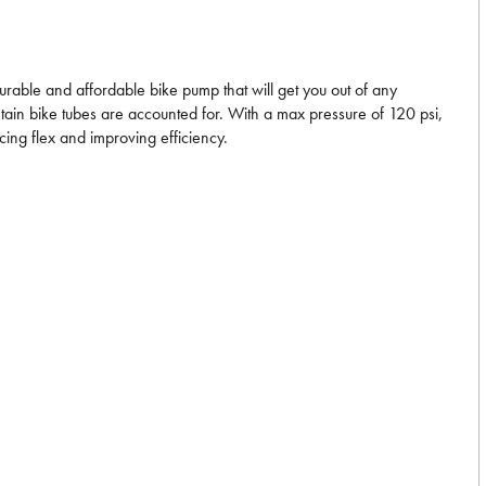
durable and affordable bike pump that will get you out of any
ntain bike tubes are accounted for. With a max pressure of 120 psi,
cing flex and improving efficiency.