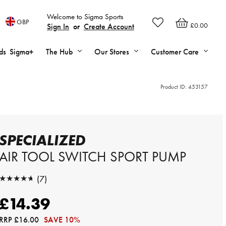
Welcome to Sigma Sports
GBP
£0.00
Sign In
or
Create Account
ds
Sigma+
The Hub
Our Stores
Customer Care
Product ID:
453157
SPECIALIZED
AIR TOOL SWITCH SPORT PUMP
★★★★★
(7)
★★★★★
£14.39
RRP
£16.00
SAVE 10%