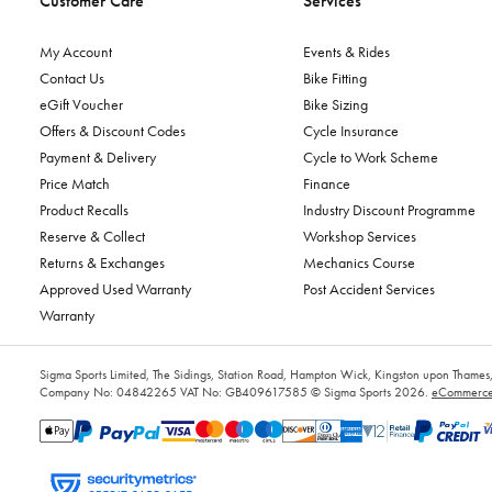
Customer Care
Services
My Account
Events & Rides
Contact Us
Bike Fitting
eGift Voucher
Bike Sizing
Offers & Discount Codes
Cycle Insurance
Payment & Delivery
Cycle to Work Scheme
Price Match
Finance
Product Recalls
Industry Discount Programme
Reserve & Collect
Workshop Services
Returns & Exchanges
Mechanics Course
Approved Used Warranty
Post Accident Services
Warranty
Sigma Sports Limited, The Sidings, Station Road, Hampton Wick, Kingston upon Tham
Company No: 04842265
VAT No: GB409617585
© Sigma Sports 2026.
eCommerce 