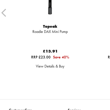
Topeak
Roadie DAX Mini Pump
£13.91
RRP £23.00
Save 40%
R
View Details & Buy