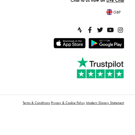
Chat to us now on
Live Chat
GBP
Terms & Conditions
Privacy & Cookie Policy
Modern Slavery Statement