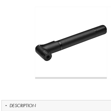
DESCRIPTION