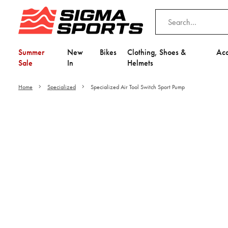
Summer
New
Bikes
Clothing, Shoes &
Acc
Sale
In
Helmets
Home
Specialized
Specialized Air Tool Switch Sport Pump
Video is unable to play du
Adjust your Cooki
to Opt-in "YES" to "Fu