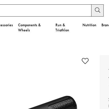
essories
Components &
Run &
Nutrition
Bran
Wheels
Triathlon
e to Privacy Settings.
e Preferences
nctional Cookies".