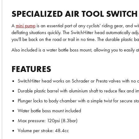
SPECIALIZED AIR TOOL SWITC
A
mini pump
is an essential part of any cyclists' riding gear, and
deflating situations quickly. The SwitchHitter head automatically a
you'll be back on the road or trail in no time. The durable plastic
Also included is a water bottle boss mount, allowing you to easily a
FEATURES
SwitchHitter head works on Schrader or Presta valves with no 
Durable plastic barrel with aluminium shaft to reduce flex and i
Plunger locks to body chamber with a simple twist for secure st
Water bottle boss mount included
Max pressure: 120psi (8.3bar)
Volume per stroke: 48.4cc