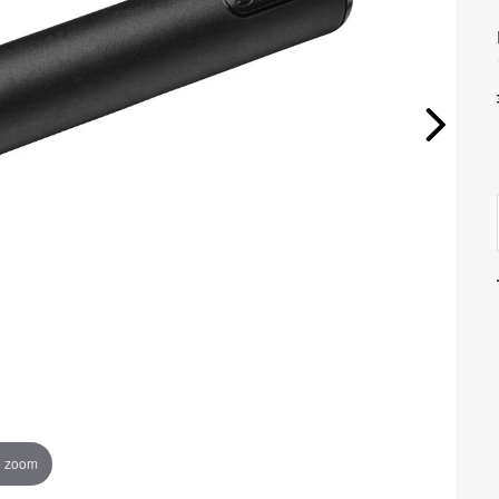
o zoom