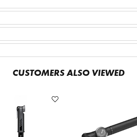
CUSTOMERS ALSO VIEWED