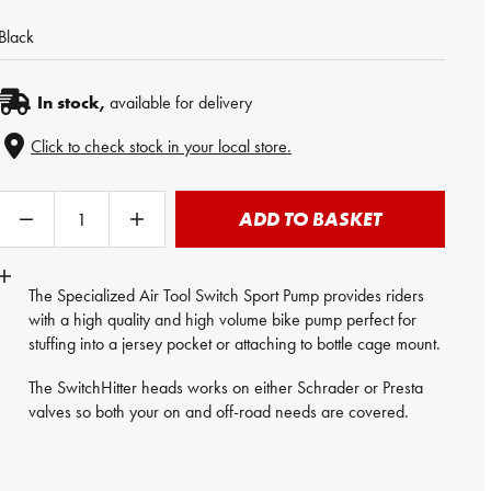
Black
In stock,
available for delivery
Click to check stock in your local store.
ADD TO BASKET
The Specialized Air Tool Switch Sport
Pump
provides riders
with a high quality and high volume bike pump perfect for
stuffing into a jersey pocket or attaching to bottle cage mount.
The SwitchHitter heads works on either Schrader or Presta
valves so both your on and off-road needs are covered.