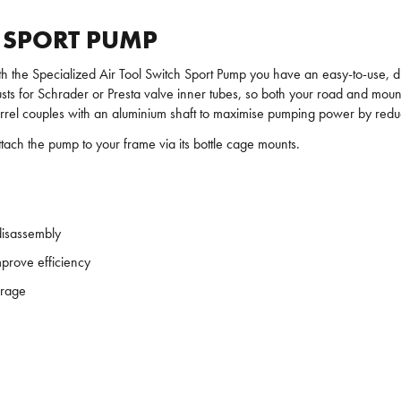
H SPORT PUMP
 with the Specialized Air Tool Switch Sport Pump you have an easy-to-use, 
djusts for Schrader or Presta valve inner tubes, so both your road and mou
 barrel couples with an aluminium shaft to maximise pumping power by redu
ttach the pump to your frame via its bottle cage mounts.
disassembly
mprove efficiency
orage