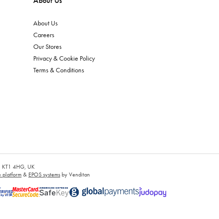
About Us
About Us
Careers
Our Stores
Privacy & Cookie Policy
Terms & Conditions
es, KT1 4HG, UK
platform
&
EPOS systems
by Venditan