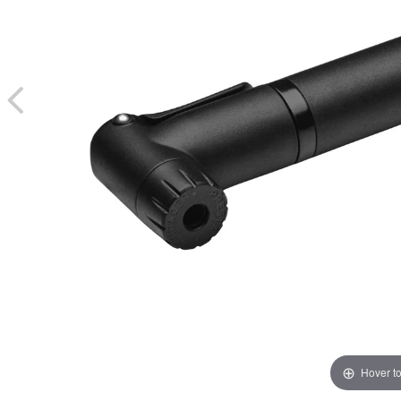
Hover t