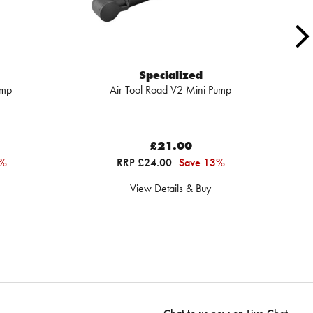
Specialized
ump
Air Tool Road V2 Mini Pump
£21.00
5%
RRP £24.00
Save 13%
View Details & Buy