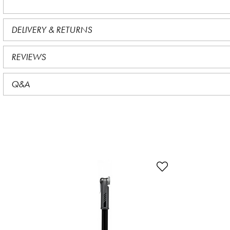
DELIVERY & RETURNS
REVIEWS
Q&A