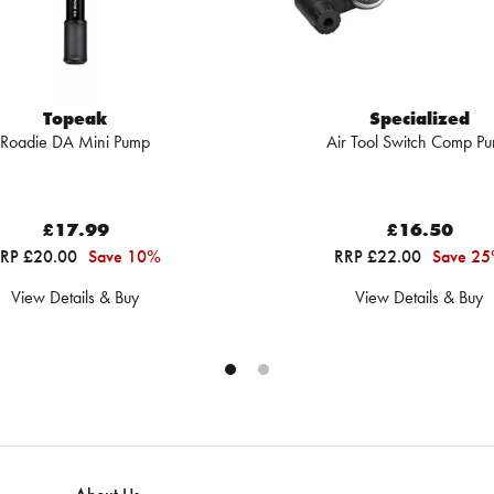
Topeak
Specialized
Roadie DA Mini Pump
Air Tool Switch Comp P
£17.99
£16.50
RP £20.00
Save 10%
RRP £22.00
Save 2
View Details & Buy
View Details & Buy