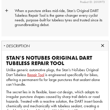
Product ID: 2010973
When a puncture strikes mid-ride, Stan’s Original DART
Tubeless Repair Tool is the game-changer every cyclist
needs, purpose-built for tubeless tyres and trusted since its
groundbreaking debut.
DESCRIPTION
STAN'S NOTUBES ORIGINAL DART
TUBELESS REPAIR TOOL
Unlike generic automotive plugs, the Stan's NoTubes Original
Dart Tubeless
Repair Tool
is engineered specifically for bikes,
offering a permanent fix for large punctures that sealant alone
can’t handle.
The secret lies in its flexible, laser-cut design, which adapts to
irregular puncture shapes caused by sharp trail debris or road
hazards. Treated with a reactive solution, the DART insert bonds
chemically and mechanically with tubeless sealant, creating a