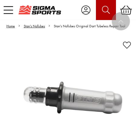
Home
Stan's NoTubes
Stan's NoTubes Original Dart Tubeless Repair Tool
Video is unable to play due to Privacy
Settings.
Adjust your Cookie Preferences
to Opt-in "YES" to "Functional Cookies".