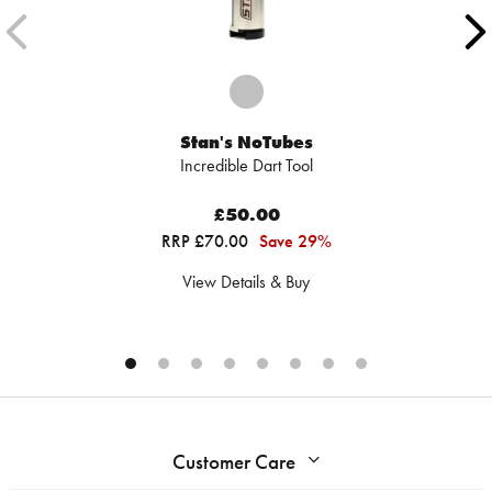
Stan's NoTubes
Incredible Dart Tool
£50.00
RRP £70.00
Save 29%
View Details & Buy
Customer Care