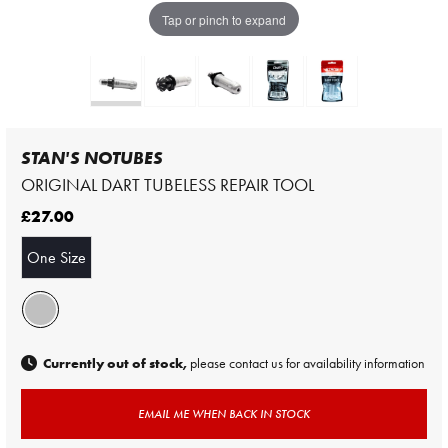
Tap or pinch to expand
STAN'S NOTUBES
ORIGINAL DART TUBELESS REPAIR TOOL
£27.00
One Size
Currently out of stock,
please contact us for availability information
EMAIL ME WHEN BACK IN STOCK