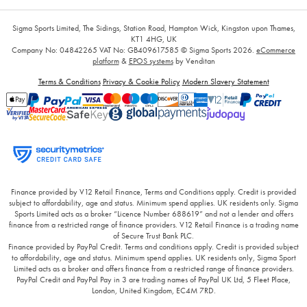
Sigma Sports Limited, The Sidings, Station Road, Hampton Wick, Kingston upon Thames,
KT1 4HG, UK
Company No: 04842265
VAT No: GB409617585
© Sigma Sports 2026.
eCommerce
platform
&
EPOS systems
by Venditan
Terms & Conditions
Privacy & Cookie Policy
Modern Slavery Statement
Finance provided by V12 Retail Finance, Terms and Conditions apply. Credit is provided
subject to affordability, age and status. Minimum spend applies. UK residents only. Sigma
Sports Limited acts as a broker “Licence Number 688619” and not a lender and offers
finance from a restricted range of finance providers. V12 Retail Finance is a trading name
of Secure Trust Bank PLC.
Finance provided by PayPal Credit. Terms and conditions apply. Credit is provided subject
to affordability, age and status. Minimum spend applies. UK residents only, Sigma Sport
Limited acts as a broker and offers finance from a restricted range of finance providers.
PayPal Credit and PayPal Pay in 3 are trading names of PayPal UK Ltd, 5 Fleet Place,
London, United Kingdom, EC4M 7RD.