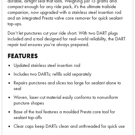
durable, airtight seal that lasts. Weighing just 15 grams and
compact enough for any ride pack, it’s the ultimate trailside
companion, now upgraded with a stainless steel insertion rod
and an integrated Presta valve core remover for quick sealant
top-ups.
Don’t let punctures cut your ride short. With two DART plugs
included and a tool designed for real-world reliability, the DART
repair tool ensures you’re always prepared.
FEATURES
Updated stainless steel insertion rod
Includes two DARTs; refills sold separately
Repairs punctures and slices too large for sealant alone to
seal
Woven, laser-cut material easily conforms to nonuniform
puncture shapes
Base of the tool features a moulded Presta core tool for
sealant top-offs
Clear caps keep DARTs clean and unthreaded for quick use