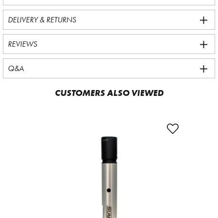
DELIVERY & RETURNS
REVIEWS
Q&A
CUSTOMERS ALSO VIEWED