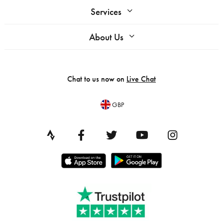
Services
About Us
Chat to us now on
Live Chat
GBP