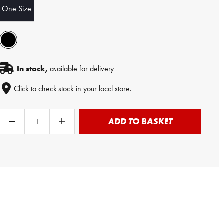
One Size
In stock,
available for delivery
Click to check stock in your local store.
ADD TO BASKET