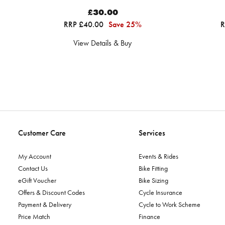
£30.00
RRP £40.00
Save 25%
R
View Details & Buy
Customer Care
Services
My Account
Events & Rides
Contact Us
Bike Fitting
eGift Voucher
Bike Sizing
Offers & Discount Codes
Cycle Insurance
Payment & Delivery
Cycle to Work Scheme
Price Match
Finance