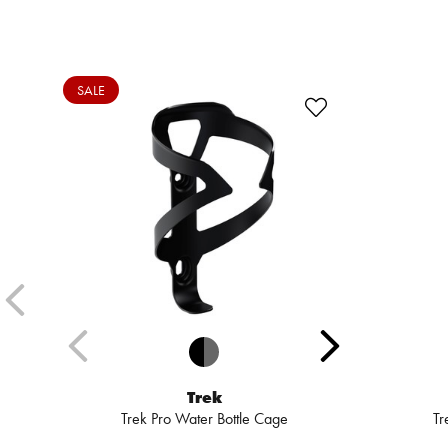
SALE
Trek
Trek Pro Water Bottle Cage
Tr