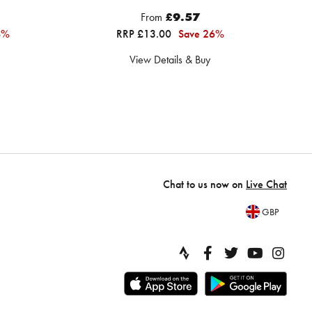
From
£9.57
4%
RRP £13.00
Save 26%
View Details & Buy
Chat to us now on
Live Chat
GBP