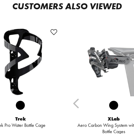
CUSTOMERS ALSO VIEWED
Trek
XLab
ek Pro Water Bottle Cage
Aero Carbon Wing System with
Bottle Cages