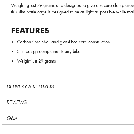
Weighing just 29 grams and designed to give a secure clamp aro
this slim bottle cage is designed to be as light as possible while ma
FEATURES
Carbon fibre shell and glassfibre core construction
Slim design complements any bike
Weight just 29 grams
DELIVERY & RETURNS
REVIEWS
Q&A