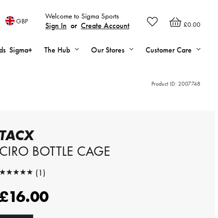
Welcome to Sigma Sports
GBP
£0.00
Sign In
or
Create Account
ds
Sigma+
The Hub
Our Stores
Customer Care
Product ID:
2007748
TACX
CIRO BOTTLE CAGE
★★★★★
(1)
★★★★★
£16.00