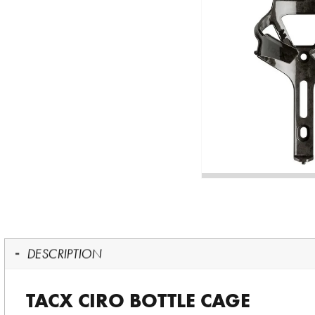
DESCRIPTION
TACX CIRO BOTTLE CAGE