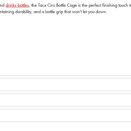
und
drinks bottles
, the Tacx Ciro Bottle Cage is the perfect finishing touch
intaining durability, and a bottle grip that won't let you down.