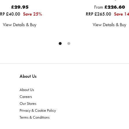
£29.95
From
£226.60
RP £40.00
Save 25%
RRP £265.00
Save 1
View Details & Buy
View Details & Buy
About Us
About Us
Careers
Our Stores
Privacy & Cookie Policy
Terms & Conditions