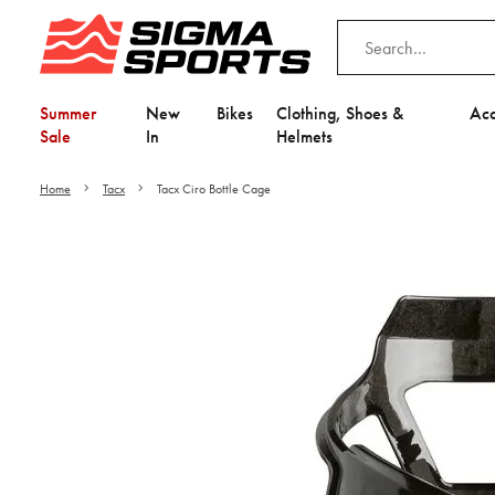
Summer
New
Bikes
Clothing, Shoes &
Acc
Sale
In
Helmets
Home
Tacx
Tacx Ciro Bottle Cage
Video is unable to play du
Adjust your Cooki
to Opt-in "YES" to "Fu