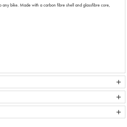
 to any bike. Made with a carbon fibre shell and glassfibre core,