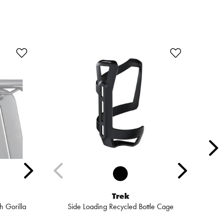
Trek
 Gorilla
Side Loading Recycled Bottle Cage