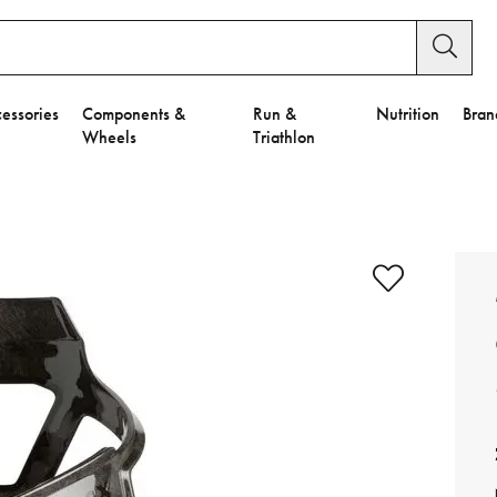
essories
Components &
Run &
Nutrition
Bran
Wheels
Triathlon
e to Privacy Settings.
e Preferences
nctional Cookies".