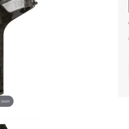
o zoom