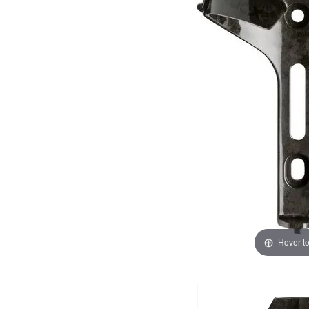
Hover t