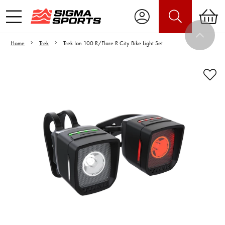
Home
Trek
Trek Ion 100 R/Flare R City Bike Light Set
Video is unable to play due to Privacy
Settings.
Adjust your Cookie Preferences
to Opt-in "YES" to "Functional Cookies".