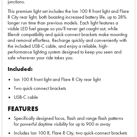
junctions.
This premium light set includes the Ion 100 R front light and Flare
R City rear light, both boasting increased battery life, up to 28%
longer run time than previous models. Each light features a
visible LED fuel gauge so you’ll never get caught out, while
Blendr compatibility and quick-connect brackets make mounting
and removal effortless. Recharge quickly and conveniently with
the included USB-C cable, and enjoy a reliable, high-
performance lighting system designed to keep you seen and
safe wherever your ride takes you.
Included:
Ion 100 R front light and Flare R City rear light
Two quick-connect brackets
USB-C cable
FEATURES
Specifically designed focus, flash and range flash patterns
for powerful daytime visibility for up to 900 m away
Includes Ion 100 R, Flare R City, two quick-connect brackets