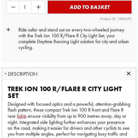
ADD TO BASKET
Product ID: 1942692
Ride safer and stand out on every two-wheeled journey
with the Trek Ion 100 R/Flare R City Light Set, your
complete Daytime Running Light solution for city and urban
cycling.
DESCRIPTION
TREK ION 100 R/FLARE R CITY LIGHT
SET
Designed with focused optics and a powerful, attention-grabbing
flash pattern, these compact Trek Ion 100 R front and Flare R
rear
lights
ensure visibility from up to 900 metres away, day or
night. Integrated side lighting further enhances your presence
on the road, making it easier for drivers and other cyclists to see
you from multiple angles, perfect for navigating busy traffic and