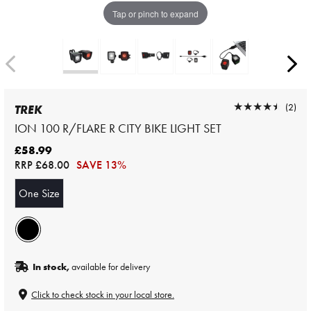
Tap or pinch to expand
★★★★★
★★★★★
(2)
TREK
ION 100 R/FLARE R CITY BIKE LIGHT SET
£58.99
RRP
£68.00
SAVE 13%
One Size
In stock,
available for delivery
Click to check stock in your local store.