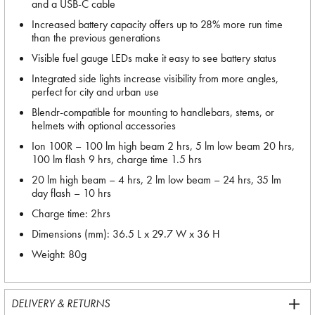
and a USB-C cable
Increased battery capacity offers up to 28% more run time
than the previous generations
Visible fuel gauge LEDs make it easy to see battery status
Integrated side lights increase visibility from more angles,
perfect for city and urban use
Blendr-compatible for mounting to handlebars, stems, or
helmets with optional accessories
Ion 100R – 100 lm high beam 2 hrs, 5 lm low beam 20 hrs,
100 lm flash 9 hrs, charge time 1.5 hrs
20 lm high beam – 4 hrs, 2 lm low beam – 24 hrs, 35 lm
day flash – 10 hrs
Charge time: 2hrs
Dimensions (mm): 36.5 L x 29.7 W x 36 H
Weight: 80g
DELIVERY & RETURNS