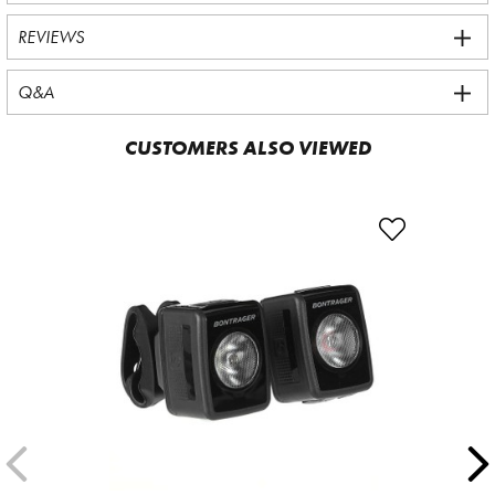
REVIEWS
Q&A
CUSTOMERS ALSO VIEWED