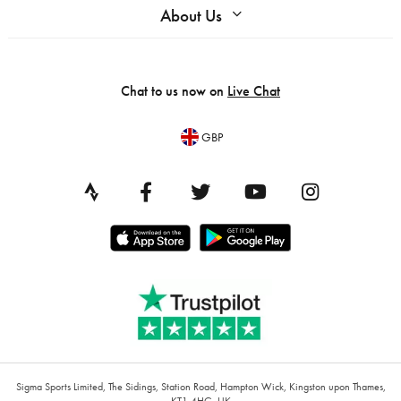
About Us
Chat to us now on
Live Chat
GBP
Sigma Sports Limited, The Sidings, Station Road, Hampton Wick, Kingston upon Thames,
KT1 4HG, UK