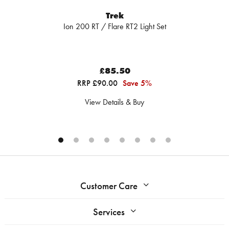
Trek
Ion 200 RT / Flare RT2 Light Set
£85.50
RRP £90.00
Save 5%
View Details & Buy
Customer Care
Services