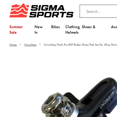
Summer
New
Bikes
Clothing, Shoes &
Acc
Sale
In
Helmets
Home
SwissStop
SwissStop Flash Pro BXP Brake Shoe/Pad Set For Alloy Rims
Video is unable to play du
Adjust your Cooki
to Opt-in "YES" to "Fu