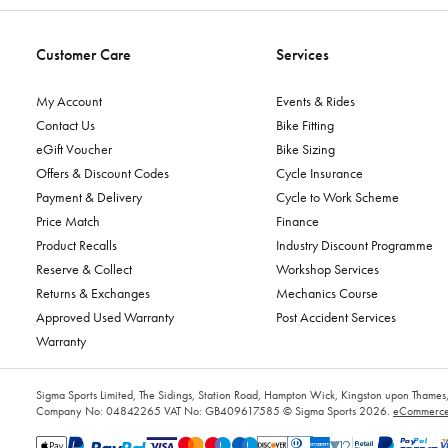
Customer Care
Services
My Account
Events & Rides
Contact Us
Bike Fitting
eGift Voucher
Bike Sizing
Offers & Discount Codes
Cycle Insurance
Payment & Delivery
Cycle to Work Scheme
Price Match
Finance
Product Recalls
Industry Discount Programme
Reserve & Collect
Workshop Services
Returns & Exchanges
Mechanics Course
Approved Used Warranty
Post Accident Services
Warranty
Sigma Sports Limited, The Sidings, Station Road, Hampton Wick, Kingston upon Tham
Company No: 04842265
VAT No: GB409617585
© Sigma Sports 2026.
eCommerce 