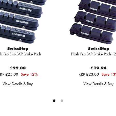
SwissStop
SwissStop
sh Pro Evo BXP Brake Pads
Flash Pro BXP Brake Pads (2
£22.00
£19.94
RP £25.00
Save 12%
RRP £23.00
Save 1
View Details & Buy
View Details & Buy