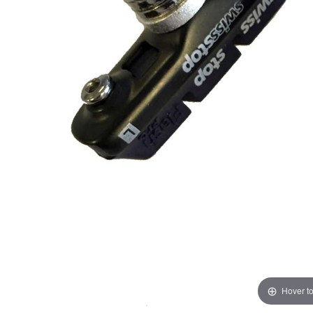
Hover t