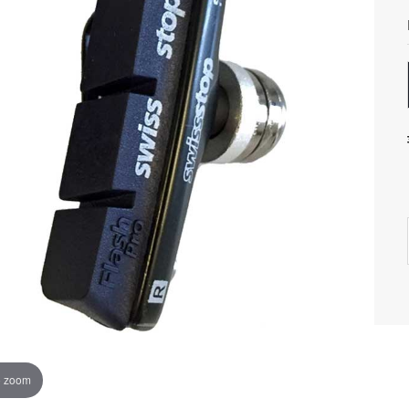
o zoom