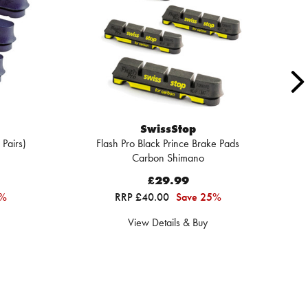
SwissStop
 Pairs)
Flash Pro Black Prince Brake Pads
F
Carbon Shimano
£29.99
3%
RRP £40.00
Save 25%
View Details & Buy