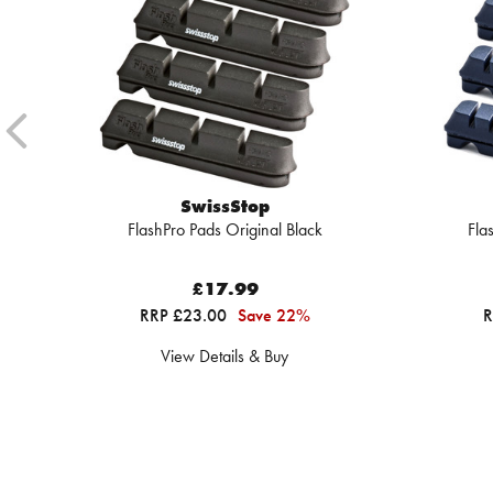
SwissStop
FlashPro Pads Original Black
Fla
£17.99
RRP £23.00
Save 22%
R
View Details & Buy