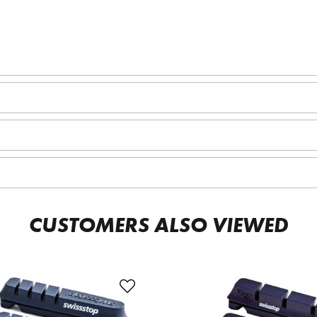
CUSTOMERS ALSO VIEWED