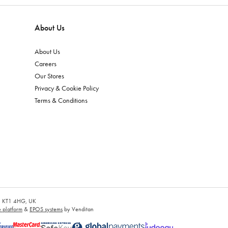
About Us
About Us
Careers
Our Stores
Privacy & Cookie Policy
Terms & Conditions
es, KT1 4HG, UK
platform
&
EPOS systems
by Venditan