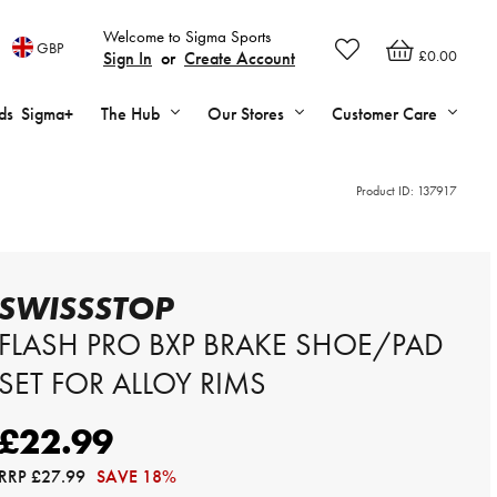
Welcome to Sigma Sports
GBP
£0.00
Sign In
or
Create Account
ds
Sigma+
The Hub
Our Stores
Customer Care
Product ID:
137917
SWISSSTOP
FLASH PRO BXP BRAKE SHOE/PAD
SET FOR ALLOY RIMS
£22.99
RRP
£27.99
SAVE 18%