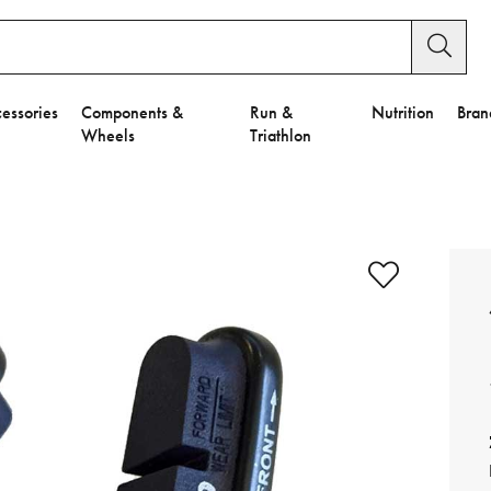
essories
Components &
Run &
Nutrition
Bran
Wheels
Triathlon
e to Privacy Settings.
e Preferences
nctional Cookies".