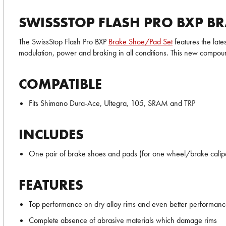
SWISSSTOP FLASH PRO BXP BR
The SwissStop Flash Pro BXP
Brake Shoe/Pad Set
features the late
modulation, power and braking in all conditions. This new compo
COMPATIBLE
Fits Shimano Dura-Ace, Ultegra, 105, SRAM and TRP
INCLUDES
One pair of brake shoes and pads (for one wheel/brake calip
FEATURES
Top performance on dry alloy rims and even better performan
Complete absence of abrasive materials which damage rims