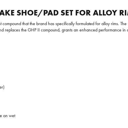
AKE SHOE/PAD SET FOR ALLOY R
st compound that the brand has specifically formulated for alloy rims. The
und replaces the GHP II compound, grants an enhanced performance in 
er)
ce on wet