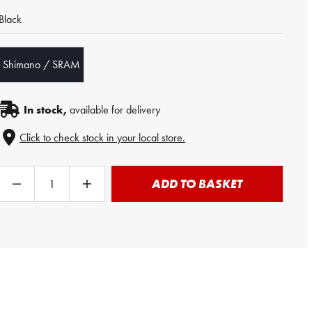
Black
Shimano / SRAM
In stock,
available for delivery
Click to check stock in your local store.
ADD TO BASKET