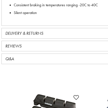
Consistent braking in temperatures ranging -20C to 40C
Silent operation
DELIVERY & RETURNS
REVIEWS
Q&A