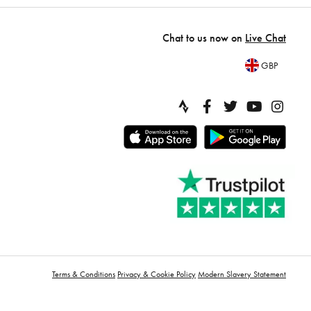
Chat to us now on
Live Chat
GBP
Terms & Conditions
Privacy & Cookie Policy
Modern Slavery Statement