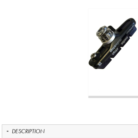
DESCRIPTION