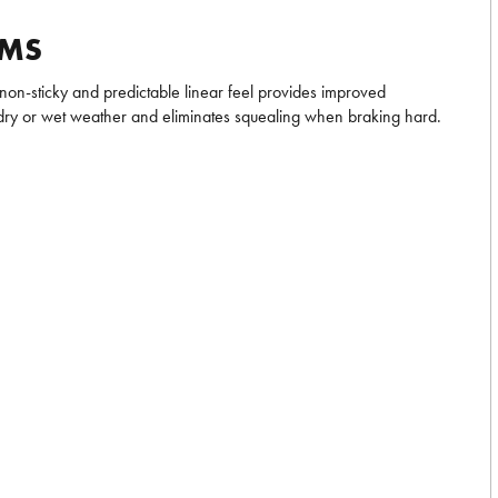
IMS
 non-sticky and predictable linear feel provides improved
dry or wet weather and eliminates squealing when braking hard.