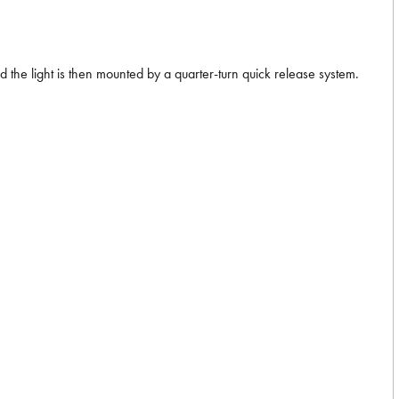
d the light is then mounted by a quarter-turn quick release system.