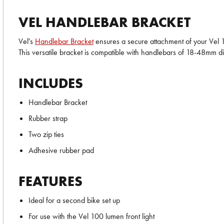
VEL HANDLEBAR BRACKET
Vel's
Handlebar Bracket
ensures a secure attachment of your Vel 10
This versatile bracket is compatible with handlebars of 18-48mm d
INCLUDES
Handlebar Bracket
Rubber strap
Two zip ties
Adhesive rubber pad
FEATURES
Ideal for a second bike set up
For use with the Vel 100 lumen front light