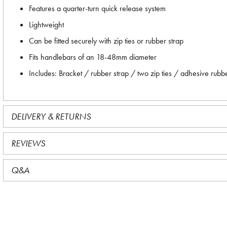
Features a quarter-turn quick release system
Lightweight
Can be fitted securely with zip ties or rubber strap
Fits handlebars of an 18-48mm diameter
Includes: Bracket / rubber strap / two zip ties / adhesive rubb
DELIVERY & RETURNS
REVIEWS
Q&A