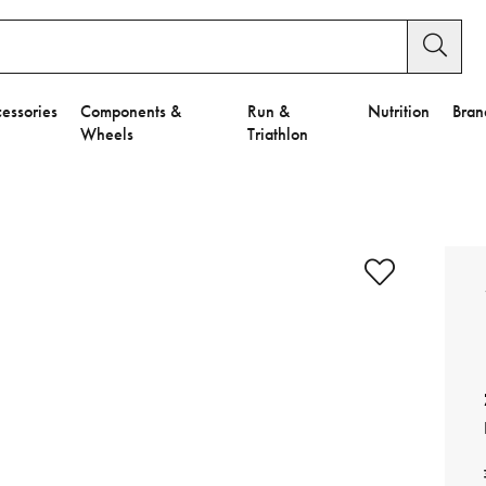
essories
Components &
Run &
Nutrition
Bran
Wheels
Triathlon
e to Privacy Settings.
e Preferences
nctional Cookies".