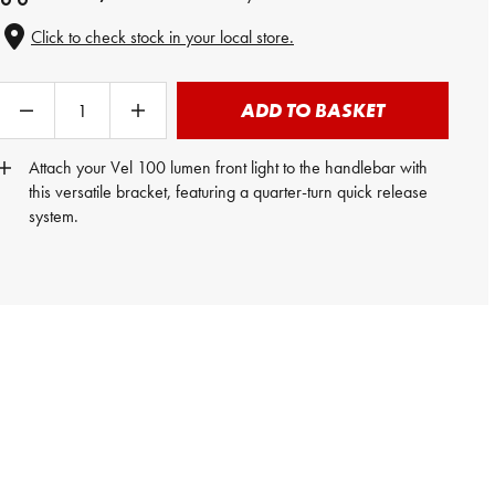
Click to check stock in your local store.
ADD TO BASKET
Attach your Vel 100 lumen front light to the handlebar with
this versatile bracket, featuring a quarter-turn quick release
system.