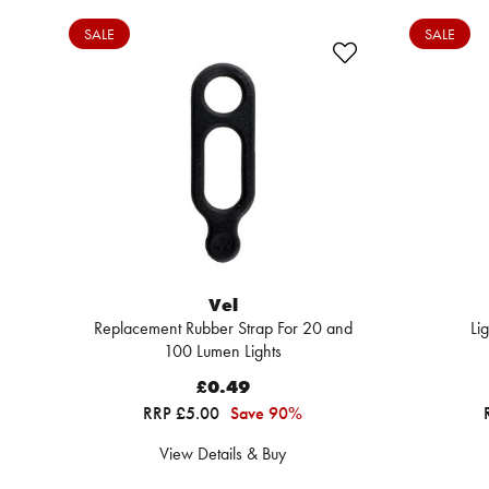
SALE
SALE
Vel
Replacement Rubber Strap For 20 and
Li
100 Lumen Lights
£0.49
RRP £5.00
Save 90%
View Details & Buy