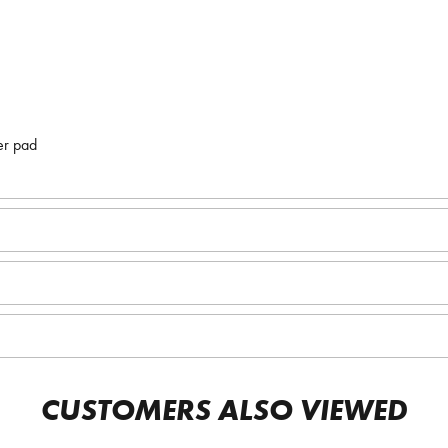
er pad
CUSTOMERS ALSO VIEWED