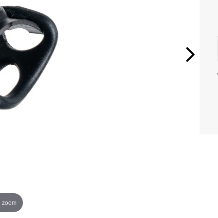
o zoom