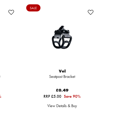
SALE
Vel
t
Seatpost Bracket
£0.49
%
RRP £5.00
Save 90%
View Details & Buy