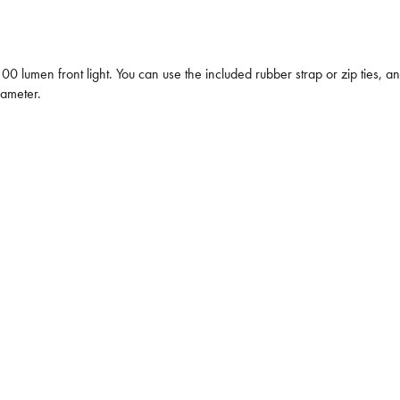
0 lumen front light. You can use the included rubber strap or zip ties, an
iameter.