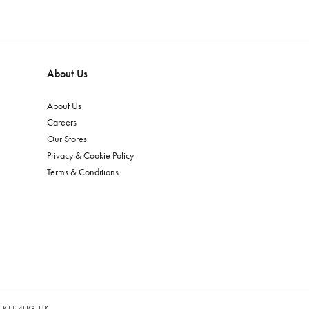
About Us
About Us
Careers
Our Stores
Privacy & Cookie Policy
Terms & Conditions
es, KT1 4HG, UK