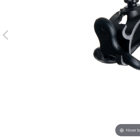
Hover t