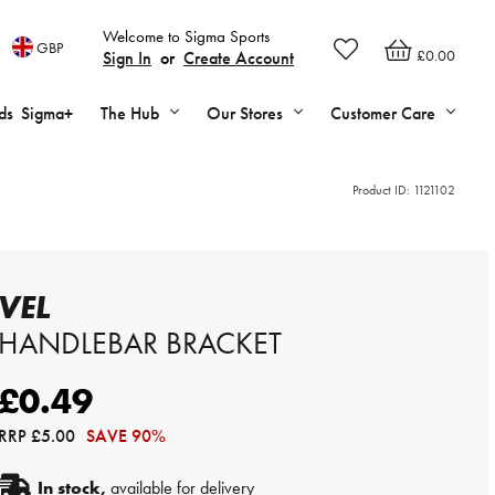
Welcome to Sigma Sports
GBP
£0.00
Sign In
or
Create Account
ds
Sigma+
The Hub
Our Stores
Customer Care
Product ID:
1121102
VEL
HANDLEBAR BRACKET
£0.49
RRP
£5.00
SAVE 90%
In stock,
available for delivery