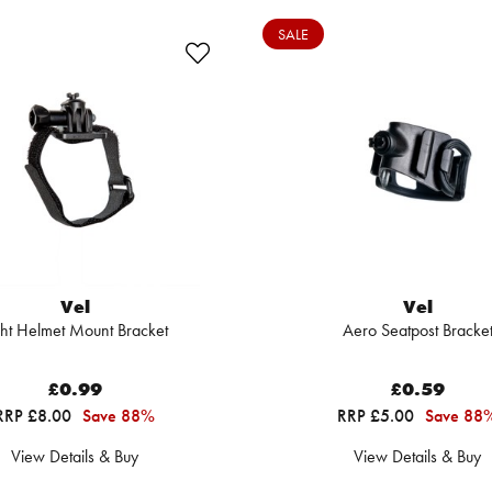
SALE
Vel
Vel
ght Helmet Mount Bracket
Aero Seatpost Bracke
£0.99
£0.59
RRP £8.00
Save 88%
RRP £5.00
Save 88
View Details & Buy
View Details & Buy