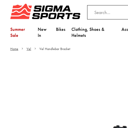
Summer
New
Bikes
Clothing, Shoes &
Acc
Sale
In
Helmets
Home
Vel
Vel Handlebar Bracket
Video is unable to play du
Adjust your Cooki
to Opt-in "YES" to "Fu