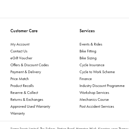
Customer Care
Services
My Account
Events & Rides
Contact Us
Bike Fitting
eGift Voucher
Bike Sizing
Offers & Discount Codes
Cycle Insurance
Payment & Delivery
Cycle to Work Scheme
Price Match
Finance
Product Recalls
Industry Discount Programme
Reserve & Collect
Workshop Services
Returns & Exchanges
Mechanics Course
Approved Used Warranty
Post Accident Services
Warranty
Sigma Sports Limited, The Sidings, Station Road, Hampton Wick, Kingston upon Tham