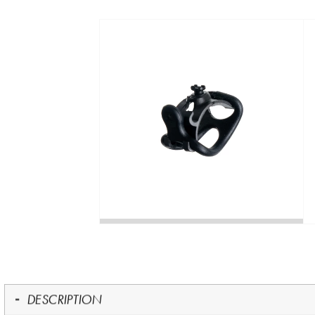
DESCRIPTION