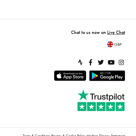
Chat to us now on
Live Chat
GBP
Terms & Conditions
Privacy & Cookie Policy
Modern Slavery Statement