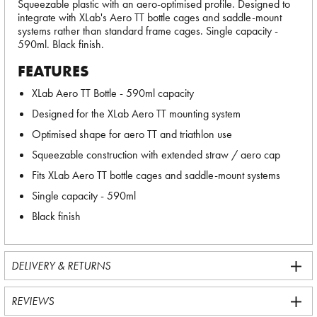
Squeezable plastic with an aero-optimised profile. Designed to
integrate with XLab's Aero TT bottle cages and saddle-mount
systems rather than standard frame cages. Single capacity -
590ml. Black finish.
FEATURES
XLab Aero TT Bottle - 590ml capacity
Designed for the XLab Aero TT mounting system
Optimised shape for aero TT and triathlon use
Squeezable construction with extended straw / aero cap
Fits XLab Aero TT bottle cages and saddle-mount systems
Single capacity - 590ml
Black finish
DELIVERY & RETURNS
REVIEWS