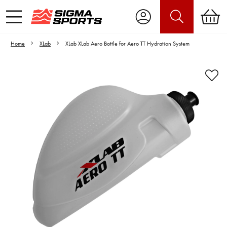
Home
XLab
XLab XLab Aero Bottle for Aero TT Hydration System
Video is unable to play due to Privacy
Settings.
Adjust your Cookie Preferences
to Opt-in "YES" to "Functional Cookies".