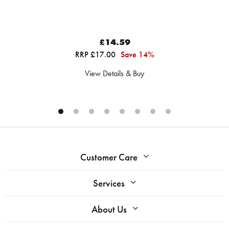
£14.59
RRP £17.00
Save 14%
View Details & Buy
Customer Care
Services
About Us