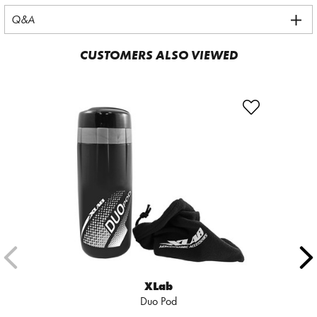
Q&A
CUSTOMERS ALSO VIEWED
XLab
Duo Pod