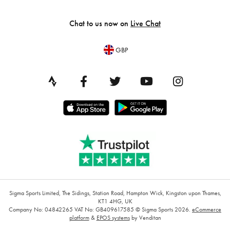
Chat to us now on
Live Chat
GBP
Sigma Sports Limited, The Sidings, Station Road, Hampton Wick, Kingston upon Thames,
KT1 4HG, UK
Company No: 04842265
VAT No: GB409617585
© Sigma Sports 2026.
eCommerce
platform
&
EPOS systems
by Venditan