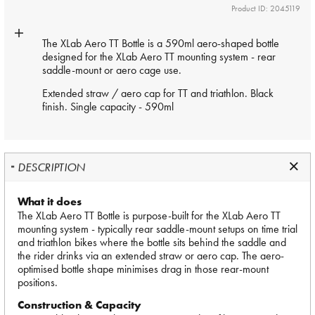
Product ID: 2045119
The XLab Aero TT Bottle is a 590ml aero-shaped bottle
designed for the XLab Aero TT mounting system - rear
saddle-mount or aero cage use.
Extended straw / aero cap for TT and triathlon. Black
finish. Single capacity - 590ml
DESCRIPTION
What it does
The XLab Aero TT Bottle is purpose-built for the XLab Aero TT
mounting system - typically rear saddle-mount setups on time trial
and triathlon bikes where the bottle sits behind the saddle and
the rider drinks via an extended straw or aero cap. The aero-
optimised bottle shape minimises drag in those rear-mount
positions.
Construction & Capacity