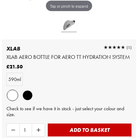
Tap or pinch to expand
★★★★★
★★★★★
(1)
XLAB
XLAB AERO BOTTLE FOR AERO TT HYDRATION SYSTEM
£21.50
590ml
Check to see if we have it in stock - just select your colour and
size.
ADD TO BASKET