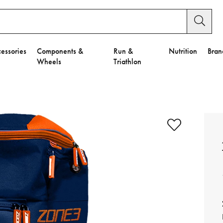
essories
Components &
Run &
Nutrition
Bran
Wheels
Triathlon
e to Privacy Settings.
e Preferences
nctional Cookies".