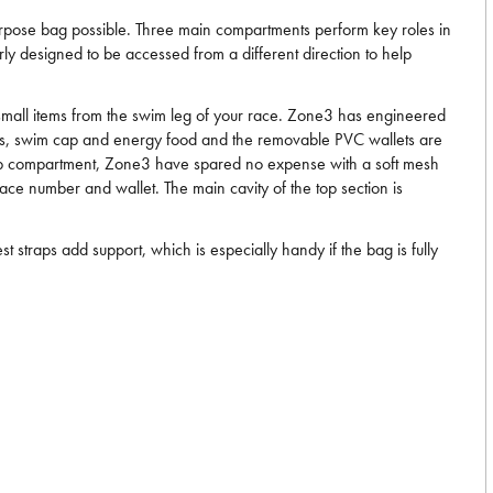
purpose bag possible. Three main compartments perform key roles in
ly designed to be accessed from a different direction to help
 small items from the swim leg of your race. Zone3 has engineered
gles, swim cap and energy food and the removable PVC wallets are
he top compartment, Zone3 have spared no expense with a soft mesh
race number and wallet. The main cavity of the top section is
 straps add support, which is especially handy if the bag is fully