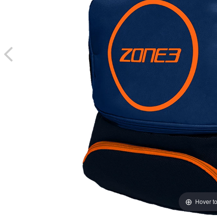
Hover t