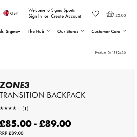
Welcome to Sigma Sports
GBP
£0.00
Sign In
or
Create Account
ds
Sigma+
The Hub
Our Stores
Customer Care
Product ID:
1382430
ZONE3
TRANSITION BACKPACK
★★★★★
(1)
★★★★★
£85.00 - £89.00
RRP
£89.00