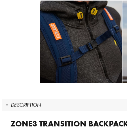
DESCRIPTION
ZONE3 TRANSITION BACKPAC