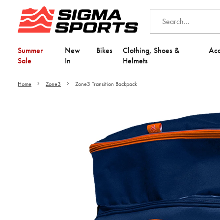
Summer
New
Bikes
Clothing, Shoes &
Acc
Sale
In
Helmets
Home
Zone3
Zone3 Transition Backpack
Video is unable to play du
Adjust your Cooki
to Opt-in "YES" to "Fu