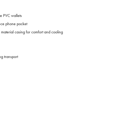
e PVC wallets
leece phone pocket
material casing for comfort and cooling
ng transport