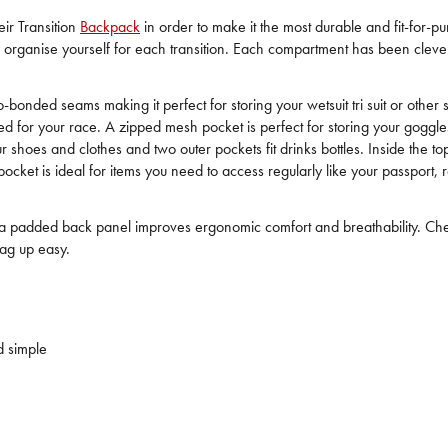
eir Transition
Backpack
in order to make it the most durable and fit-for-
y organise yourself for each transition. Each compartment has been clever
onded seams making it perfect for storing your wetsuit tri suit or other
eed for your race. A zipped mesh pocket is perfect for storing your gog
your shoes and clothes and two outer pockets fit drinks bottles. Inside t
ocket is ideal for items you need to access regularly like your passport, 
nd a padded back panel improves ergonomic comfort and breathability. Chest
ag up easy.
d simple