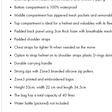
Bottom compartment is 100% waterproof
Middle compartment has zippered mesh pockets and removabl
Top compartment is ideal for a helmet and valuables with its f
Padded back panel using 3cm thick foam with breathable mesh 
Padded shoulder straps
Chest straps for tighter fit when needed on the move
Option to strap helmet on to shoulder straps plastic D-rings duri
Durable carrying handle
Strong zips with Zone3 branded silicone zip pullers
Zone3 printed and embroidered logos
Height 53cm, width 22 cm and length 34.5cm
The bag has a total capacity of 40 litres
Water bottle (pictured) not included