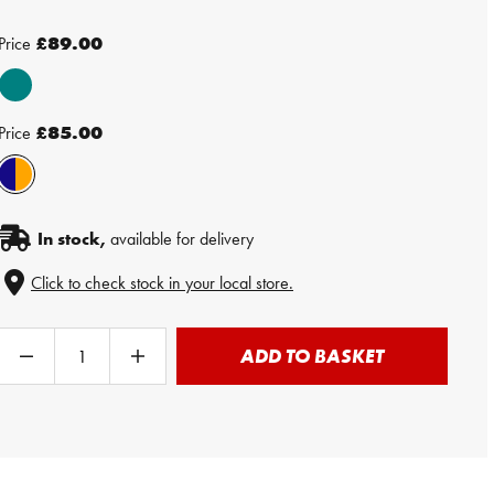
Price
£89.00
Price
£85.00
In stock,
available for delivery
Click to check stock in your local store.
ADD TO BASKET