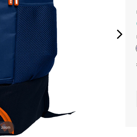
o zoom