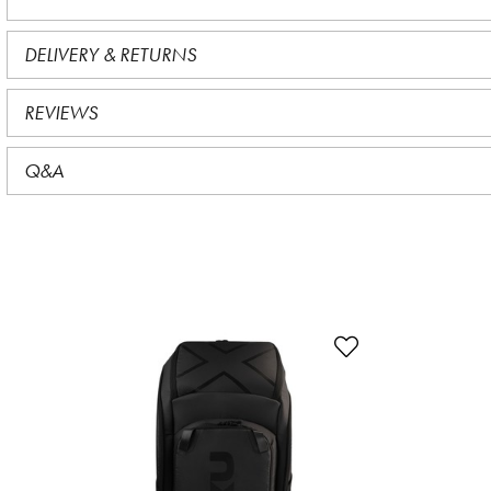
DELIVERY & RETURNS
REVIEWS
Q&A