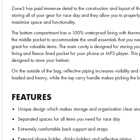
Zone3 has paid immense detail to the construction and layout of th
storing all of your gear for race day and they allow you to properl
maximise space and functionality.
The bottom compartment has a 100% waterproof lining with thermo-b
the middle pocket to accommodate the small essentials that you n
great for valuable items. The main cavity is designed for storing 
lining and fleece-lined pocket for your phone or MP3 player. This p
designed to store your helmet.
On the outside of the bag, reflective piping increases visibility a
loaded and heavy, while the top carry handle makes picking the b
FEATURES
Unique design which makes storage and organisation clear an
Separated spaces for all items you need for race day
Extremely comfortable back support and straps
External phone holder, drinks holders and reflective piping