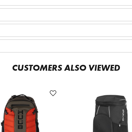
CUSTOMERS ALSO VIEWED