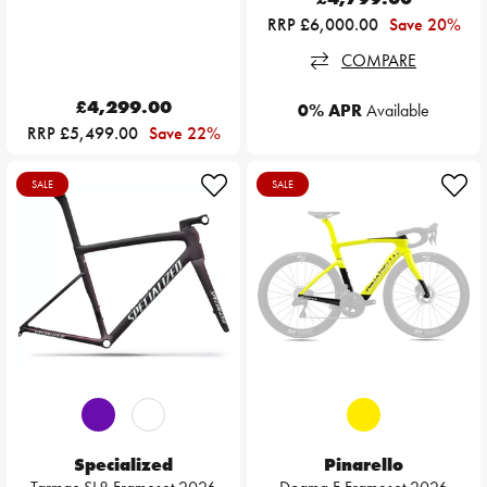
RRP £6,000.00
Save 20%
COMPARE
£4,299.00
0% APR
Available
RRP £5,499.00
Save 22%
SALE
SALE
Specialized
Pinarello