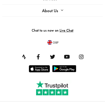
About Us
Chat to us now on
Live Chat
GBP