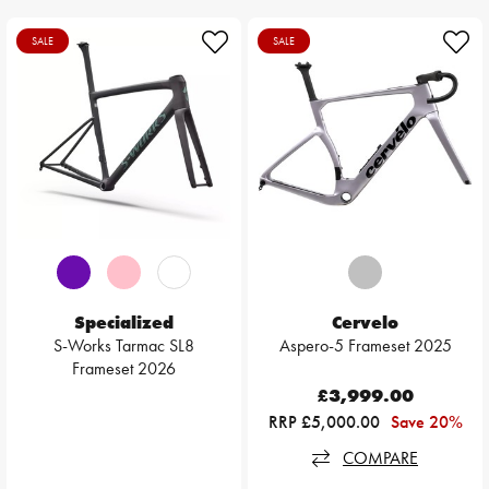
SALE
SALE
Specialized
Cervelo
S-Works Tarmac SL8
Aspero-5 Frameset 2025
Frameset 2026
£3,999.00
RRP £5,000.00
Save 20%
COMPARE