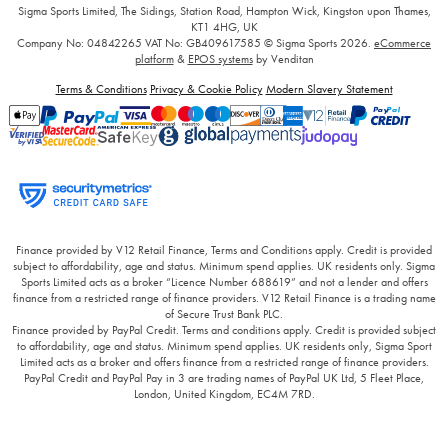
Sigma Sports Limited, The Sidings, Station Road, Hampton Wick, Kingston upon Thames,
KT1 4HG, UK
Company No: 04842265
VAT No: GB409617585
© Sigma Sports 2026.
eCommerce
platform
&
EPOS systems
by Venditan
Terms & Conditions
Privacy & Cookie Policy
Modern Slavery Statement
Finance provided by V12 Retail Finance, Terms and Conditions apply. Credit is provided
subject to affordability, age and status. Minimum spend applies. UK residents only. Sigma
Sports Limited acts as a broker “Licence Number 688619” and not a lender and offers
finance from a restricted range of finance providers. V12 Retail Finance is a trading name
of Secure Trust Bank PLC.
Finance provided by PayPal Credit. Terms and conditions apply. Credit is provided subject
to affordability, age and status. Minimum spend applies. UK residents only, Sigma Sport
Limited acts as a broker and offers finance from a restricted range of finance providers.
PayPal Credit and PayPal Pay in 3 are trading names of PayPal UK Ltd, 5 Fleet Place,
London, United Kingdom, EC4M 7RD.