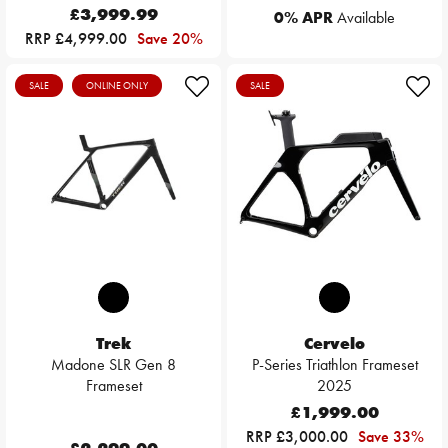
£3,999.99
0% APR
Available
RRP £4,999.00
Save 20%
SALE
ONLINE ONLY
SALE
Trek
Cervelo
Madone SLR Gen 8
P-Series Triathlon Frameset
Frameset
2025
£1,999.00
RRP £3,000.00
Save 33%