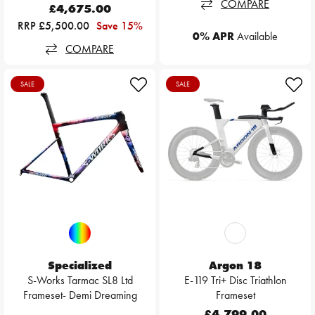
COMPARE
£4,675.00
RRP £5,500.00
Save 15%
0% APR
Available
COMPARE
SALE
SALE
Specialized
Argon 18
S-Works Tarmac SL8 Ltd
E-119 Tri+ Disc Triathlon
Frameset- Demi Dreaming
Frameset
£4,799.00