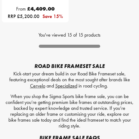
From
£4,409.00
RRP £5,200.00
Save 15%
You've viewed
15
of
15
products
ROAD BIKE FRAMESET SALE
Kick-start your dream build in our Road Bike Frameset sale,
featuring exceptional deals on the most sought after brands like
Cervelo
and
Specialized
in road cycling.
When you shop the Sigma Sports bike frame sale, you can be
confident you’re getting premium bike frames at outstanding prices,
backed by expert knowledge and trusted service. If you’re
replacing an older frame or customising your ride, explore our
bike frames sale today and find the ideal frameset to match your
riding style.
BIKE FRAME SALE FAQS