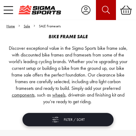
Home
Sale
SALE Framesets
BIKE FRAME SALE
Discover exceptional value in the Sigma Sports bike frame sale,
with discounted bike frames and framesets from some of the
world’s leading cycling brands. Whether you’re upgrading your
current setup or building a bike from the ground up, our bike
frame sale offers the perfect foundation. Our clearance bike
frames are carefully selected, including ultra light carbon
framesets and ready to build. Simply add your preferred
components
, such as
wheels
, drivetrain and finishing kit and
you’re ready to get riding.
FILTER / SORT