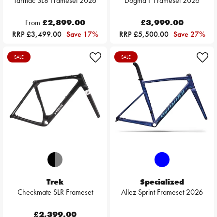
Tarmac SL8 Frameset 2026
Dogma F Frameset 2026
From
£2,899.00
£3,999.00
RRP £3,499.00
Save 17%
RRP £5,500.00
Save 27%
SALE
SALE
Trek
Specialized
Checkmate SLR Frameset
Allez Sprint Frameset 2026
£2,399.00