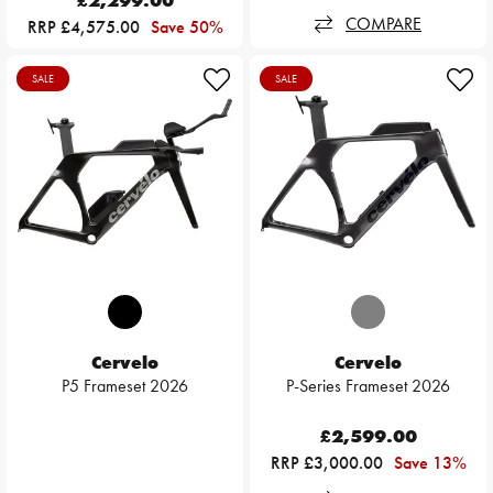
£2,299.00
COMPARE
RRP £4,575.00
Save 50%
SALE
SALE
Cervelo
Cervelo
P5 Frameset 2026
P-Series Frameset 2026
£2,599.00
RRP £3,000.00
Save 13%