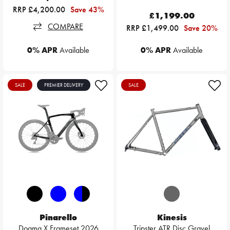
RRP £4,200.00
Save 43%
£1,199.00
COMPARE
RRP £1,499.00
Save 20%
0% APR
Available
0% APR
Available
SALE
PREMIER DELIVERY
SALE
Pinarello
Kinesis
Dogma X Frameset 2026
Tripster ATR Disc Gravel