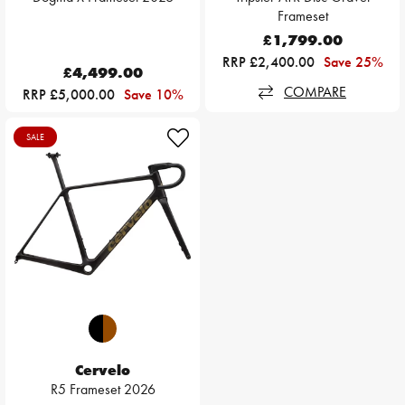
Frameset
£1,799.00
RRP £2,400.00
Save 25%
£4,499.00
COMPARE
RRP £5,000.00
Save 10%
SALE
Cervelo
R5 Frameset 2026