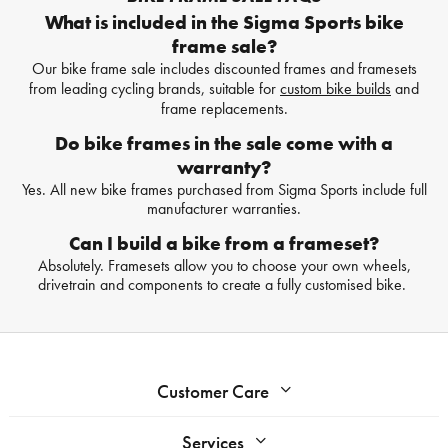
What is included in the Sigma Sports bike
frame sale?
Our bike frame sale includes discounted frames and framesets
from leading cycling brands, suitable for
custom bike builds
and
frame replacements.
Do bike frames in the sale come with a
warranty?
Yes. All new bike frames purchased from Sigma Sports include full
manufacturer warranties.
Can I build a bike from a frameset?
Absolutely. Framesets allow you to choose your own wheels,
drivetrain and components to create a fully customised bike.
Customer Care
Services