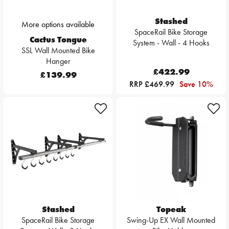
Stashed
More options available
SpaceRail Bike Storage
Cactus Tongue
System - Wall - 4 Hooks
SSL Wall Mounted Bike
Hanger
£422.99
£139.99
RRP £469.99
Save 10%
Stashed
Topeak
SpaceRail Bike Storage
Swing-Up EX Wall Mounted