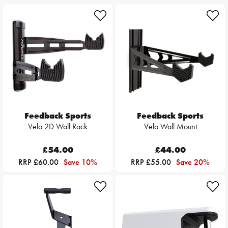
Feedback Sports
Feedback Sports
Velo 2D Wall Rack
Velo Wall Mount
£54.00
£44.00
RRP £60.00
Save 10%
RRP £55.00
Save 20%