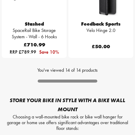
Stashed
Feedback Sports
SpaceRail Bike Storage
Velo Hinge 2.0
System - Wall - 6 Hooks
£710.99
£50.00
RRP £789.99
Save 10%
You've viewed
14
of
14
products
STORE YOUR BIKE IN STYLE WITH A BIKE WALL
MOUNT
Choosing a wall-mounted bike rack or bike wall hanger for
garage or home use offers significant advantages over traditional
floor stands: