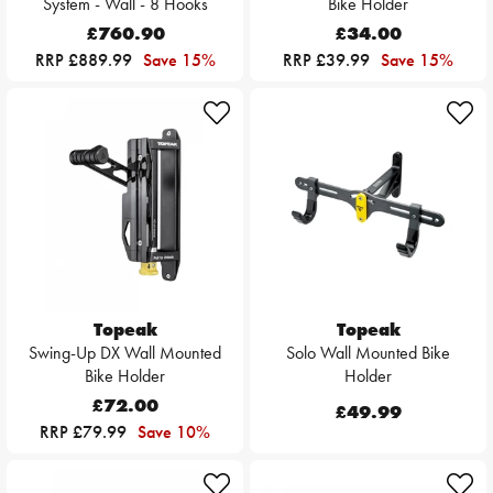
System - Wall - 8 Hooks
Bike Holder
£760.90
£34.00
RRP £889.99
Save 15%
RRP £39.99
Save 15%
Topeak
Topeak
Swing-Up DX Wall Mounted
Solo Wall Mounted Bike
Bike Holder
Holder
£72.00
£49.99
RRP £79.99
Save 10%