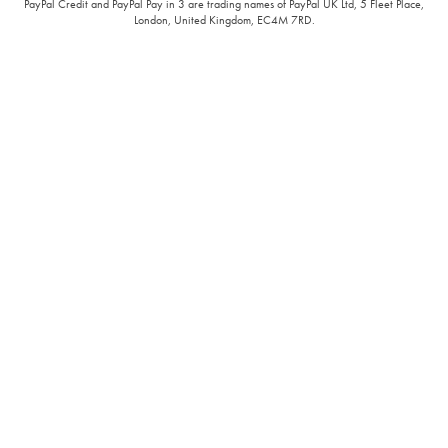
PayPal Credit and PayPal Pay in 3 are trading names of PayPal UK Ltd, 5 Fleet Place,
London, United Kingdom, EC4M 7RD.