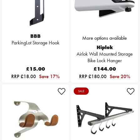
BBB
More options available
ParkingLot Storage Hook
Hiplok
Airlok Wall Mounted Storage
Bike Lock Hanger
£15.00
£144.00
RRP £18.00
Save 17%
RRP £180.00
Save 20%
SALE