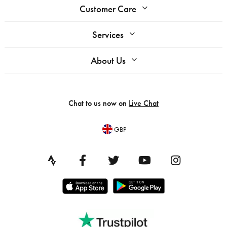
Customer Care
Services
About Us
Chat to us now on
Live Chat
GBP