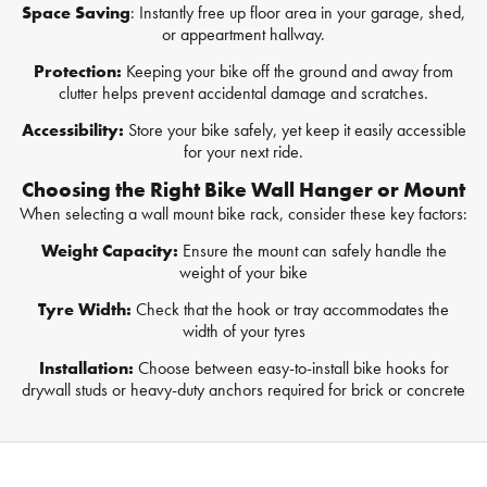
Space Saving
: Instantly free up floor area in your garage, shed,
or appeartment hallway.
Protection:
Keeping your bike off the ground and away from
clutter helps prevent accidental damage and scratches.
Accessibility:
Store your bike safely, yet keep it easily accessible
for your next ride.
Choosing the Right Bike Wall Hanger or Mount
When selecting a wall mount bike rack, consider these key factors:
Weight Capacity:
Ensure the mount can safely handle the
weight of your bike
Tyre Width:
Check that the hook or tray accommodates the
width of your tyres
Installation:
Choose between easy-to-install bike hooks for
drywall studs or heavy-duty anchors required for brick or concrete