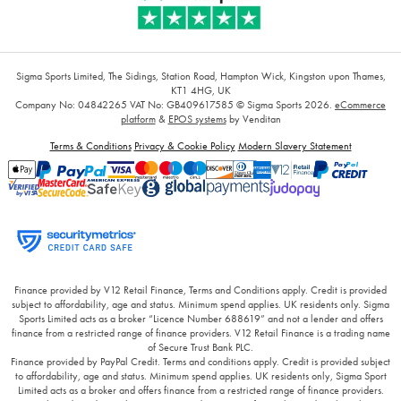
Sigma Sports Limited, The Sidings, Station Road, Hampton Wick, Kingston upon Thames,
KT1 4HG, UK
Company No: 04842265
VAT No: GB409617585
© Sigma Sports 2026.
eCommerce
platform
&
EPOS systems
by Venditan
Terms & Conditions
Privacy & Cookie Policy
Modern Slavery Statement
Finance provided by V12 Retail Finance, Terms and Conditions apply. Credit is provided
subject to affordability, age and status. Minimum spend applies. UK residents only. Sigma
Sports Limited acts as a broker “Licence Number 688619” and not a lender and offers
finance from a restricted range of finance providers. V12 Retail Finance is a trading name
of Secure Trust Bank PLC.
Finance provided by PayPal Credit. Terms and conditions apply. Credit is provided subject
to affordability, age and status. Minimum spend applies. UK residents only, Sigma Sport
Limited acts as a broker and offers finance from a restricted range of finance providers.