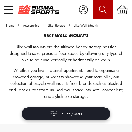
Home
Accessories
Bike Storage
Bike Wall Mounts
BIKE WALL MOUNTS
Bike wall mounts are the ultimate handy storage solution
designed to save precious floor space by allowing any type of
bike to be hung vertically or horizontally on walls.
Whether you live in a small apartment, need to organise a
crowded garage, or want to showcase your road bike, our
collection of bicycle wall mounts from brands such as
Stashed
and Topeak transform unused wall space into safe, convenient,
and stylish bike storage.
FILTER / SORT