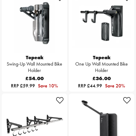
Topeak
Topeak
Swing-Up Wall Mounted Bike
One Up Wall Mounted Bike
Holder
Holder
£54.00
£36.00
RRP £59.99
Save 10%
RRP £44.99
Save 20%