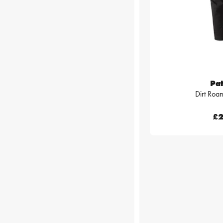
Pa
Dirt Roa
£2