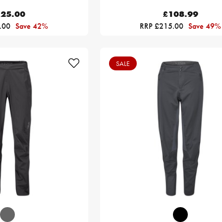
25.00
£108.99
.00
Save 42%
RRP £215.00
Save 49%
SALE