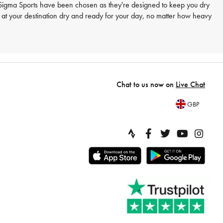
at Sigma Sports have been chosen as they're designed to keep you dry
e at your destination dry and ready for your day, no matter how heavy
Chat to us now on
Live Chat
GBP