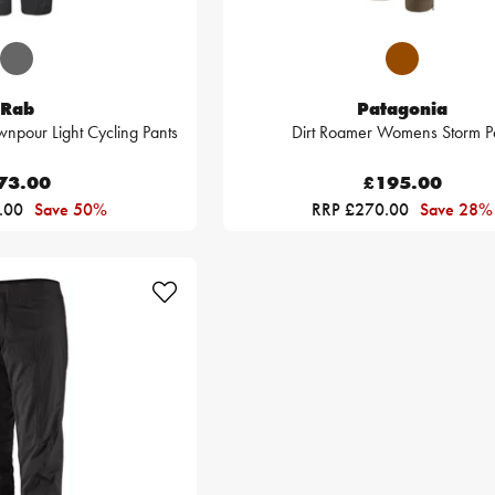
Rab
Patagonia
pour Light Cycling Pants
Dirt Roamer Womens Storm P
73.00
£195.00
.00
Save 50%
RRP £270.00
Save 28%