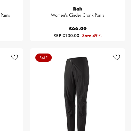
Rab
 Pants
Women's Cinder Crank Pants
£66.00
RRP £130.00
Save 49%
SALE