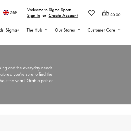
Welcome to Sigma Sports
GBP
£0.00
Sign In
or
Create Account
ds
Sigma+
The Hub
Our Stores
Customer Care
iking and the everyday needs
eatures, you're sure to find the
ghout the year? Grab a pair of