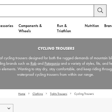
essories
Components &
Run &
Nutrition
Bran
Wheels
Triathlon
CYCLING TROUSERS
of cycling trousers designed for both the rugged demands of mountain b
ding brands such as
Rab
and
Patagonia
and a variety of styles, fits, and f
he elements. Wanting to stay dry, stay comfortable, and keep riding throu
waterproof cycling trousers from within our range.
Home
Clothing
Tights Trousers
Cycling Trousers