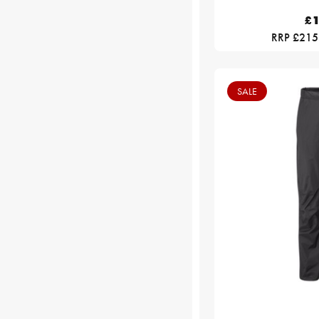
£1
RRP £215
SALE