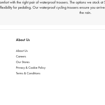
comfort with the right pair of waterproof trousers. The options we stock 
lexibility for pedaling. Our waterproof cycling trousers ensure you arriv
the rain.
About Us
About Us
Careers
Our Stores
Privacy & Cookie Policy
Terms & Conditions