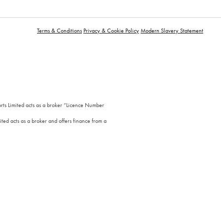
Terms & Conditions
Privacy & Cookie Policy
Modern Slavery Statement
orts Limited acts as a broker “Licence Number
ted acts as a broker and offers finance from a