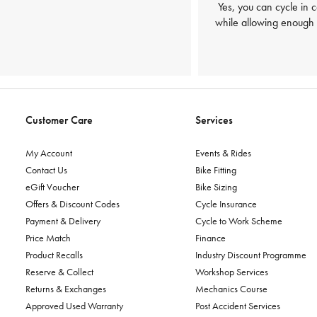
Yes, you can cycle in 
while allowing enough f
Customer Care
Services
My Account
Events & Rides
Contact Us
Bike Fitting
eGift Voucher
Bike Sizing
Offers & Discount Codes
Cycle Insurance
Payment & Delivery
Cycle to Work Scheme
Price Match
Finance
Product Recalls
Industry Discount Programme
Reserve & Collect
Workshop Services
Returns & Exchanges
Mechanics Course
Approved Used Warranty
Post Accident Services