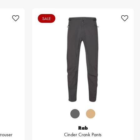
SALE
Rab
trouser
Cinder Crank Pants