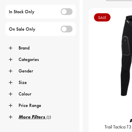
In Stock Only
SALE
On Sale Only
Brand
Categories
Gender
Size
Colour
Price Range
More Filters
(1)
Trail Tactica T