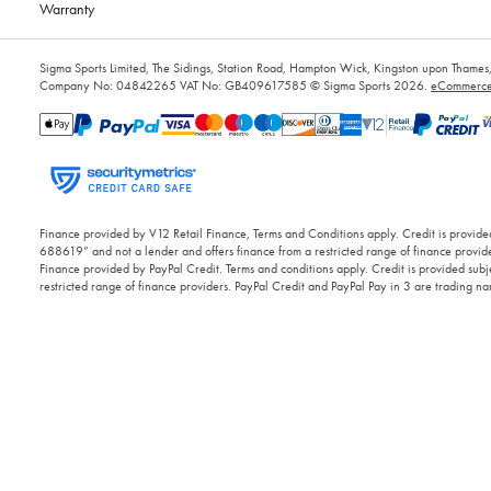
Warranty
Sigma Sports Limited, The Sidings, Station Road, Hampton Wick, Kingston upon Tham
Company No: 04842265
VAT No: GB409617585
© Sigma Sports 2026.
eCommerce 
Finance provided by V12 Retail Finance, Terms and Conditions apply. Credit is provided
688619” and not a lender and offers finance from a restricted range of finance provide
Finance provided by PayPal Credit. Terms and conditions apply. Credit is provided subje
restricted range of finance providers. PayPal Credit and PayPal Pay in 3 are trading