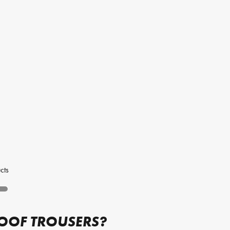
cts
ROOF TROUSERS?