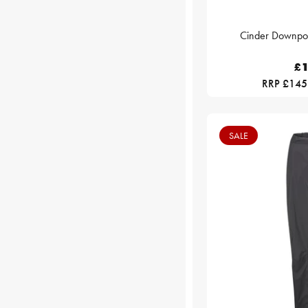
Cinder Downpour
£1
RRP £145
SALE