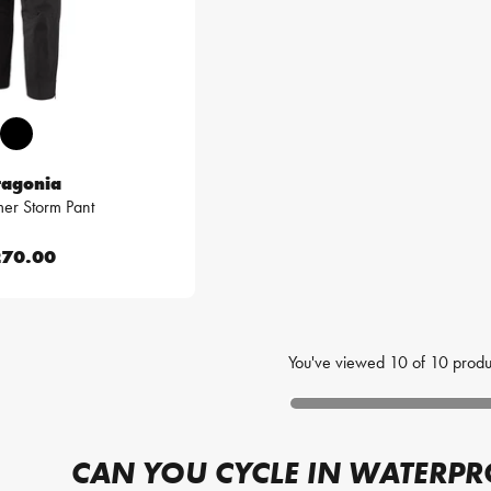
tagonia
mer Storm Pant
70.00
You've viewed
10
of
10
produ
CAN YOU CYCLE IN WATERP