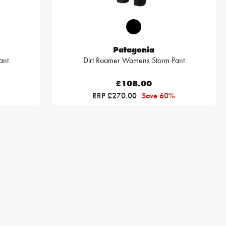
Patagonia
ant
Dirt Roamer Womens Storm Pant
£108.00
RRP £270.00
Save 60%