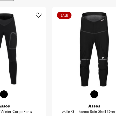
SALE
Assos
Assos
3 Winter Cargo Pants
Mille GT Thermo Rain Shell Over