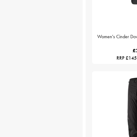
Women's Cinder Down
£
RRP £145