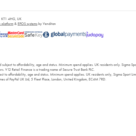
es, KT1 4HG, UK
platform
&
EPOS systems
by Venditan
 subject to affordability, age and status. Minimum spend applies. UK residents only. Sigma Sp
rs. V12 Retail Finance is a trading name of Secure Trust Bank PLC.
ct to affordability, age and status. Minimum spend applies. UK residents only, Sigma Sport Limi
 names of PayPal UK Ltd, 5 Fleet Place, London, United Kingdom, EC4M 7RD.