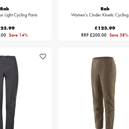
Rab
Rab
 Light Cycling Pants
Women's Cinder Kinetic Cycling
23.99
£123.99
.00
Save 14%
RRP £200.00
Save 38%