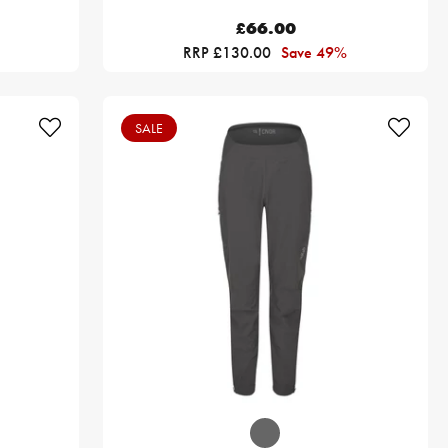
£66.00
RRP £130.00
Save 49%
SALE