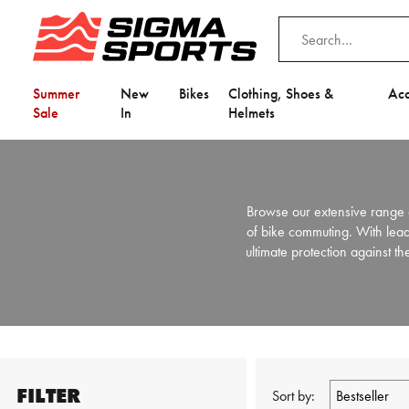
Summer
New
Bikes
Clothing, Shoes &
Acc
Sale
In
Helmets
Browse our extensive range 
of bike commuting. With lea
ultimate protection against t
FILTER
Sort by: