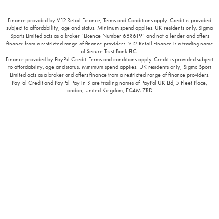
Finance provided by V12 Retail Finance, Terms and Conditions apply. Credit is provided
subject to affordability, age and status. Minimum spend applies. UK residents only. Sigma
Sports Limited acts as a broker “Licence Number 688619” and not a lender and offers
finance from a restricted range of finance providers. V12 Retail Finance is a trading name
of Secure Trust Bank PLC.
Finance provided by PayPal Credit. Terms and conditions apply. Credit is provided subject
to affordability, age and status. Minimum spend applies. UK residents only, Sigma Sport
Limited acts as a broker and offers finance from a restricted range of finance providers.
PayPal Credit and PayPal Pay in 3 are trading names of PayPal UK Ltd, 5 Fleet Place,
London, United Kingdom, EC4M 7RD.