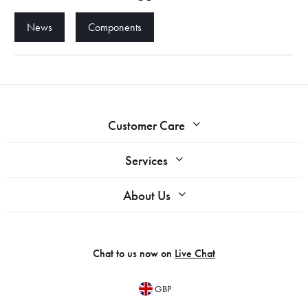
News
Components
Customer Care
Services
About Us
Chat to us now on
Live Chat
GBP