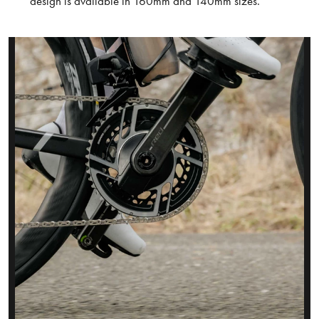
design is available in 160mm and 140mm sizes.