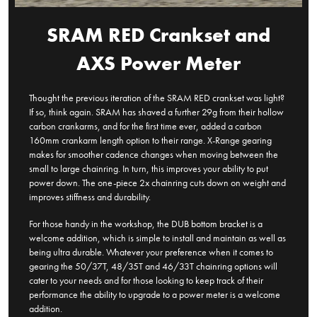
SRAM RED Crankset and
AXS Power Meter
Thought the previous iteration of the SRAM RED crankset was light?
If so, think again. SRAM has shaved a further 29g from their hollow
carbon crankarms, and for the first time ever, added a carbon
160mm crankarm length option to their range. X-Range gearing
makes for smoother cadence changes when moving between the
small to large chainring. In turn, this improves your ability to put
power down. The one-piece 2x chainring cuts down on weight and
improves stiffness and durability.
For those handy in the workshop, the DUB bottom bracket is a
welcome addition, which is simple to install and maintain as well as
being ultra durable. Whatever your preference when it comes to
gearing the 50/37T, 48/35T and 46/33T chainring options will
cater to your needs and for those looking to keep track of their
performance the ability to upgrade to a power meter is a welcome
addition.