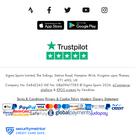
Sigma Sports Limited, The Sidings, Station Road, Hampton Wick, Kingston upon Thames,
KT1 4HG, UK
Company No: 04842265
VAT No: GB409617585
© Sigma Sports 2026.
eCommerce
platform
&
EPOS systems
by Venditan
Terms & Conditions
Privacy & Cookie Policy
Modern Slavery Statement