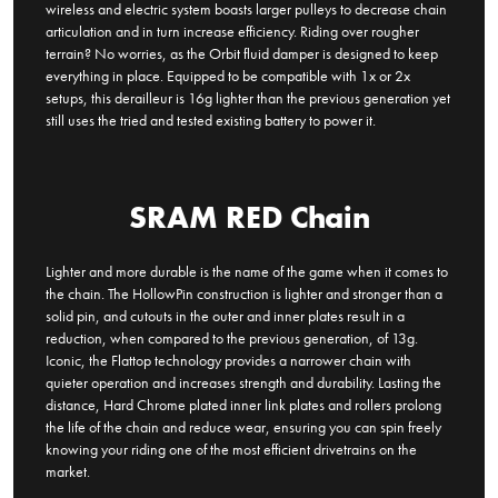
wireless and electric system boasts larger pulleys to decrease chain
articulation and in turn increase efficiency. Riding over rougher
terrain? No worries, as the Orbit fluid damper is designed to keep
everything in place. Equipped to be compatible with 1x or 2x
setups, this derailleur is 16g lighter than the previous generation yet
still uses the tried and tested existing battery to power it.
SRAM RED Chain
Lighter and more durable is the name of the game when it comes to
the chain. The HollowPin construction is lighter and stronger than a
solid pin, and cutouts in the outer and inner plates result in a
reduction, when compared to the previous generation, of 13g.
Iconic, the Flattop technology provides a narrower chain with
quieter operation and increases strength and durability. Lasting the
distance, Hard Chrome plated inner link plates and rollers prolong
the life of the chain and reduce wear, ensuring you can spin freely
knowing your riding one of the most efficient drivetrains on the
market.