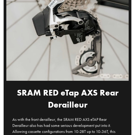
SRAM RED eTap AXS Rear
Derailleur
As with the front derailleur, the SRAM RED AXS eTAP Rear
Derailleur also has had some serious development put into it.
Allowing cassette configurations from 10-28T up to 10-36T, this