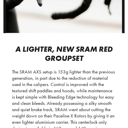
A LIGHTER, NEW SRAM RED
GROUPSET
The SRAM AXS setup is 153g lighter than the previous
generation, in part due to the reduction of material
used in the calipers. Control is improved with the
textured shift paddles and hoods, while maintenance
is kept simple with Bleeding Edge technology for easy
and clean bleeds. Already possessing a silky smooth
and quiet brake track, SRAM went about cutting the
weight down on their Paceline X Rotors by giving it an
even lighter aluminium carrier. This centerlock only