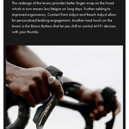
This redesign of the levers provides better finger wrap on the hood
which in turn means less fatigue on long days. Further adding to
improved ergonomics, Contact Point Adjust and Reach Adjust allow
for personalised braking engagement. Another neat touch on the
levers is the Bonus Buttons that let you shift or control ANT+ devices
with your thumbs.