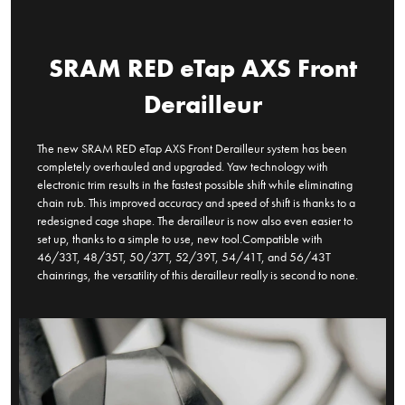
SRAM RED eTap AXS Front
Derailleur
The new SRAM RED eTap AXS Front Derailleur system has been
completely overhauled and upgraded. Yaw technology with
electronic trim results in the fastest possible shift while eliminating
chain rub. This improved accuracy and speed of shift is thanks to a
redesigned cage shape. The derailleur is now also even easier to
set up, thanks to a simple to use, new tool.Compatible with
46/33T, 48/35T, 50/37T, 52/39T, 54/41T, and 56/43T
chainrings, the versatility of this derailleur really is second to none.