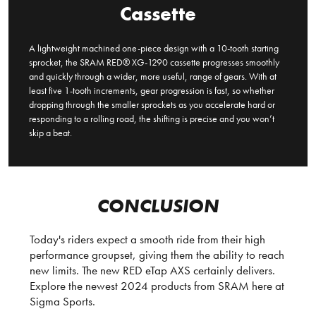
Cassette
A lightweight machined one-piece design with a 10-tooth starting
sprocket, the SRAM RED® XG-1290 cassette progresses smoothly
and quickly through a wider, more useful, range of gears. With at
least five 1-tooth increments, gear progression is fast, so whether
dropping through the smaller sprockets as you accelerate hard or
responding to a rolling road, the shifting is precise and you won’t
skip a beat.
CONCLUSION
Today's riders expect a smooth ride from their high
performance groupset, giving them the ability to reach
new limits. The new RED eTap AXS certainly delivers.
Explore the newest 2024 products from SRAM here at
Sigma Sports.