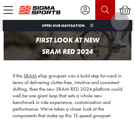
OPEN HUB NAVIGATION
FIRST LOOK AT NEW
SRAM RED 2024
If the
SRAM
eTap groupset was a bold step forward in
terms of delivering clutter-free, intuitive and consistent
shifting, then the new SRAM RED 2024 platform could
well be one giant leap that sets a whole new
benchmark in ride experience, customisation and
performance. We've taken a closer look at the
components that make up this 12-speed groupset.