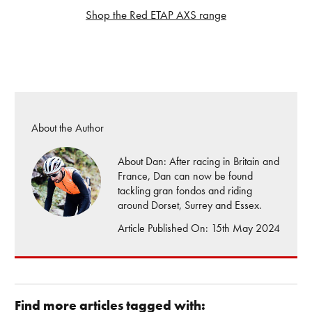
Shop the Red ETAP AXS range
About the Author
About Dan: After racing in Britain and
France, Dan can now be found
tackling gran fondos and riding
around Dorset, Surrey and Essex.
Article Published On: 15th May 2024
Find more articles tagged with: