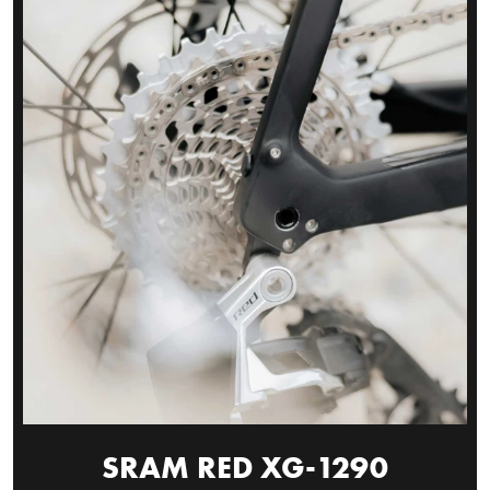
SRAM RED XG-1290