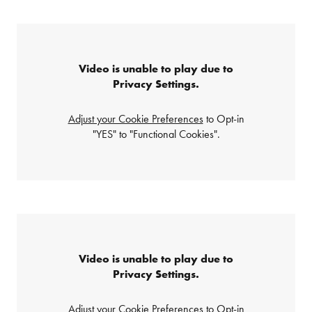
Video is unable to play due to
Privacy Settings.
Adjust your Cookie Preferences
to Opt-in
"YES" to "Functional Cookies".
Video is unable to play due to
Privacy Settings.
Adjust your Cookie Preferences
to Opt-in