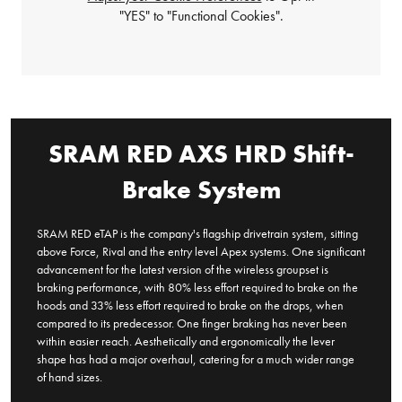
"YES" to "Functional Cookies".
SRAM RED AXS HRD Shift-
Brake System
SRAM RED eTAP is the company's flagship drivetrain system, sitting
above Force, Rival and the entry level Apex systems. One significant
advancement for the latest version of the wireless groupset is
braking performance, with 80% less effort required to brake on the
hoods and 33% less effort required to brake on the drops, when
compared to its predecessor. One finger braking has never been
within easier reach. Aesthetically and ergonomically the lever
shape has had a major overhaul, catering for a much wider range
of hand sizes.