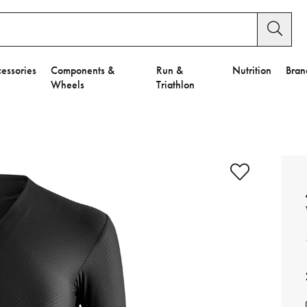
essories
Components &
Run &
Nutrition
Bran
Wheels
Triathlon
e to Privacy Settings.
e Preferences
nctional Cookies".