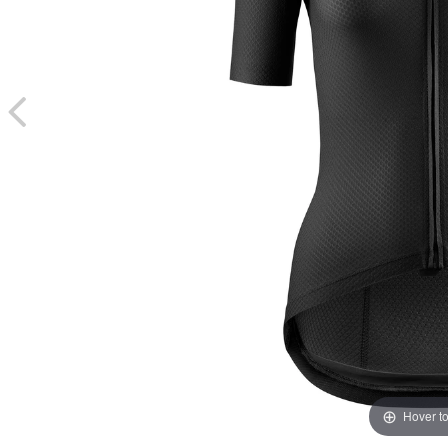
Hover t