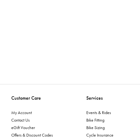
Customer Care
Services
My Account
Events & Rides
Contact Us
Bike Fitting
eGift Voucher
Bike Sizing
Offers & Discount Codes
Cycle Insurance