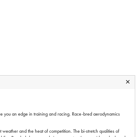
ve you an edge in training and racing. Race-bred aerodynamics
hot weather and the heat of competition. The bi-stretch qualities of