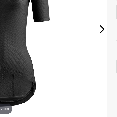
o zoom