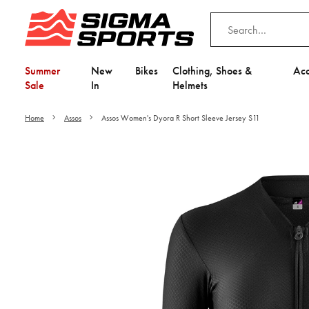
Summer
New
Bikes
Clothing, Shoes &
Acc
Sale
In
Helmets
Home
Assos
Assos Women's Dyora R Short Sleeve Jersey S11
Video is unable to play du
Adjust your Cooki
to Opt-in "YES" to "Fu