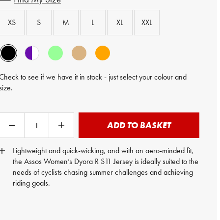
XS
S
M
L
XL
XXL
Check to see if we have it in stock - just select your colour and
size.
ADD TO BASKET
Lightweight and quick-wicking, and with an aero-minded fit,
the Assos Women’s Dyora R S11 Jersey is ideally suited to the
needs of cyclists chasing summer challenges and achieving
riding goals.