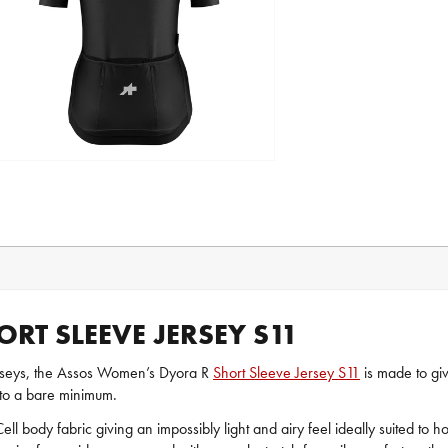
T SLEEVE JERSEY S11
rseys, the Assos Women’s Dyora R
Short Sleeve Jersey S11
is made to gi
 to a bare minimum.
rCell body fabric giving an impossibly light and airy feel ideally suited to 