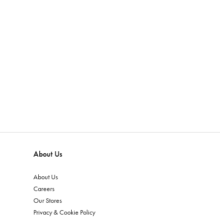
About Us
About Us
Careers
Our Stores
Privacy & Cookie Policy