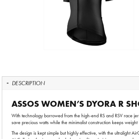
DESCRIPTION
ASSOS WOMEN’S DYORA R SHOR
With technology borrowed from the high-end RS and RSV race je
save precious watts while the minimalist construction keeps weight
The design is kept simple but highly effective, with the ultralight Ai