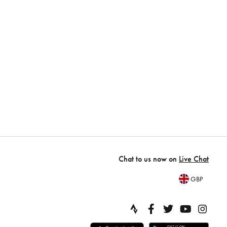
Chat to us now on
Live Chat
GBP