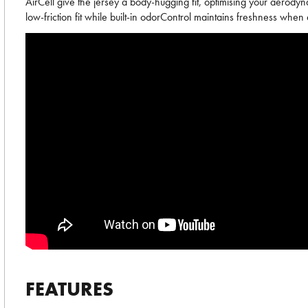
AirCell give the jersey a body-hugging fit, optimising your aerody
low-friction fit while built-in odorControl maintains freshness when
FEATURES