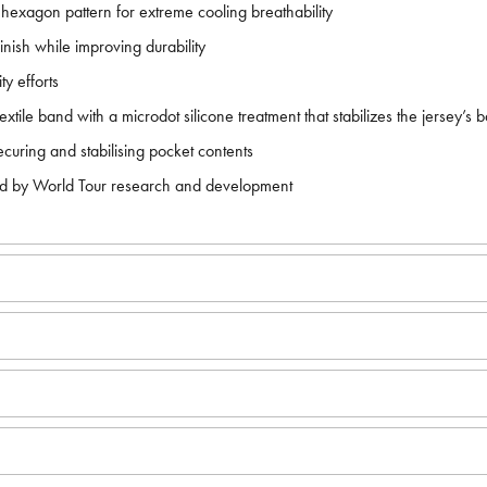
n hexagon pattern for extreme cooling breathability
nish while improving durability
y efforts
extile band with a microdot silicone treatment that stabilizes the jersey’s 
securing and stabilising pocket contents
ired by World Tour research and development