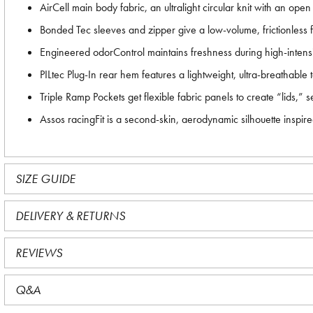
AirCell main body fabric, an ultralight circular knit with an ope
Bonded Tec sleeves and zipper give a low-volume, frictionless fi
Engineered odorControl maintains freshness during high-intensit
PILtec Plug-In rear hem features a lightweight, ultra-breathable t
Triple Ramp Pockets get flexible fabric panels to create “lids,” 
Assos racingFit is a second-skin, aerodynamic silhouette insp
SIZE GUIDE
DELIVERY & RETURNS
REVIEWS
Q&A