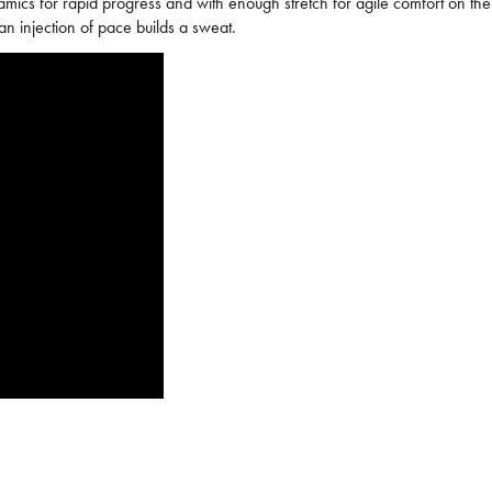
namics for rapid progress and with enough stretch for agile comfort on t
 an injection of pace builds a sweat.