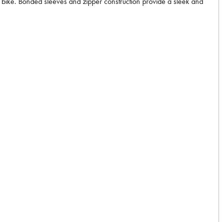
he bike. Bonded sleeves and zipper construction provide a sleek and