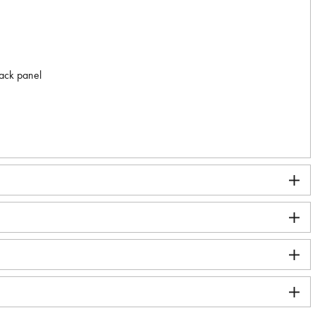
back panel