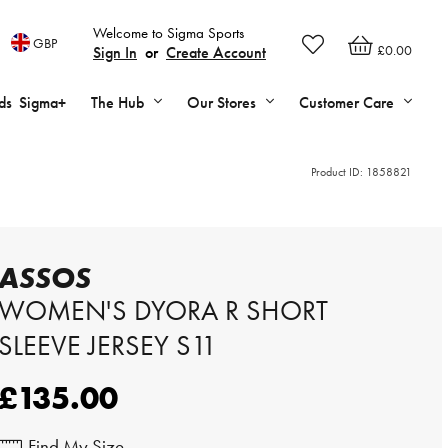
Welcome to Sigma Sports
GBP
£0.00
Sign In
or
Create Account
ds
Sigma+
The Hub
Our Stores
Customer Care
Product ID:
1858821
ASSOS
WOMEN'S DYORA R SHORT
SLEEVE JERSEY S11
£135.00
Find My Size