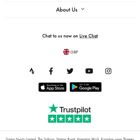
About Us
Chat to us now on
Live Chat
GBP
Sigma Sports Limited, The Sidings, Station Road, Hampton Wick, Kingston upon Thames,