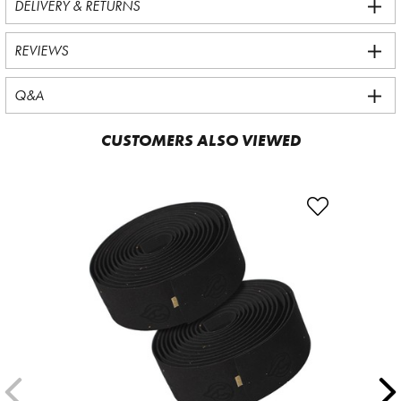
DELIVERY & RETURNS
REVIEWS
Q&A
CUSTOMERS ALSO VIEWED