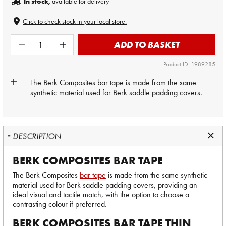
In stock,
available for delivery
Click to check stock in your local store.
ADD TO BASKET
Product ID: 1989285
The Berk Composites
bar tape
is made from the same
synthetic material used for Berk saddle padding covers.
DESCRIPTION
BERK COMPOSITES BAR TAPE
The Berk Composites
bar tape
is made from the same synthetic
material used for Berk saddle padding covers, providing an
ideal visual and tactile match, with the option to choose a
contrasting colour if preferred.
BERK COMPOSITES BAR TAPE THIN