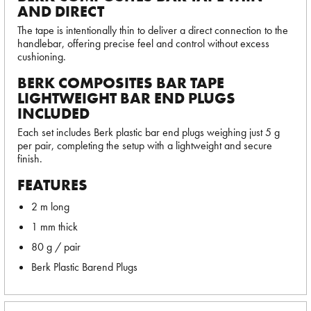
AND DIRECT
The tape is intentionally thin to deliver a direct connection to the
handlebar, offering precise feel and control without excess
cushioning.
BERK COMPOSITES BAR TAPE
LIGHTWEIGHT BAR END PLUGS
INCLUDED
Each set includes Berk plastic bar end plugs weighing just 5 g
per pair, completing the setup with a lightweight and secure
finish.
FEATURES
2 m long
1 mm thick
80 g / pair
Berk Plastic Barend Plugs