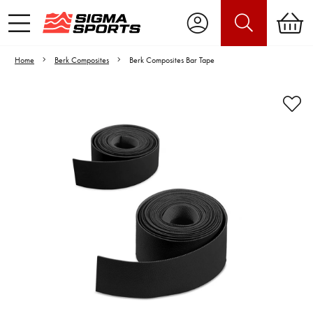
Home
Berk Composites
Berk Composites Bar Tape
Video is unable to play due to Privacy
Settings.
Adjust your Cookie Preferences
to Opt-in "YES" to "Functional Cookies".