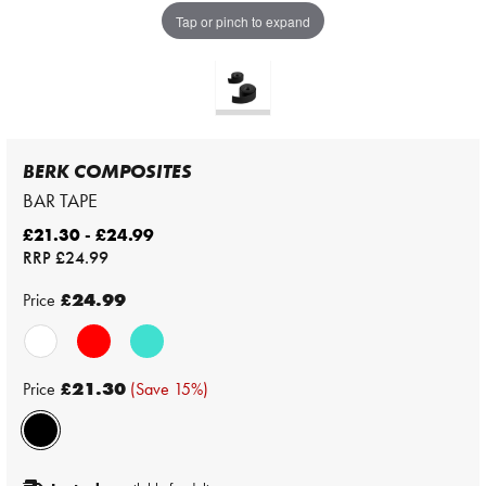
Tap or pinch to expand
BERK COMPOSITES
BAR TAPE
£21.30 - £24.99
RRP
£24.99
Price
£24.99
Price
£21.30
(Save 15%)