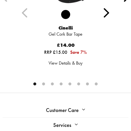
Cinelli
Gel Cork Bar Tape
£14.00
RRP £15.00
Save 7%
View Details & Buy
Customer Care
Services