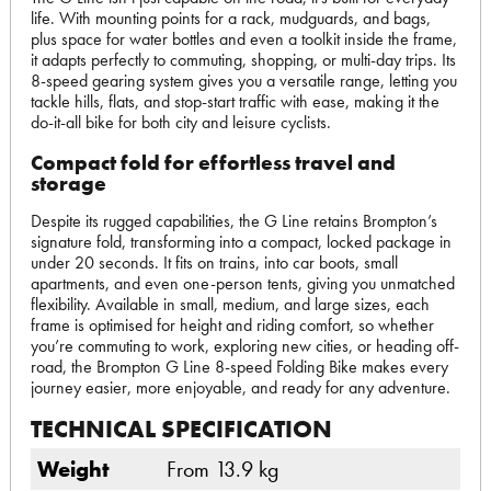
life. With mounting points for a rack, mudguards, and bags,
plus space for water bottles and even a toolkit inside the frame,
it adapts perfectly to commuting, shopping, or multi-day trips. Its
8-speed gearing system gives you a versatile range, letting you
tackle hills, flats, and stop-start traffic with ease, making it the
do-it-all bike for both city and leisure cyclists.
Compact fold for effortless travel and
storage
Despite its rugged capabilities, the G Line retains Brompton’s
signature fold, transforming into a compact, locked package in
under 20 seconds. It fits on trains, into car boots, small
apartments, and even one-person tents, giving you unmatched
flexibility. Available in small, medium, and large sizes, each
frame is optimised for height and riding comfort, so whether
you’re commuting to work, exploring new cities, or heading off-
road, the Brompton G Line 8-speed Folding Bike makes every
journey easier, more enjoyable, and ready for any adventure.
TECHNICAL SPECIFICATION
Weight
From 13.9 kg