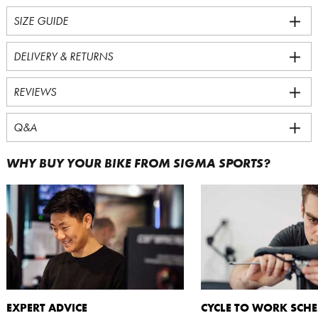
SIZE GUIDE
DELIVERY & RETURNS
REVIEWS
Q&A
WHY BUY YOUR BIKE FROM SIGMA SPORTS?
EXPERT ADVICE
CYCLE TO WORK SCH