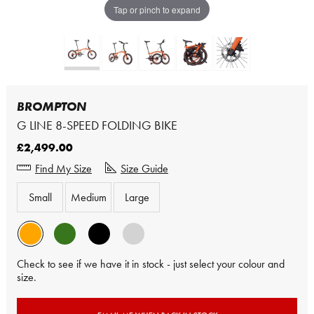
Tap or pinch to expand
BROMPTON
G LINE 8-SPEED FOLDING BIKE
£2,499.00
Find My Size
Size Guide
Small
Medium
Large
Check to see if we have it in stock - just select your colour and
size.