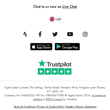
Chat to us now on
Live Chat
GBP
Sigma Sports Limited, The Sidings, Station Road, Hampton Wick, Kingston upon Thames,
KT1 4HG, UK
Company No: 04842265
VAT No: GB409617585
© Sigma Sports 2026.
eCommerce
platform
&
EPOS systems
by Venditan
Terms & Conditions
Privacy & Cookie Policy
Modern Slavery Statement