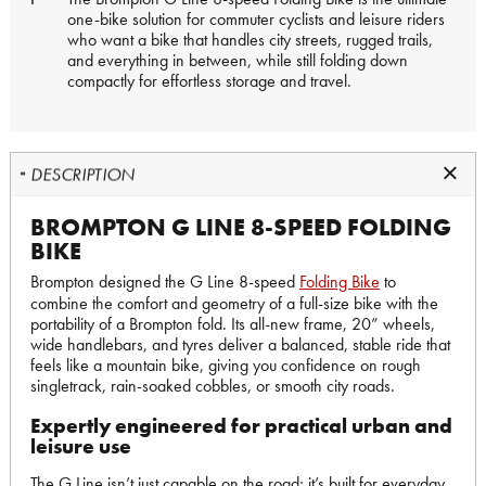
one-bike solution for commuter cyclists and leisure riders
who want a bike that handles city streets, rugged trails,
and everything in between, while still folding down
compactly for effortless storage and travel.
DESCRIPTION
BROMPTON G LINE 8-SPEED FOLDING
BIKE
Brompton designed the G Line 8-speed
Folding Bike
to
combine the comfort and geometry of a full-size bike with the
portability of a Brompton fold. Its all-new frame, 20” wheels,
wide handlebars, and tyres deliver a balanced, stable ride that
feels like a mountain bike, giving you confidence on rough
singletrack, rain-soaked cobbles, or smooth city roads.
Expertly engineered for practical urban and
leisure use
The G Line isn’t just capable on the road; it’s built for everyday