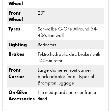
Wheel
Front
20"
Wheel
Tyres
Schwalbe G-One Allround 54-
406, tan wall
Lighting
Reflectors
Brakes
Tektro hydraulic disc brakes with
140mm rotor
Front
Large diameter front carrier
Carrier
block adaptor for all types of
Brompton luggage
On-Bike
No mudguards or roller frame
Accessories
fitted