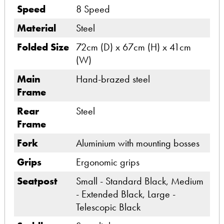
Speed
8 Speed
Material
Steel
Folded Size
72cm (D) x 67cm (H) x 41cm
(W)
Main
Hand-brazed steel
Frame
Rear
Steel
Frame
Fork
Aluminium with mounting bosses
Grips
Ergonomic grips
Seatpost
Small - Standard Black, Medium
- Extended Black, Large -
Telescopic Black