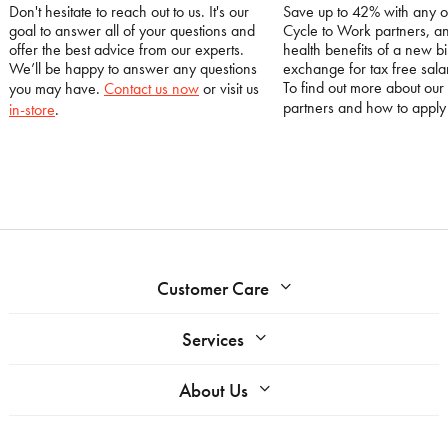
Don't hesitate to reach out to us. It's our
Save up to 42% with any o
goal to answer all of your questions and
Cycle to Work partners, an
offer the best advice from our experts.
health benefits of a new bi
We’ll be happy to answer any questions
exchange for tax free salar
To find out more about our
you may have.
Contact us now
or visit us
partners and how to appl
in-store
.
Customer Care
Services
About Us