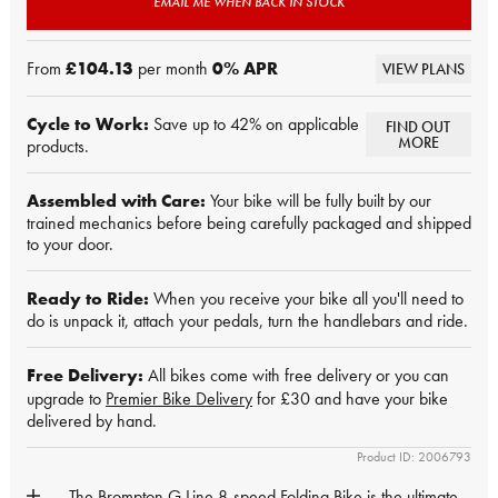
EMAIL ME WHEN BACK IN STOCK
From
£104.13
per month
0
% APR
VIEW PLANS
Cycle to Work:
Save up to 42% on applicable
FIND OUT
MORE
products.
Assembled with Care:
Your bike will be fully built by our
trained mechanics before being carefully packaged and shipped
to your door.
Ready to Ride:
When you receive your bike all you'll need to
do is unpack it, attach your pedals, turn the handlebars and ride.
Free Delivery:
All bikes come with free delivery or you can
upgrade to
Premier Bike Delivery
for £30 and have your bike
delivered by hand.
Product ID: 2006793
The Brompton G Line 8-speed Folding Bike is the ultimate