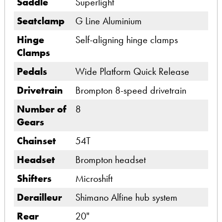
Saddle
Superlight
Seatclamp
G Line Aluminium
Hinge
Self-aligning hinge clamps
Clamps
Pedals
Wide Platform Quick Release
Drivetrain
Brompton 8-speed drivetrain
Number of
8
Gears
Chainset
54T
Headset
Brompton headset
Shifters
Microshift
Derailleur
Shimano Alfine hub system
Rear
20"