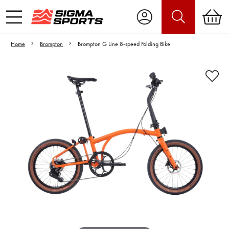
Home
Brompton
Brompton G Line 8-speed Folding Bike
Video is unable to play due to Privacy
Settings.
Adjust your Cookie Preferences
to Opt-in "YES" to "Functional Cookies".