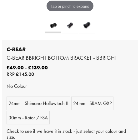
Tap or pinch to expand
C-BEAR
C-BEAR BBRIGHT BOTTOM BRACKET - BBRIGHT
£49.00 - £139.00
RRP
£145.00
No Colour
24mm - Shimano Hollowtech II
24mm - SRAM GXP
30mm - Rotor / FSA
Check to see if we have it in stock - just select your colour and
size.