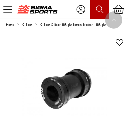
Home
C-Bear
C-Bear C-Bear BBRight Bottom Bracket - BBRight
Video is unable to play due to Privacy
Settings.
Adjust your Cookie Preferences
to Opt-in "YES" to "Functional Cookies".