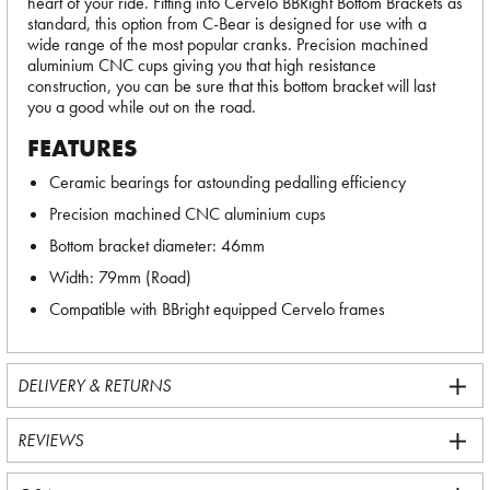
heart of your ride. Fitting into Cervelo BBRight Bottom Brackets as
standard, this option from C-Bear is designed for use with a
wide range of the most popular cranks. Precision machined
aluminium CNC cups giving you that high resistance
construction, you can be sure that this bottom bracket will last
you a good while out on the road.
FEATURES
Ceramic bearings for astounding pedalling efficiency
Precision machined CNC aluminium cups
Bottom bracket diameter: 46mm
Width: 79mm (Road)
Compatible with BBright equipped Cervelo frames
DELIVERY & RETURNS
REVIEWS