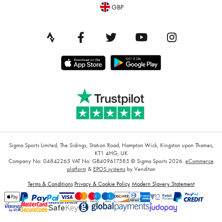
GBP
Sigma Sports Limited, The Sidings, Station Road, Hampton Wick, Kingston upon Thames,
KT1 4HG, UK
Company No: 04842265
VAT No: GB409617585
© Sigma Sports 2026.
eCommerce
platform
&
EPOS systems
by Venditan
Terms & Conditions
Privacy & Cookie Policy
Modern Slavery Statement