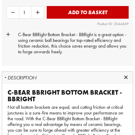
ADD TO BASKET
Product ID: 2044669
C-Bear BBRight Bottom Bracket - BBRight is a great option -
using ceramic ball bearings for top-rated efficiency and
friction reduction, this choice saves energy and allows you
to forge onwards freely.
DESCRIPTION
C-BEAR BBRIGHT BOTTOM BRACKET -
BBRIGHT
Not all bottom brackets are equal, and cutting friction at critical
junctures is a sure-fire means to improve your performance on
the road. With the C-Bear BBRight Bottom Bracket - BBRight
offering you a real advantage by means of ceramic bearings,
you can be sure to forge ahead with greater efficiency at the