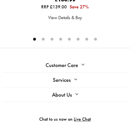
RRP £139.00
Save 27%
View Details & Buy
Customer Care
Services
About Us
Chat to us now on
Live Chat