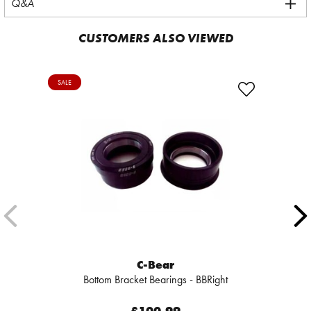
Q&A
CUSTOMERS ALSO VIEWED
SALE
C-Bear
Bottom Bracket Bearings - BBRight
£100.99