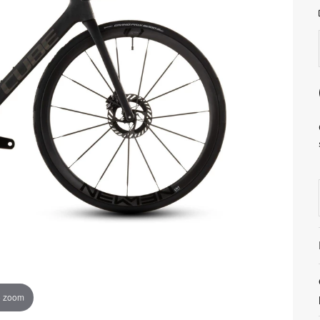
o zoom