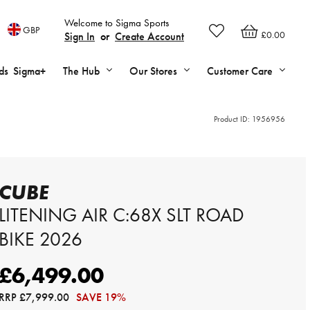
Welcome to Sigma Sports
GBP
£0.00
Sign In
or
Create Account
ds
Sigma+
The Hub
Our Stores
Customer Care
Product ID:
1956956
CUBE
LITENING AIR C:68X SLT ROAD
BIKE 2026
£6,499.00
RRP
£7,999.00
SAVE 19%