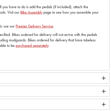
 you have to do is add the pedals (if included), attach the
ols. Visit our
Bike Assembly
page to see how you assemble your
nic use our
Premier Delivery Service
.
ified. Bikes ordered for delivery will not arrive with the pedals
cluding mudguards. Bikes ordered for delivery that have tubeless
lable to be
purchased separately
.