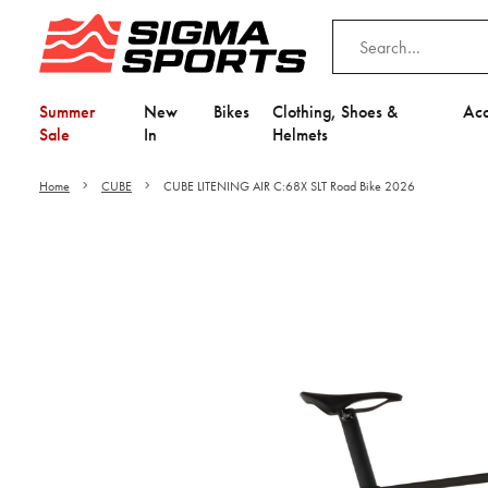
Summer
New
Bikes
Clothing, Shoes &
Acc
Sale
In
Helmets
Home
CUBE
CUBE LITENING AIR C:68X SLT Road Bike 2026
Video is unable to play du
Adjust your Cooki
to Opt-in "YES" to "Fu