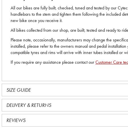
All our bikes are fully built, checked, tuned and tested by our Cyt
handlebars to the stem and tighten them following the included deta
new bike once you receive it.
All bikes collected from our shop, are built, tested and ready to r
Please note, occasionally, manufacturers may change the specificati
installed, please refer to the owners manual and pedal installation
compatible tyres and rims will arrive with inner tubes installed or w
If you require any assistance please contact our
Customer Care te
SIZE GUIDE
DELIVERY & RETURNS
REVIEWS