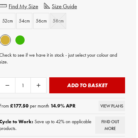
Find My Size
Size Guide
52cm
54cm
56cm
58cm
Check to see if we have it in stock - just select your colour and
size.
ADD TO BASKET
From
£177.50
per month
14.9
% APR
VIEW PLANS
Cycle to Work:
Save up to 42% on applicable
FIND OUT
products.
MORE