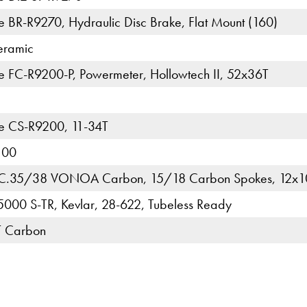
 BR-R9270, Hydraulic Disc Brake, Flat Mount (160)
eramic
 FC-R9200-P, Powermeter, Hollowtech II, 52x36T
e CS-R9200, 11-34T
100
C.35/38 VONOA Carbon, 15/18 Carbon Spokes, 12x1
 5000 S-TR, Kevlar, 28-622, Tubeless Ready
T Carbon