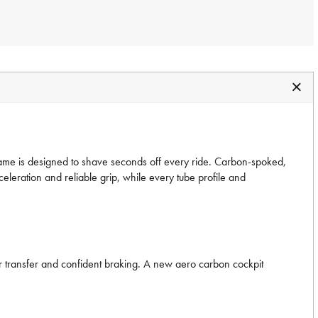
 frame is designed to shave seconds off every ride. Carbon-spoked,
ation and reliable grip, while every tube profile and
er transfer and confident braking. A new aero carbon cockpit