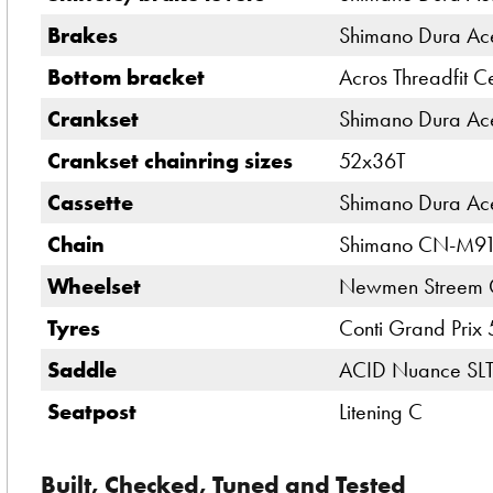
Brakes
Shimano Dura Ace
Bottom bracket
Acros Threadfit C
Crankset
Shimano Dura Ace
Crankset chainring sizes
52x36T
Cassette
Shimano Dura Ac
Chain
Shimano CN-M9
Wheelset
Newmen Streem 
Tyres
Conti Grand Prix
Saddle
ACID Nuance SL
Seatpost
Litening C
Built, Checked, Tuned and Tested