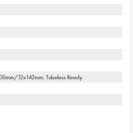
00mm/12x142mm, Tubeless Ready