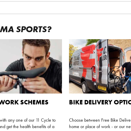
GMA SPORTS?
 WORK SCHEMES
BIKE DELIVERY OPT
ith any one of our 11 Cycle to
Choose between Free Bike Deliver
nd get the health benefits of a
home or place of work - or our 