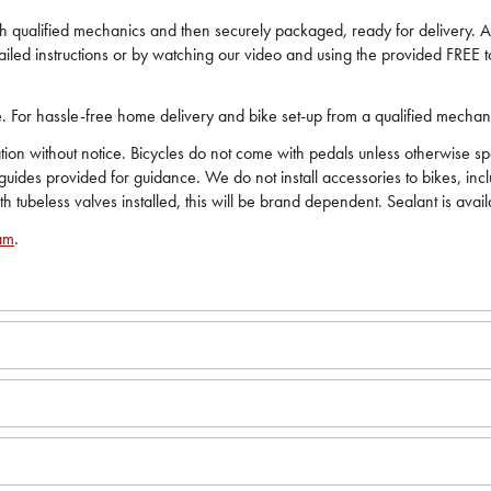
ech qualified mechanics and then securely packaged, ready for delivery. All
iled instructions or by watching our video and using the provided FREE to
ide. For hassle-free home delivery and bike set-up from a qualified mecha
on without notice. Bicycles do not come with pedals unless otherwise spec
 guides provided for guidance. We do not install accessories to bikes, in
ith tubeless valves installed, this will be brand dependent. Sealant is avai
am
.