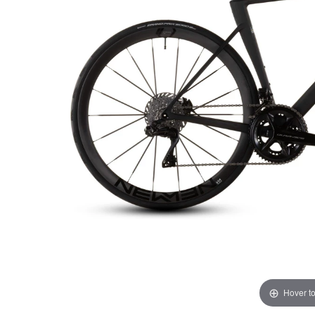
Hover t