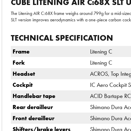
CUBE LITENING AIR C:68X SLT
The Litening AIR C:68X frame weighs around 799g for a mid-sized 
SLT version improves aerodynamics with a one-piece carbon cockp
TECHNICAL SPECIFICATION
Frame
Litening C
Fork
Litening C
Headset
ACROS, Top Integ
Cockpit
IC Aero Cockpit S
Handlebar tape
ACID Bartape RC
Rear derailleur
Shimano Dura Ac
Front derailleur
Shimano Dura Ac
Shifters/brake levers
Shimano Dura Ac