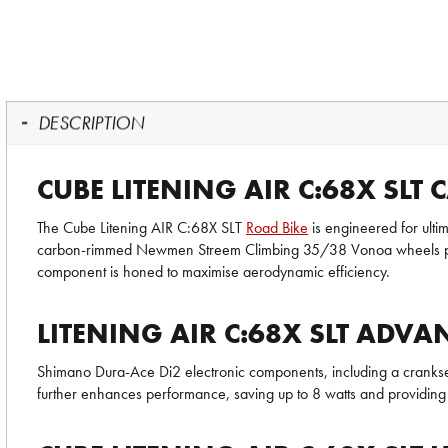
DESCRIPTION
CUBE LITENING AIR C:68X SLT
The Cube Litening AIR C:68X SLT
Road Bike
is engineered for ulti
carbon-rimmed Newmen Streem Climbing 35/38 Vonoa wheels paired
component is honed to maximise aerodynamic efficiency.
LITENING AIR C:68X SLT AD
Shimano Dura-Ace Di2 electronic components, including a crankset 
further enhances performance, saving up to 8 watts and providing