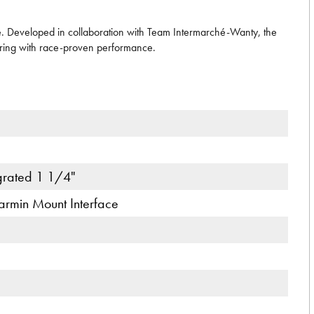
e. Developed in collaboration with Team Intermarché-Wanty, the
ering with race-proven performance.
egrated 1 1/4"
armin Mount Interface