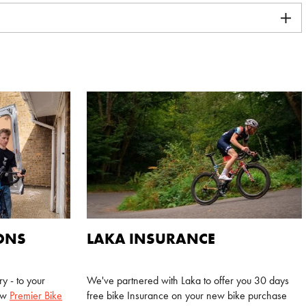
IONS
LAKA INSURANCE
y - to your
We've partnered with Laka to offer you 30 days
new
Premier Bike
free bike Insurance on your new bike purchase