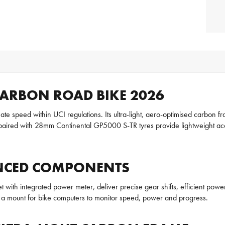
 CARBON ROAD BIKE 2026
mate speed within UCI regulations. Its ultra-light, aero-optimised carbon
 with 28mm Continental GP5000 S-TR tyres provide lightweight acceler
VANCED COMPONENTS
with integrated power meter, deliver precise gear shifts, efficient pow
 a mount for bike computers to monitor speed, power and progress.