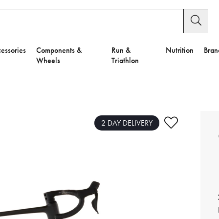
essories
Components &
Run &
Nutrition
Bran
Wheels
Triathlon
e to Privacy Settings.
e Preferences
2 DAY DELIVERY
nctional Cookies".