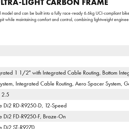
 ULTRA-LIGHT CARBON FRAME
model and can be built into a fully race-ready 6.6kg UCI-compliant bik
it while maintaining comfort and control, combining lightweight engine
rated 1 1/2" with Integrated Cable Routing, Bottom Int
ystem, Integrated Cable Routing, Aero Spacer System, G
 2.5
e Di2 RD-R9250-D, 12-Speed
e Di2 FD-R9250-F, Braze-On
e Di2 ST-R9270