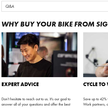
Q&A
WHY BUY YOUR BIKE FROM SI
EXPERT ADVICE
CYCLE TO
Don't hesitate to reach out to us. It's our goal to
Save up to 42% w
answer all of your questions and offer the best
Work partners, a