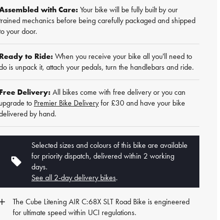
Assembled with Care:
Your bike will be fully built by our
trained mechanics before being carefully packaged and shipped
to your door.
Ready to Ride:
When you receive your bike all you'll need to
do is unpack it, attach your pedals, turn the handlebars and ride.
Free Delivery:
All bikes come with free delivery or you can
upgrade to
Premier Bike Delivery
for £30 and have your bike
delivered by hand.
Selected sizes and colours of this bike are available
for priority dispatch, delivered within 2 working
days.
See all 2-day delivery bikes
.
The Cube Litening AIR C:68X SLT
Road Bike
is engineered
for ultimate speed within UCI regulations.