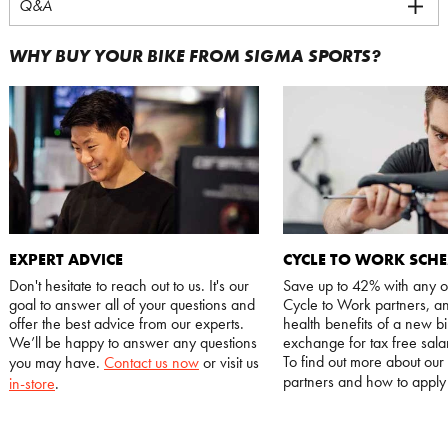
Q&A
WHY BUY YOUR BIKE FROM SIGMA SPORTS?
EXPERT ADVICE
CYCLE TO WORK SCH
Don't hesitate to reach out to us. It's our
Save up to 42% with any o
goal to answer all of your questions and
Cycle to Work partners, an
offer the best advice from our experts.
health benefits of a new bi
We’ll be happy to answer any questions
exchange for tax free salar
To find out more about our
you may have.
Contact us now
or visit us
partners and how to appl
in-store
.