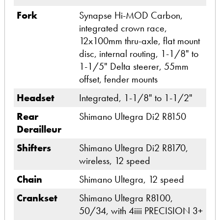
Fork
Synapse Hi-MOD Carbon,
integrated crown race,
12x100mm thru-axle, flat mount
disc, internal routing, 1-1/8" to
1-1/5" Delta steerer, 55mm
offset, fender mounts
Headset
Integrated, 1-1/8" to 1-1/2"
Rear
Shimano Ultegra Di2 R8150
Derailleur
Shifters
Shimano Ultegra Di2 R8170,
wireless, 12 speed
Chain
Shimano Ultegra, 12 speed
Crankset
Shimano Ultegra R8100,
50/34, with 4iiii PRECISION 3+