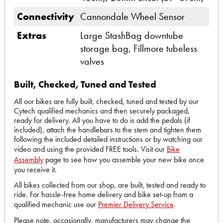
Connectivity
Cannondale Wheel Sensor
Extras
Large StashBag downtube
storage bag, Fillmore tubeless
valves
Built, Checked, Tuned and Tested
All our bikes are fully built, checked, tuned and tested by our
Cytech qualified mechanics and then securely packaged,
ready for delivery. All you have to do is add the pedals (if
included), attach the handlebars to the stem and tighten them
following the included detailed instructions or by watching our
video and using the provided FREE tools. Visit our
Bike
Assembly
page to see how you assemble your new bike once
you receive it.
All bikes collected from our shop, are built, tested and ready to
ride. For hassle-free home delivery and bike set-up from a
qualified mechanic use our
Premier Delivery Service
.
Please note, occasionally, manufacturers may change the