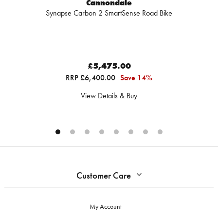
Cannondale
Synapse Carbon 2 SmartSense Road Bike
£5,475.00
RRP £6,400.00
Save 14%
View Details & Buy
Customer Care
My Account