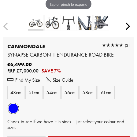
Tap or pinch to expand
★★★★★
★★★★★
(2)
CANNONDALE
SYNAPSE CARBON 1 ENDURANCE ROAD BIKE
£6,499.00
RRP
£7,000.00
SAVE 7%
Find My Size
Size Guide
48cm
51cm
54cm
56cm
58cm
61cm
Check to see if we have it in stock - just select your colour and
size.