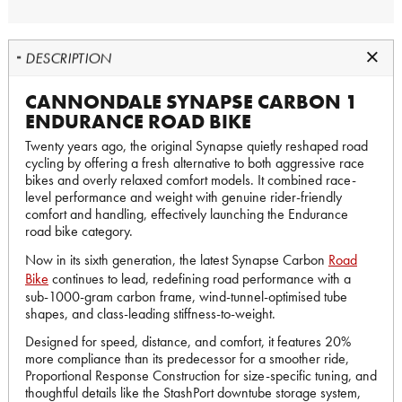
DESCRIPTION
CANNONDALE SYNAPSE CARBON 1
ENDURANCE ROAD BIKE
Twenty years ago, the original Synapse quietly reshaped road
cycling by offering a fresh alternative to both aggressive race
bikes and overly relaxed comfort models. It combined race-
level performance and weight with genuine rider-friendly
comfort and handling, effectively launching the Endurance
road bike category.
Now in its sixth generation, the latest Synapse Carbon
Road
Bike
continues to lead, redefining road performance with a
sub-1000-gram carbon frame, wind-tunnel-optimised tube
shapes, and class-leading stiffness-to-weight.
Designed for speed, distance, and comfort, it features 20%
more compliance than its predecessor for a smoother ride,
Proportional Response Construction for size-specific tuning, and
thoughtful details like the StashPort downtube storage system,