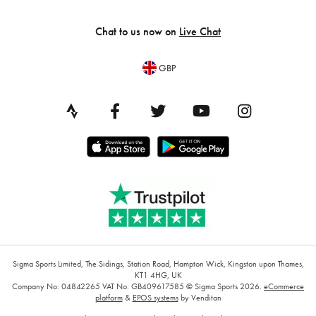
Chat to us now on
Live Chat
GBP
Sigma Sports Limited, The Sidings, Station Road, Hampton Wick, Kingston upon Thames,
KT1 4HG, UK
Company No: 04842265
VAT No: GB409617585
© Sigma Sports 2026.
eCommerce
platform
&
EPOS systems
by Venditan