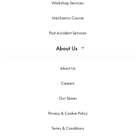
Workshop Services
Mechanics Course
Post Accident Services
About Us
About Us
Careers
Our Stores
Privacy & Cookie Policy
Terms & Conditions