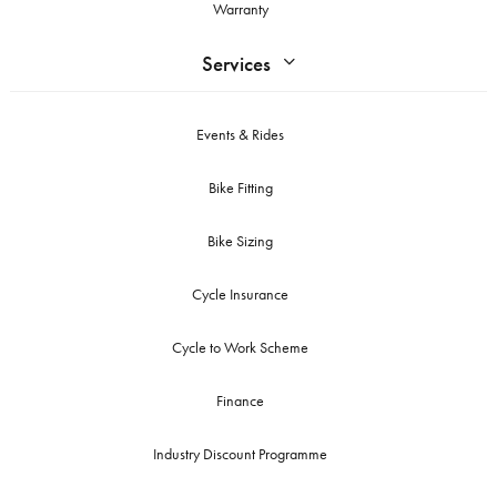
Warranty
Services
Events & Rides
Bike Fitting
Bike Sizing
Cycle Insurance
Cycle to Work Scheme
Finance
Industry Discount Programme