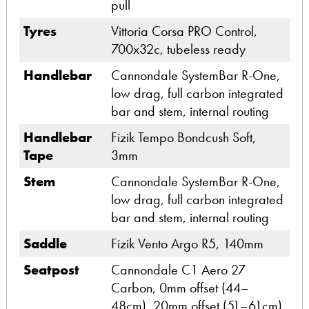
pull
Tyres
Vittoria Corsa PRO Control,
700x32c, tubeless ready
Handlebar
Cannondale SystemBar R-One,
low drag, full carbon integrated
bar and stem, internal routing
Handlebar
Fizik Tempo Bondcush Soft,
Tape
3mm
Stem
Cannondale SystemBar R-One,
low drag, full carbon integrated
bar and stem, internal routing
Saddle
Fizik Vento Argo R5, 140mm
Seatpost
Cannondale C1 Aero 27
Carbon, 0mm offset (44–
48cm), 20mm offset (51–61cm)