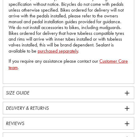
specification without notice. Bicycles do not come with pedals
unless otherwise specified. Bikes ordered for delivery will not
arrive with the pedals installed, please refer to the owners
manual and pedal installation guides provided for guidance.
We do not install accessories to bikes, including mudguards.
Bikes ordered for delivery that have tubeless compatible tyres
and rims will arrive with inner tubes installed or with tubeless
valves installed, this will be brand dependent. Sealant is
available to be
purchased separately
.
If you require any assistance please contact our
Customer Care
team
.
SIZE GUIDE
DELIVERY & RETURNS
REVIEWS