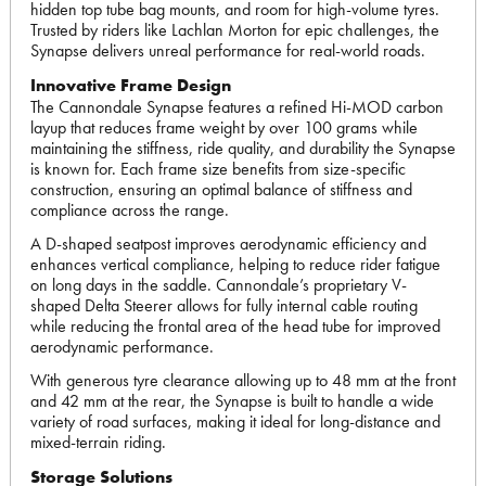
hidden top tube bag mounts, and room for high-volume tyres.
Trusted by riders like Lachlan Morton for epic challenges, the
Synapse delivers unreal performance for real-world roads.
Innovative Frame Design
The Cannondale Synapse features a refined Hi-MOD carbon
layup that reduces frame weight by over 100 grams while
maintaining the stiffness, ride quality, and durability the Synapse
is known for. Each frame size benefits from size-specific
construction, ensuring an optimal balance of stiffness and
compliance across the range.
A D-shaped seatpost improves aerodynamic efficiency and
enhances vertical compliance, helping to reduce rider fatigue
on long days in the saddle. Cannondale’s proprietary V-
shaped Delta Steerer allows for fully internal cable routing
while reducing the frontal area of the head tube for improved
aerodynamic performance.
With generous tyre clearance allowing up to 48 mm at the front
and 42 mm at the rear, the Synapse is built to handle a wide
variety of road surfaces, making it ideal for long-distance and
mixed-terrain riding.
Storage Solutions