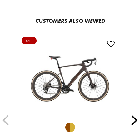
CUSTOMERS ALSO VIEWED
SALE