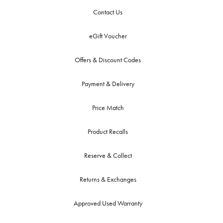
Contact Us
eGift Voucher
Offers & Discount Codes
Payment & Delivery
Price Match
Product Recalls
Reserve & Collect
Returns & Exchanges
Approved Used Warranty