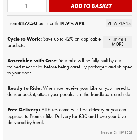
ADD TO BASKET
From
£177.50
per month
14.9
% APR
VIEW PLANS
Cycle to Work:
Save up to 42% on applicable
FIND OUT
MORE
products.
Assembled with Care:
Your bike will be fully built by our
trained mechanics before being carefully packaged and shipped
to your door.
Ready to Ride:
When you receive your bike all you'll need to
do is unpack it, attach your pedals, turn the handlebars and ride.
Free Delivery:
All bikes come with free delivery or you can
upgrade to
Premier Bike Delivery
for £30 and have your bike
delivered by hand.
Product ID: 1898221