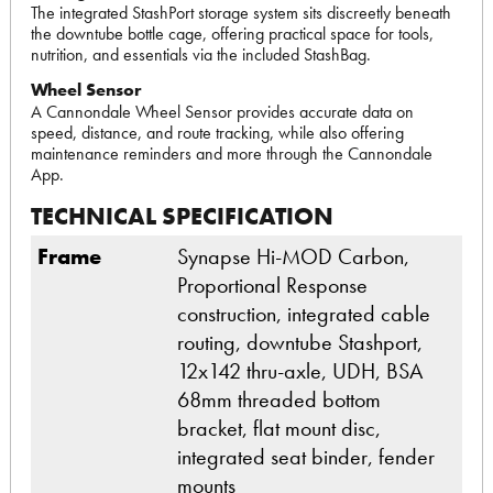
The integrated StashPort storage system sits discreetly beneath
the downtube bottle cage, offering practical space for tools,
nutrition, and essentials via the included StashBag.
Wheel Sensor
A Cannondale Wheel Sensor provides accurate data on
speed, distance, and route tracking, while also offering
maintenance reminders and more through the Cannondale
App.
TECHNICAL SPECIFICATION
Frame
Synapse Hi-MOD Carbon,
Proportional Response
construction, integrated cable
routing, downtube Stashport,
12x142 thru-axle, UDH, BSA
68mm threaded bottom
bracket, flat mount disc,
integrated seat binder, fender
mounts