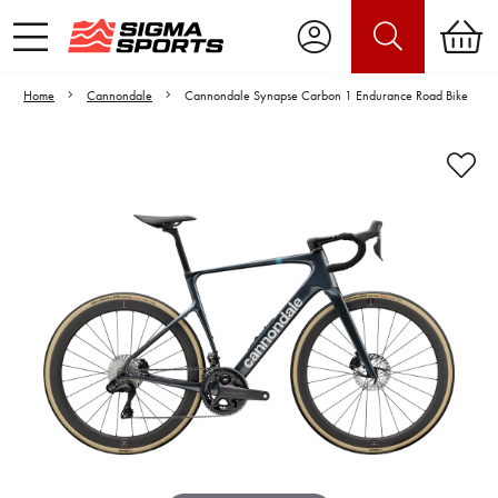
Home
Cannondale
Cannondale Synapse Carbon 1 Endurance Road Bike
Video is unable to play due to Privacy
Settings.
Adjust your Cookie Preferences
to Opt-in "YES" to "Functional Cookies".