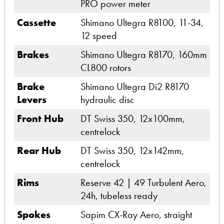
PRO power meter
Cassette
Shimano Ultegra R8100, 11-34,
12 speed
Brakes
Shimano Ultegra R8170, 160mm
CL800 rotors
Brake
Shimano Ultegra Di2 R8170
Levers
hydraulic disc
Front Hub
DT Swiss 350, 12x100mm,
centrelock
Rear Hub
DT Swiss 350, 12x142mm,
centrelock
Rims
Reserve 42 | 49 Turbulent Aero,
24h, tubeless ready
Spokes
Sapim CX-Ray Aero, straight