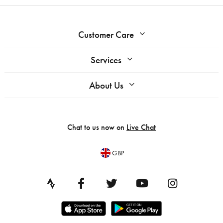
Customer Care
Services
About Us
Chat to us now on
Live Chat
GBP