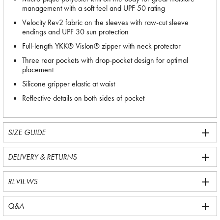
management with a soft feel and UPF 50 rating
Velocity Rev2 fabric on the sleeves with raw-cut sleeve
endings and UPF 30 sun protection
Full-length YKK® Vislon® zipper with neck protector
Three rear pockets with drop-pocket design for optimal
placement
Silicone gripper elastic at waist
Reflective details on both sides of pocket
SIZE GUIDE
DELIVERY & RETURNS
REVIEWS
Q&A