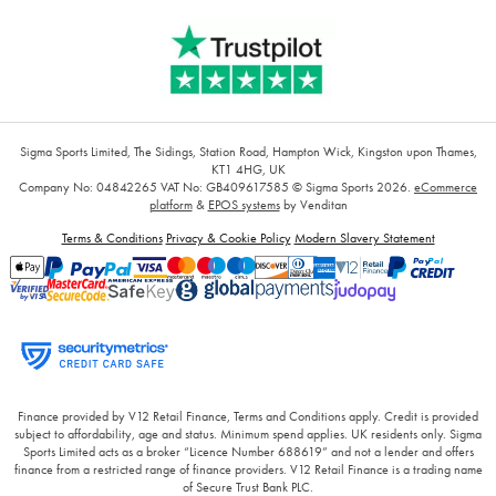
Sigma Sports Limited, The Sidings, Station Road, Hampton Wick, Kingston upon Thames,
KT1 4HG, UK
Company No: 04842265
VAT No: GB409617585
© Sigma Sports 2026.
eCommerce
platform
&
EPOS systems
by Venditan
Terms & Conditions
Privacy & Cookie Policy
Modern Slavery Statement
Finance provided by V12 Retail Finance, Terms and Conditions apply. Credit is provided
subject to affordability, age and status. Minimum spend applies. UK residents only. Sigma
Sports Limited acts as a broker “Licence Number 688619” and not a lender and offers
finance from a restricted range of finance providers. V12 Retail Finance is a trading name
of Secure Trust Bank PLC.