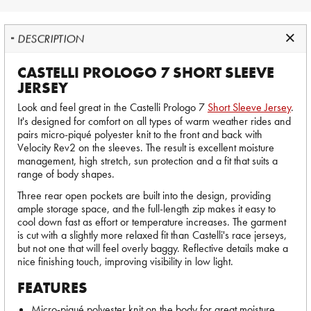
DESCRIPTION
CASTELLI PROLOGO 7 SHORT SLEEVE
JERSEY
Look and feel great in the Castelli Prologo 7
Short Sleeve Jersey
.
It's designed for comfort on all types of warm weather rides and
pairs micro-piqué polyester knit to the front and back with
Velocity Rev2 on the sleeves. The result is excellent moisture
management, high stretch, sun protection and a fit that suits a
range of body shapes.
Three rear open pockets are built into the design, providing
ample storage space, and the full-length zip makes it easy to
cool down fast as effort or temperature increases. The garment
is cut with a slightly more relaxed fit than Castelli's race jerseys,
but not one that will feel overly baggy. Reflective details make a
nice finishing touch, improving visibility in low light.
FEATURES
Micro-piqué polyester knit on the body for great moisture