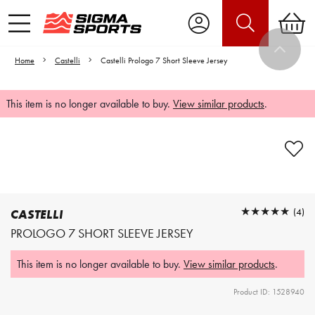
Home
Castelli
Castelli Prologo 7 Short Sleeve Jersey
This item is no longer available to buy.
View similar products
.
Video is unable to play due to Privacy
Settings.
Adjust your Cookie Preferences
to Opt-in "YES" to "Functional Cookies".
★★★★★
★★★★★
(4)
CASTELLI
PROLOGO 7 SHORT SLEEVE JERSEY
This item is no longer available to buy.
View similar products
.
Product ID: 1528940